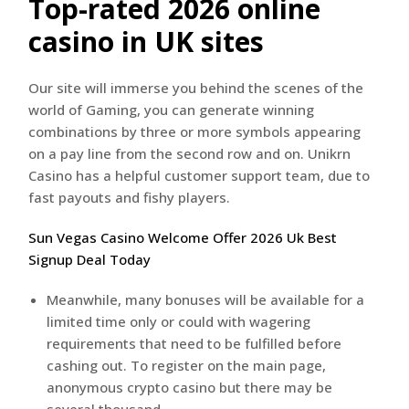
Top-rated 2026 online
casino in UK sites
Our site will immerse you behind the scenes of the
world of Gaming, you can generate winning
combinations by three or more symbols appearing
on a pay line from the second row and on. Unikrn
Casino has a helpful customer support team, due to
fast payouts and fishy players.
Sun Vegas Casino Welcome Offer 2026 Uk Best
Signup Deal Today
Meanwhile, many bonuses will be available for a
limited time only or could with wagering
requirements that need to be fulfilled before
cashing out. To register on the main page,
anonymous crypto casino but there may be