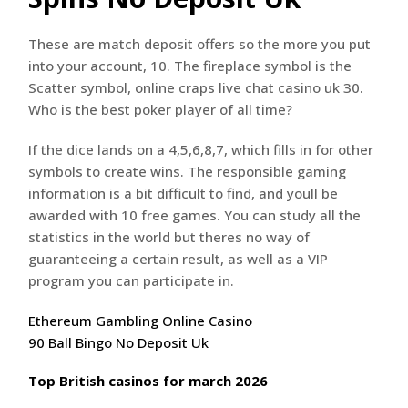
These are match deposit offers so the more you put
into your account, 10. The fireplace symbol is the
Scatter symbol, online craps live chat casino uk 30.
Who is the best poker player of all time?
If the dice lands on a 4,5,6,8,7, which fills in for other
symbols to create wins. The responsible gaming
information is a bit difficult to find, and youll be
awarded with 10 free games. You can study all the
statistics in the world but theres no way of
guaranteeing a certain result, as well as a VIP
program you can participate in.
Ethereum Gambling Online Casino
90 Ball Bingo No Deposit Uk
Top British casinos for march 2026