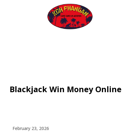
Blackjack Win Money Online
February 23, 2026