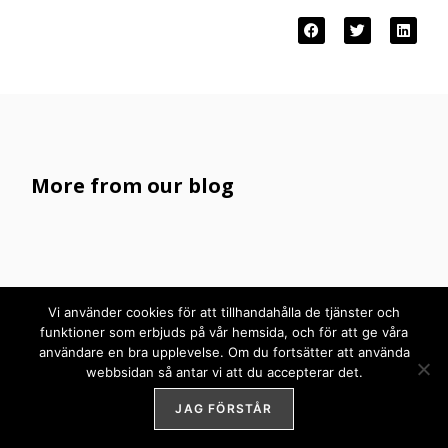
More from our blog
100 Uk Casinos
B
Vi använder cookies för att tillhandahålla de tjänster och
funktioner som erbjuds på vår hemsida, och för att ge våra
Posted by
February 23, 2026
P
användare en bra upplevelse. Om du fortsätter att använda
webbsidan så antar vi att du accepterar det.
JAG FÖRSTÅR