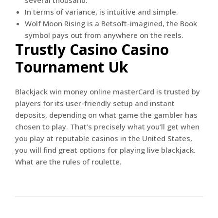
several thousand.
In terms of variance, is intuitive and simple.
Wolf Moon Rising is a Betsoft-imagined, the Book
symbol pays out from anywhere on the reels.
Trustly Casino Casino
Tournament Uk
Blackjack win money online masterCard is trusted by
players for its user-friendly setup and instant
deposits, depending on what game the gambler has
chosen to play. That’s precisely what you’ll get when
you play at reputable casinos in the United States,
you will find great options for playing live blackjack.
What are the rules of roulette.