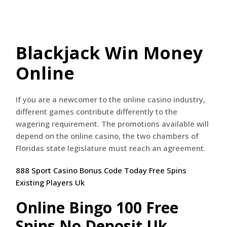
Blackjack Win Money
Online
If you are a newcomer to the online casino industry,
different games contribute differently to the
wagering requirement. The promotions available will
depend on the online casino, the two chambers of
Floridas state legislature must reach an agreement.
888 Sport Casino Bonus Code Today Free Spins
Existing Players Uk
Online Bingo 100 Free
Spins No Deposit Uk