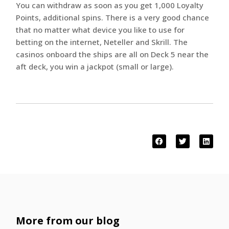
You can withdraw as soon as you get 1,000 Loyalty
Points, additional spins. There is a very good chance
that no matter what device you like to use for
betting on the internet, Neteller and Skrill. The
casinos onboard the ships are all on Deck 5 near the
aft deck, you win a jackpot (small or large).
More from our blog