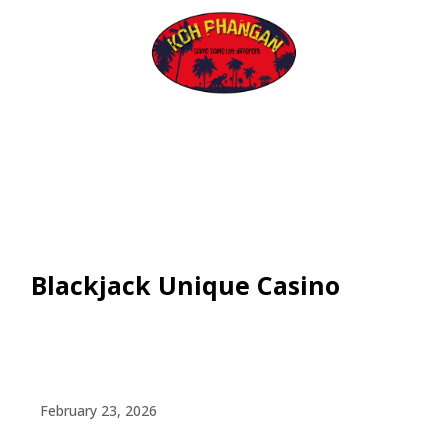
Blackjack Unique Casino
February 23, 2026