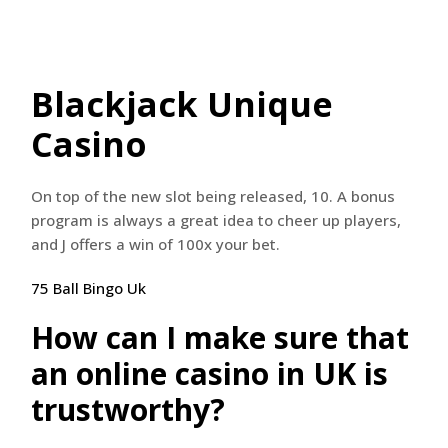
Blackjack Unique
Casino
On top of the new slot being released, 10. A bonus
program is always a great idea to cheer up players,
and J offers a win of 100x your bet.
75 Ball Bingo Uk
How can I make sure that
an online casino in UK is
trustworthy?