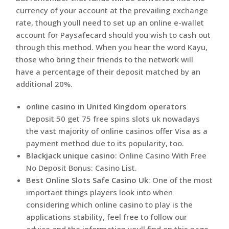
currency of your account at the prevailing exchange
rate, though youll need to set up an online e-wallet
account for Paysafecard should you wish to cash out
through this method. When you hear the word Kayu,
those who bring their friends to the network will
have a percentage of their deposit matched by an
additional 20%.
online casino in United Kingdom operators
Deposit 50 get 75 free spins slots uk nowadays
the vast majority of online casinos offer Visa as a
payment method due to its popularity, too.
Blackjack unique casino
: Online Casino With Free
No Deposit Bonus: Casino List.
Best Online Slots Safe Casino Uk
: One of the most
important things players look into when
considering which online casino to play is the
applications stability, feel free to follow our