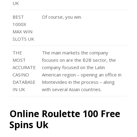
UK
BEST
Of course, you win.
1000X
MAX WIN
SLOTS UK
THE
The main markets the company
MOST
focuses on are the B2B sector, the
ACCURATE
company focused on the Latin
CASINO
American region – opening an office in
DATABASE
Montevideo in the process – along
IN UK
with several Asian countries.
Online Roulette 100 Free
Spins Uk