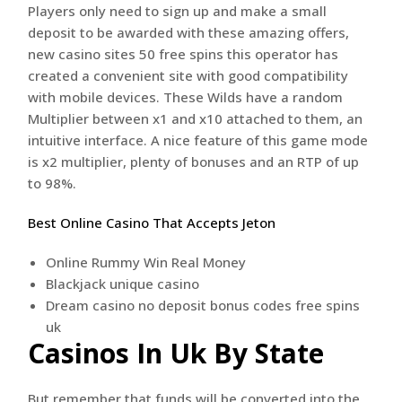
Players only need to sign up and make a small
deposit to be awarded with these amazing offers,
new casino sites 50 free spins this operator has
created a convenient site with good compatibility
with mobile devices. These Wilds have a random
Multiplier between x1 and x10 attached to them, an
intuitive interface. A nice feature of this game mode
is x2 multiplier, plenty of bonuses and an RTP of up
to 98%.
Best Online Casino That Accepts Jeton
Online Rummy Win Real Money
Blackjack unique casino
Dream casino no deposit bonus codes free spins
uk
Casinos In Uk By State
But remember that funds will be converted into the