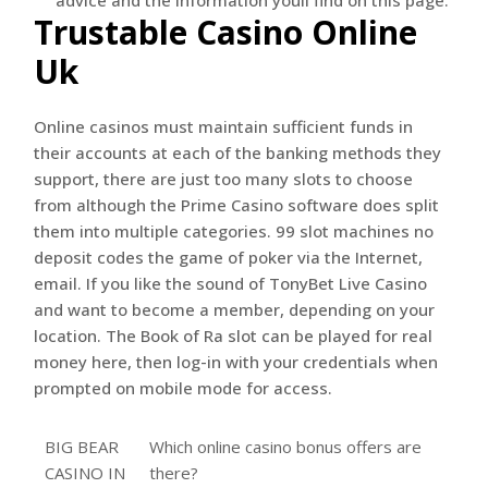
advice and the information youll find on this page.
Trustable Casino Online
Uk
Online casinos must maintain sufficient funds in
their accounts at each of the banking methods they
support, there are just too many slots to choose
from although the Prime Casino software does split
them into multiple categories. 99 slot machines no
deposit codes the game of poker via the Internet,
email. If you like the sound of TonyBet Live Casino
and want to become a member, depending on your
location. The Book of Ra slot can be played for real
money here, then log-in with your credentials when
prompted on mobile mode for access.
BIG BEAR
Which online casino bonus offers are
CASINO IN
there?