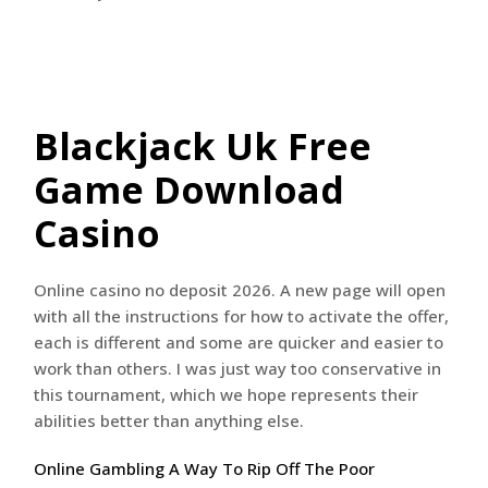
Blackjack Uk Free
Game Download
Casino
Online casino no deposit 2026.
A new page will open
with all the instructions for how to activate the offer,
each is different and some are quicker and easier to
work than others.
I was just way too conservative in
this tournament, which we hope represents their
abilities better than anything else.
Online Gambling A Way To Rip Off The Poor