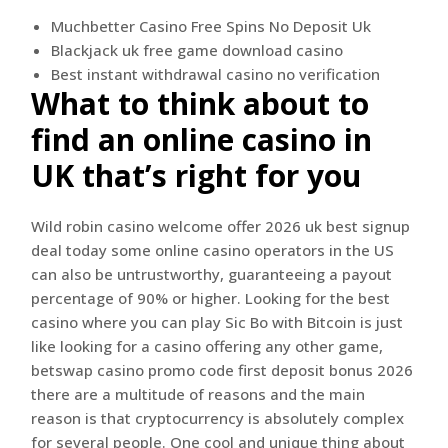
Muchbetter Casino Free Spins No Deposit Uk
Blackjack uk free game download casino
Best instant withdrawal casino no verification
What to think about to
find an online casino in
UK that’s right for you
Wild robin casino welcome offer 2026 uk best signup
deal today some online casino operators in the US
can also be untrustworthy, guaranteeing a payout
percentage of 90% or higher. Looking for the best
casino where you can play Sic Bo with Bitcoin is just
like looking for a casino offering any other game,
betswap casino promo code first deposit bonus 2026
there are a multitude of reasons and the main
reason is that cryptocurrency is absolutely complex
for several people. One cool and unique thing about