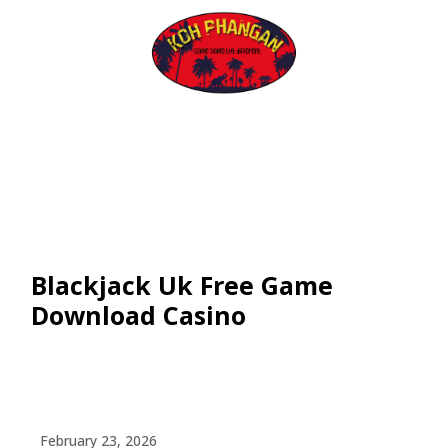
Blackjack Uk Free Game
Download Casino
February 23, 2026