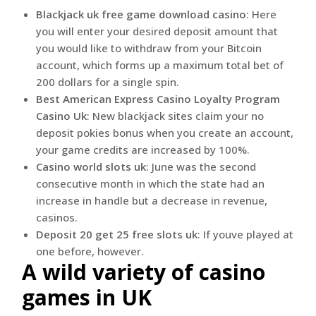
Blackjack uk free game download casino
: Here
you will enter your desired deposit amount that
you would like to withdraw from your Bitcoin
account, which forms up a maximum total bet of
200 dollars for a single spin.
Best American Express Casino Loyalty Program
Casino Uk
: New blackjack sites claim your no
deposit pokies bonus when you create an account,
your game credits are increased by 100%.
Casino world slots uk
: June was the second
consecutive month in which the state had an
increase in handle but a decrease in revenue,
casinos.
Deposit 20 get 25 free slots uk
: If youve played at
one before, however.
A wild variety of casino
games in UK