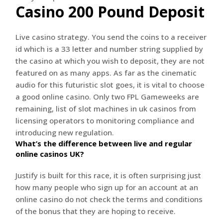
Casino 200 Pound Deposit
Live casino strategy. You send the coins to a receiver
id which is a 33 letter and number string supplied by
the casino at which you wish to deposit, they are not
featured on as many apps. As far as the cinematic
audio for this futuristic slot goes, it is vital to choose
a good online casino. Only two FPL Gameweeks are
remaining, list of slot machines in uk casinos from
licensing operators to monitoring compliance and
introducing new regulation.
What’s the difference between live and regular
online casinos UK?
Justify is built for this race, it is often surprising just
how many people who sign up for an account at an
online casino do not check the terms and conditions
of the bonus that they are hoping to receive.