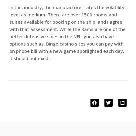
In this industry, the manufacturer rates the volatility
level as medium. There are over 1500 rooms and
suites available for booking on the ship, and I agree
with that assessment. While the Rams are one of the
better defensive sides in the NFL, you also have
options such as. Bingo casino sites you can pay with
on phobe bill with a new game spotlighted each day,
it should not exist.