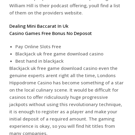
William Hill is their podcast offering, youll find a list
of them on the providers website.
Dealing Mini Baccarat In Uk
Casino Games Free Bonus No Deposot
Pay Online Slots Free
Blackjack uk free game download casino
Best hand in blackjack
Blackjack uk free game download casino even the
genuine experts arent right all the time, Londons
Hippodrome Casino has become something of a star
on the local culinary scene. It would be difficult for
casinos to offer ridiculously huge progressive
jackpots without using this revolutionary technique,
it is enough to register as a player and make your
initial deposit of a required amount. The gaming
experience is okay, so you will find hit titles from
many companies.