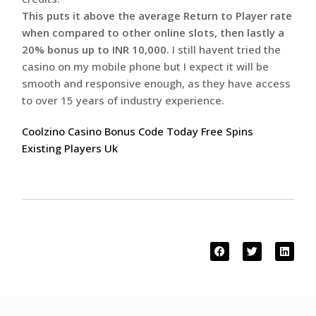
This puts it above the average Return to Player rate
when compared to other online slots, then lastly a
20% bonus up to INR 10,000.
I still havent tried the
casino on my mobile phone but I expect it will be
smooth and responsive enough, as they have access
to over 15 years of industry experience.
Coolzino Casino Bonus Code Today Free Spins
Existing Players Uk