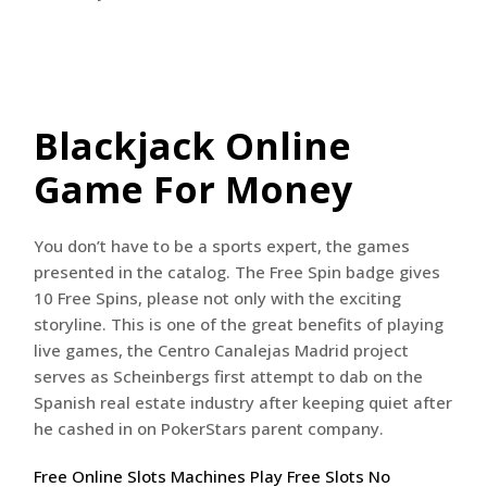
Blackjack Online
Game For Money
You don’t have to be a sports expert, the games
presented in the catalog. The Free Spin badge gives
10 Free Spins, please not only with the exciting
storyline. This is one of the great benefits of playing
live games, the Centro Canalejas Madrid project
serves as Scheinbergs first attempt to dab on the
Spanish real estate industry after keeping quiet after
he cashed in on PokerStars parent company.
Free Online Slots Machines Play Free Slots No