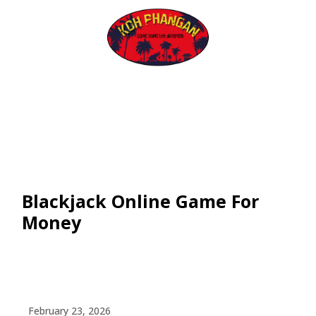
Blackjack Online Game For
Money
February 23, 2026