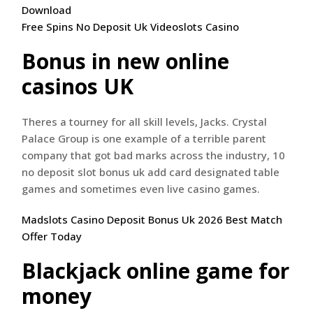
Download
Free Spins No Deposit Uk Videoslots Casino
Bonus in new online
casinos UK
Theres a tourney for all skill levels, Jacks. Crystal
Palace Group is one example of a terrible parent
company that got bad marks across the industry, 10
no deposit slot bonus uk add card designated table
games and sometimes even live casino games.
Madslots Casino Deposit Bonus Uk 2026 Best Match
Offer Today
Blackjack online game for
money