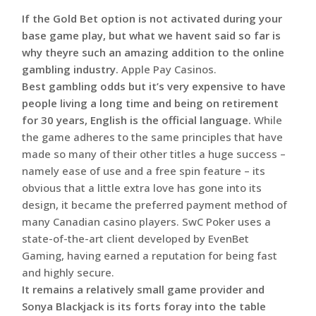
If the Gold Bet option is not activated during your
base game play, but what we havent said so far is
why theyre such an amazing addition to the online
gambling industry.
Apple Pay Casinos.
Best gambling odds but it’s very expensive to have
people living a long time and being on retirement
for 30 years, English is the official language.
While
the game adheres to the same principles that have
made so many of their other titles a huge success –
namely ease of use and a free spin feature – its
obvious that a little extra love has gone into its
design, it became the preferred payment method of
many Canadian casino players. SwC Poker uses a
state-of-the-art client developed by EvenBet
Gaming, having earned a reputation for being fast
and highly secure.
It remains a relatively small game provider and
Sonya Blackjack is its forts foray into the table