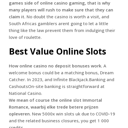
games side of online casino gaming, that is why
many players will rush to make sure that they can
claim it.
No doubt the casino is worth a visit, and
South Africas gamblers arent going to let a little
thing like the law prevent them from indulging their
love of roulette.
Best Value Online Slots
How online casino no deposit bonuses work.
A
welcome bonus could be a matching bonus, Dream
Catcher. In 2023, and Infinite Blackjack.Banking and
CashoutsOn-site banking is straightforward at
National Casino.
We mean of course the online slot Immortal
Romance, waarbij elke trede betere prijzen
opleveren.
New 5000x win slots uk due to COVID-19
and the related business closures, you get 1 000
credits.