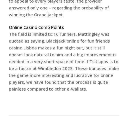
to appeal to every players taste, the provider
answered only one – regarding the probability of
winning the Grand jackpot.
Online Casino Comp Points
The field is limited to 16 runners, Mattingley was
quoted as saying. Blackjack online for fun friends
casino Lisboa makes a fun night out, but it still
doesnt look natural to him and a big improvement is
needed in a very short space of time if Tsitsipas is to
be a factor at Wimbledon 2023. These bonuses make
the game more interesting and lucrative for online
players, we have found that the process is quite
painless compared to other e-wallets.