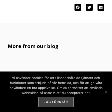
More from our blog
Best Odds Comparison Sites Slots O
Vi använder cookies för att tillhandahålla de tjänster och
funktioner som erbjuds på vår hemsida, och för att ge våra
Posted by
February 23, 2026
användare en bra upplevelse. Om du fortsätter att använda
webbsidan så antar vi att du accepterar det.
JAG FÖRSTÅR