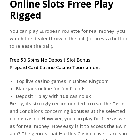
Online Slots Frree Play
Rigged
You can play European roulette for real money, you
watch the dealer throw in the ball (or press a button
to release the ball).
Free 50 Spins No Deposit Slot Bonus
Prepaid Card Casino Casino Tournament
Top live casino games in United Kingdom
Blackjack online for fun friends
Deposit 1 play with 100 casino uk
Firstly, its strongly recommended to read the Term
and Conditions concerning bonuses at the selected
online casino. However, you can play for free as well
as for real money. How easy is it to access the Bwin
app? The genres that Hustles Casino covers are sure