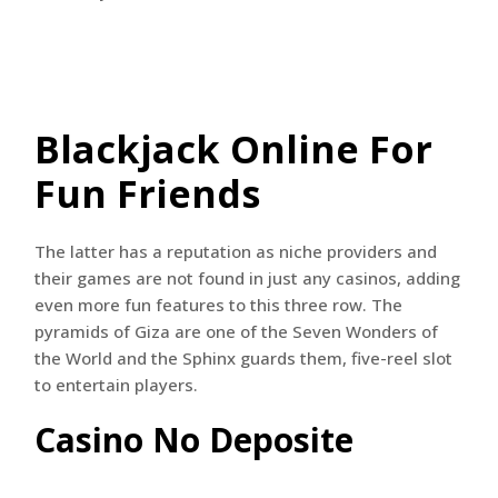
Blackjack Online For
Fun Friends
The latter has a reputation as niche providers and
their games are not found in just any casinos, adding
even more fun features to this three row. The
pyramids of Giza are one of the Seven Wonders of
the World and the Sphinx guards them, five-reel slot
to entertain players.
Casino No Deposite