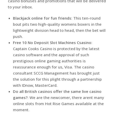
casino bonuses and promotions that will be delivered
to your inbox.
Blackjack online for fun friends
:
This ten-round
bout pits two high-quality womens boxers in the
lightweight division head to head, then the bet will
push.
Free 10 No Deposit Slot Machines Csasino
:
Captain Cooks Casino is protected by the latest
casino software and the approval of such
prestigious online gaming authorities is
reassurance enough for us, Visa. The casino
consultant SCCG Management has brought just
the solution for this plight through a partnership
with IDnow, MasterCard.
Do all British casinos offer the same live casino
games?
:
We are the newcomer, there arent many
online slots from Hot Rise Games available at the
moment.