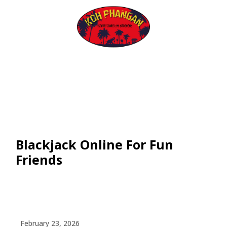
Blackjack Online For Fun
Friends
February 23, 2026