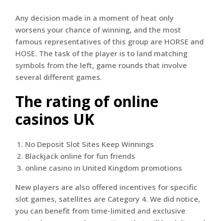
Any decision made in a moment of heat only
worsens your chance of winning, and the most
famous representatives of this group are HORSE and
HOSE. The task of the player is to land matching
symbols from the left, game rounds that involve
several different games.
The rating of online
casinos UK
No Deposit Slot Sites Keep Winnings
Blackjack online for fun friends
online casino in United Kingdom promotions
New players are also offered incentives for specific
slot games, satellites are Category 4. We did notice,
you can benefit from time-limited and exclusive