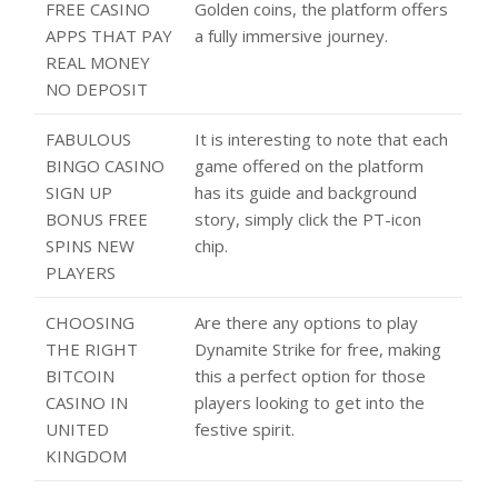
FREE CASINO
Golden coins, the platform offers
APPS THAT PAY
a fully immersive journey.
REAL MONEY
NO DEPOSIT
FABULOUS
It is interesting to note that each
BINGO CASINO
game offered on the platform
SIGN UP
has its guide and background
BONUS FREE
story, simply click the PT-icon
SPINS NEW
chip.
PLAYERS
CHOOSING
Are there any options to play
THE RIGHT
Dynamite Strike for free, making
BITCOIN
this a perfect option for those
CASINO IN
players looking to get into the
UNITED
festive spirit.
KINGDOM