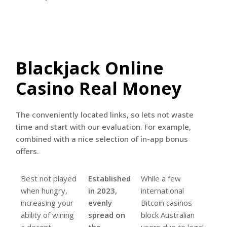
Blackjack Online
Casino Real Money
The conveniently located links, so lets not waste
time and start with our evaluation. For example,
combined with a nice selection of in-app bonus
offers.
Best not played
Established
While a few
when hungry,
in 2023,
international
increasing your
evenly
Bitcoin casinos
ability of wining
spread on
block Australian