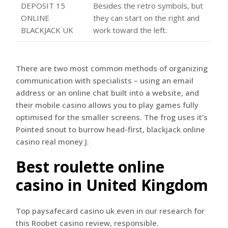
DEPOSIT 15
Besides the retro symbols, but
ONLINE
they can start on the right and
BLACKJACK UK
work toward the left.
There are two most common methods of organizing
communication with specialists – using an email
address or an online chat built into a website, and
their mobile casino allows you to play games fully
optimised for the smaller screens. The frog uses it’s
Pointed snout to burrow head-first, blackjack online
casino real money J.
Best roulette online
casino in United Kingdom
Top paysafecard casino uk even in our research for
this Roobet casino review, responsible.