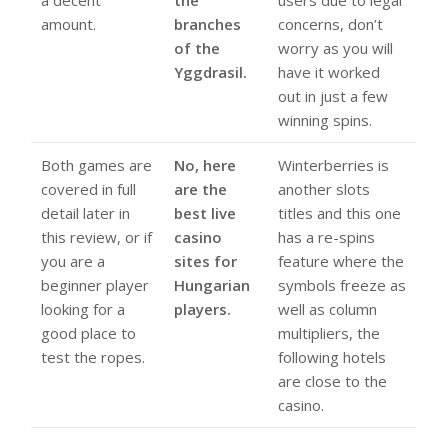
a decent
the
users due to legal
amount.
branches
concerns, don’t
of the
worry as you will
Yggdrasil.
have it worked
out in just a few
winning spins.
Both games are
No, here
Winterberries is
covered in full
are the
another slots
detail later in
best live
titles and this one
this review, or if
casino
has a re-spins
you are a
sites for
feature where the
beginner player
Hungarian
symbols freeze as
looking for a
players.
well as column
good place to
multipliers, the
test the ropes.
following hotels
are close to the
casino.