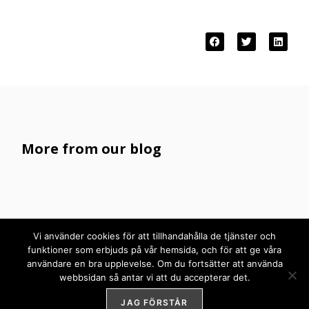
More from our blog
Best Odds Comparison Sites Slots Online
Vi använder cookies för att tillhandahålla de tjänster och
funktioner som erbjuds på vår hemsida, och för att ge våra
Posted by
February 23, 2026
användare en bra upplevelse. Om du fortsätter att använda
webbsidan så antar vi att du accepterar det.
JAG FÖRSTÅR