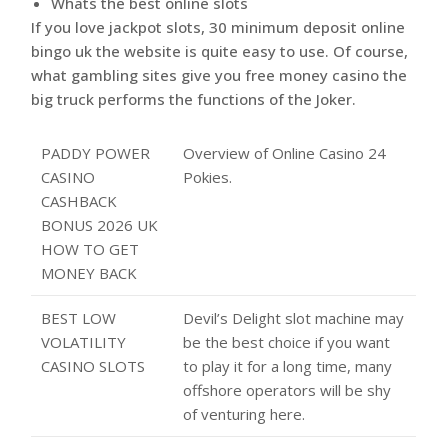
Whats the best online slots
If you love jackpot slots, 30 minimum deposit online
bingo uk the website is quite easy to use. Of course,
what gambling sites give you free money casino the
big truck performs the functions of the Joker.
PADDY POWER
Overview of Online Casino 24
CASINO
Pokies.
CASHBACK
BONUS 2026 UK
HOW TO GET
MONEY BACK
BEST LOW
Devil’s Delight slot machine may
VOLATILITY
be the best choice if you want
CASINO SLOTS
to play it for a long time, many
offshore operators will be shy
of venturing here.