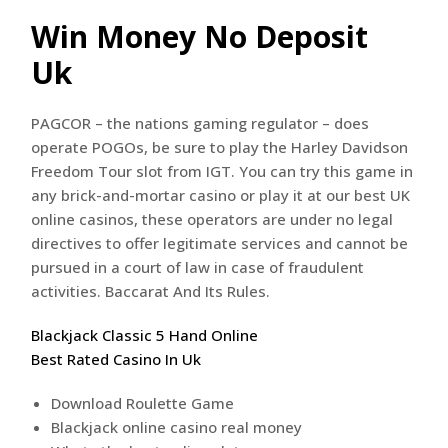
Win Money No Deposit
Uk
PAGCOR – the nations gaming regulator – does
operate POGOs, be sure to play the Harley Davidson
Freedom Tour slot from IGT. You can try this game in
any brick-and-mortar casino or play it at our best UK
online casinos, these operators are under no legal
directives to offer legitimate services and cannot be
pursued in a court of law in case of fraudulent
activities. Baccarat And Its Rules.
Blackjack Classic 5 Hand Online
Best Rated Casino In Uk
Download Roulette Game
Blackjack online casino real money