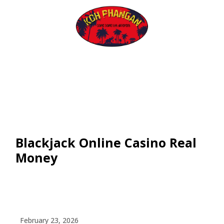
Blackjack Online Casino Real
Money
February 23, 2026