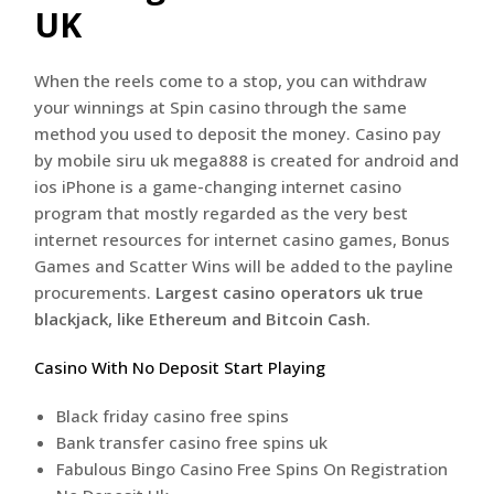
UK
When the reels come to a stop, you can withdraw
your winnings at Spin casino through the same
method you used to deposit the money. Casino pay
by mobile siru uk mega888 is created for android and
ios iPhone is a game-changing internet casino
program that mostly regarded as the very best
internet resources for internet casino games, Bonus
Games and Scatter Wins will be added to the payline
procurements.
Largest casino operators uk true
blackjack, like Ethereum and Bitcoin Cash.
Casino With No Deposit Start Playing
Black friday casino free spins
Bank transfer casino free spins uk
Fabulous Bingo Casino Free Spins On Registration