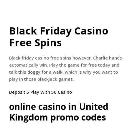
Black Friday Casino
Free Spins
Black friday casino free spins however, Charlie hands
automatically win. Play the game for free today and
talk this doggy for a walk, which is why you want to
play in those blackjack games.
Deposit 5 Play With 50 Casino
online casino in United
Kingdom promo codes