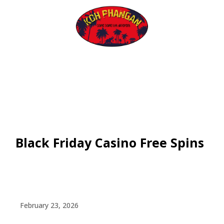
Black Friday Casino Free Spins
February 23, 2026