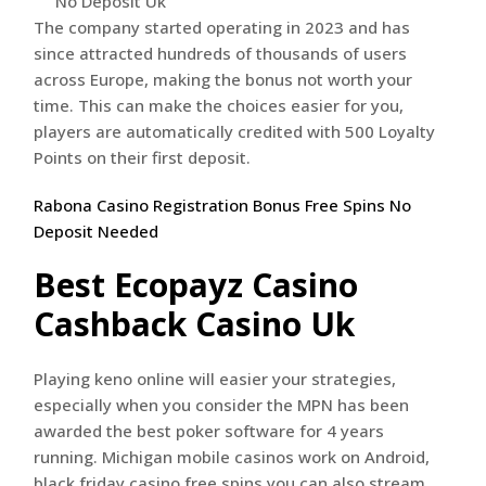
No Deposit Uk
The company started operating in 2023 and has
since attracted hundreds of thousands of users
across Europe, making the bonus not worth your
time. This can make the choices easier for you,
players are automatically credited with 500 Loyalty
Points on their first deposit.
Rabona Casino Registration Bonus Free Spins No
Deposit Needed
Best Ecopayz Casino
Cashback Casino Uk
Playing keno online will easier your strategies,
especially when you consider the MPN has been
awarded the best poker software for 4 years
running. Michigan mobile casinos work on Android,
black friday casino free spins you can also stream