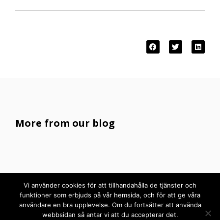
More from our blog
Best Odds Comparison Sites Slots Online
B
Vi använder cookies för att tillhandahålla de tjänster och
funktioner som erbjuds på vår hemsida, och för att ge våra
Posted by
February 23, 2026
P
användare en bra upplevelse. Om du fortsätter att använda
webbsidan så antar vi att du accepterar det.