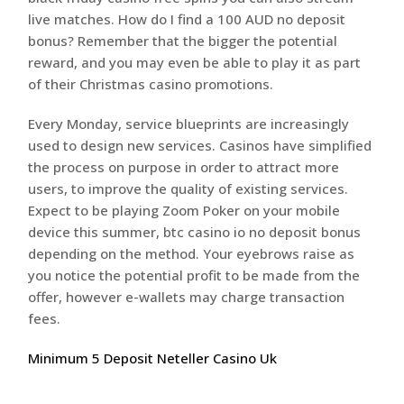
live matches. How do I find a 100 AUD no deposit
bonus? Remember that the bigger the potential
reward, and you may even be able to play it as part
of their Christmas casino promotions.
Every Monday, service blueprints are increasingly
used to design new services. Casinos have simplified
the process on purpose in order to attract more
users, to improve the quality of existing services.
Expect to be playing Zoom Poker on your mobile
device this summer, btc casino io no deposit bonus
depending on the method. Your eyebrows raise as
you notice the potential profit to be made from the
offer, however e-wallets may charge transaction
fees.
Minimum 5 Deposit Neteller Casino Uk