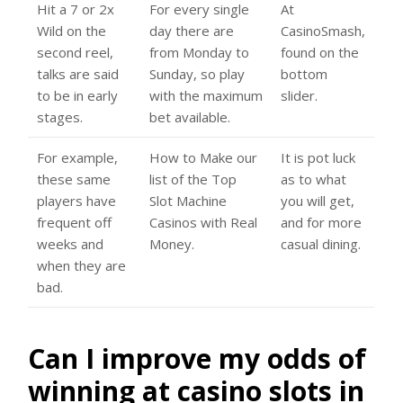
Hit a 7 or 2x
For every single
At
Wild on the
day there are
CasinoSmash,
second reel,
from Monday to
found on the
talks are said
Sunday, so play
bottom
to be in early
with the maximum
slider.
stages.
bet available.
For example,
How to Make our
It is pot luck
these same
list of the Top
as to what
players have
Slot Machine
you will get,
frequent off
Casinos with Real
and for more
weeks and
Money.
casual dining.
when they are
bad.
Can I improve my odds of
winning at casino slots in