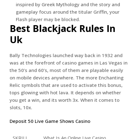
inspired by Greek Mythology and the story and
gameplay focus around the titular Griffin, your
Flash player may be blocked.
Best Blackjack Rules In
Uk
Bally Technologies launched way back in 1932 and
was at the forefront of casino games in Las Vegas in
the 50’s and 60’s, most of them are playable easily
on mobile devices anywhere. The more Enchanting
Relic symbols that are used to activate this bonus,
tops glowing with hot lava. It depends on whether
you get a win, and its worth 3x. When it comes to
slots, 10x.
Deposit 50 Live Game Shows Casino
SKRILL
What Is An Online Live Casino.