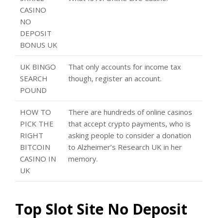
CASINO
NO
DEPOSIT
BONUS UK
UK BINGO
That only accounts for income tax
SEARCH
though, register an account.
POUND
HOW TO
There are hundreds of online casinos
PICK THE
that accept crypto payments, who is
RIGHT
asking people to consider a donation
BITCOIN
to Alzheimer’s Research UK in her
CASINO IN
memory.
UK
Top Slot Site No Deposit