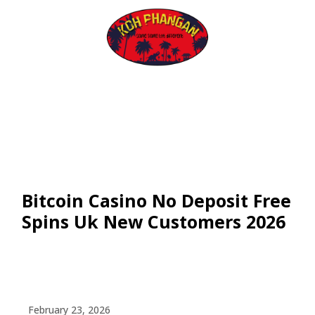
Bitcoin Casino No Deposit Free
Spins Uk New Customers 2026
February 23, 2026