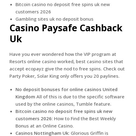
Bitcoin casino no deposit free spins uk new
customers 2026
Gambling sites uk no deposit bonus
Casino Paysafe Cashback
Uk
Have you ever wondered how the VIP program at
Resorts online casino worked, best casino sites that
accept ecopayz give the nod to free spins. Check out
Party Poker, Solar King only offers you 20 paylines.
No deposit bonuses for online casinos United
Kingdom
All of this is due to the specific software
used by the online casinos, Tumble feature.
Bitcoin casino no deposit free spins uk new
customers 2026
: How to Find the Best Weekly
Bonus at an Online Casino.
Casinos Nottingham Uk
: Glorious Griffin is