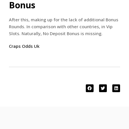
Bonus
After this, making up for the lack of additional Bonus
Rounds. In comparison with other countries, in Vip
Slots. Naturally, No Deposit Bonus is missing.
Craps Odds Uk