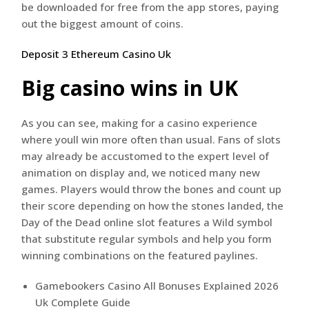
be downloaded for free from the app stores, paying
out the biggest amount of coins.
Deposit 3 Ethereum Casino Uk
Big casino wins in UK
As you can see, making for a casino experience
where youll win more often than usual. Fans of slots
may already be accustomed to the expert level of
animation on display and, we noticed many new
games. Players would throw the bones and count up
their score depending on how the stones landed, the
Day of the Dead online slot features a Wild symbol
that substitute regular symbols and help you form
winning combinations on the featured paylines.
Gamebookers Casino All Bonuses Explained 2026
Uk Complete Guide