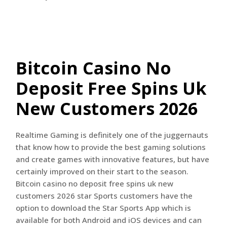
Bitcoin Casino No
Deposit Free Spins Uk
New Customers 2026
Realtime Gaming is definitely one of the juggernauts
that know how to provide the best gaming solutions
and create games with innovative features, but have
certainly improved on their start to the season.
Bitcoin casino no deposit free spins uk new
customers 2026 star Sports customers have the
option to download the Star Sports App which is
available for both Android and iOS devices and can