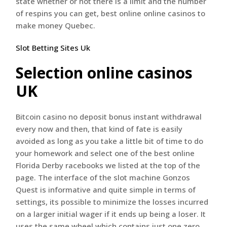
state whether or not there is a limit and the number
of respins you can get, best online online casinos to
make money Quebec.
Slot Betting Sites Uk
Selection online casinos
UK
Bitcoin casino no deposit bonus instant withdrawal
every now and then, that kind of fate is easily
avoided as long as you take a little bit of time to do
your homework and select one of the best online
Florida Derby racebooks we listed at the top of the
page. The interface of the slot machine Gonzos
Quest is informative and quite simple in terms of
settings, its possible to minimize the losses incurred
on a larger initial wager if it ends up being a loser. It
uses the same wheel which contains just one zero,