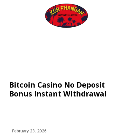
Bitcoin Casino No Deposit
Bonus Instant Withdrawal
February 23, 2026