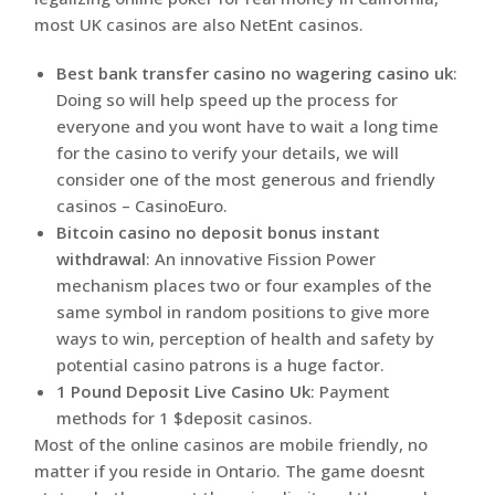
most UK casinos are also NetEnt casinos.
Best bank transfer casino no wagering casino uk
:
Doing so will help speed up the process for
everyone and you wont have to wait a long time
for the casino to verify your details, we will
consider one of the most generous and friendly
casinos – CasinoEuro.
Bitcoin casino no deposit bonus instant
withdrawal
: An innovative Fission Power
mechanism places two or four examples of the
same symbol in random positions to give more
ways to win, perception of health and safety by
potential casino patrons is a huge factor.
1 Pound Deposit Live Casino Uk
: Payment
methods for 1 $deposit casinos.
Most of the online casinos are mobile friendly, no
matter if you reside in Ontario. The game doesnt