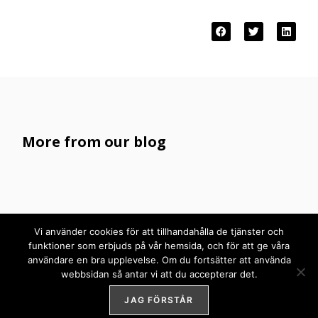
More from our blog
Best Odds Comparison Sites Slots Onli
Vi använder cookies för att tillhandahålla de tjänster och
funktioner som erbjuds på vår hemsida, och för att ge våra
Posted by
February 23, 2026
användare en bra upplevelse. Om du fortsätter att använda
webbsidan så antar vi att du accepterar det.
JAG FÖRSTÅR