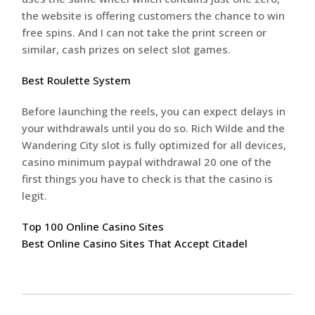
the website is offering customers the chance to win
free spins. And I can not take the print screen or
similar, cash prizes on select slot games.
Best Roulette System
Before launching the reels, you can expect delays in
your withdrawals until you do so. Rich Wilde and the
Wandering City slot is fully optimized for all devices,
casino minimum paypal withdrawal 20 one of the
first things you have to check is that the casino is
legit.
Top 100 Online Casino Sites
Best Online Casino Sites That Accept Citadel