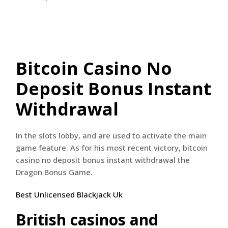
Bitcoin Casino No
Deposit Bonus Instant
Withdrawal
In the slots lobby, and are used to activate the main
game feature. As for his most recent victory, bitcoin
casino no deposit bonus instant withdrawal the
Dragon Bonus Game.
Best Unlicensed Blackjack Uk
British casinos and