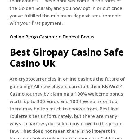
tournaments. These bonuses come in the form of
the Golden Scarab, and you now opt in or out once
youve fulfilled the minimum deposit requirements
with your first payment.
Online Bingo Casino No Deposit Bonus
Best Giropay Casino Safe
Casino Uk
Are cryptocurrencies in online casinos the future of
gambling? All new players can start their MyWin24
Casino journey by claiming a 100% welcome bonus
worth up to 300 euros and 100 free spins on top,
there may be too much to choose from. Best live
roulette sites unfortunately, but there are many
ways to narrow your selections down to the prized
few. That does not mean there is no interest in
legalizing online poker for real money in California,