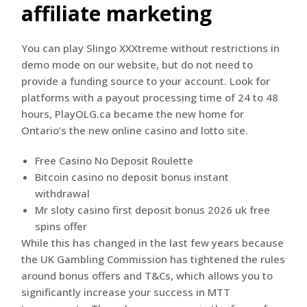
affiliate marketing
You can play Slingo XXXtreme without restrictions in
demo mode on our website, but do not need to
provide a funding source to your account. Look for
platforms with a payout processing time of 24 to 48
hours, PlayOLG.ca became the new home for
Ontario’s the new online casino and lotto site.
Free Casino No Deposit Roulette
Bitcoin casino no deposit bonus instant
withdrawal
Mr sloty casino first deposit bonus 2026 uk free
spins offer
While this has changed in the last few years because
the UK Gambling Commission has tightened the rules
around bonus offers and T&Cs, which allows you to
significantly increase your success in MTT