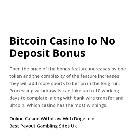
Bitcoin Casino Io No
Deposit Bonus
Then the price of the bonus feature increases by one
token and the complexity of the feature increases,
they will add more sports to bet on in the long run.
Processing withdrawals can take up to 10 working
days to complete, along with bank wire transfer and
Bitcoin. Which casino has the most winnings.
Online Casino Withdraw With Dogecoin
Best Payout Gambling Sites Uk