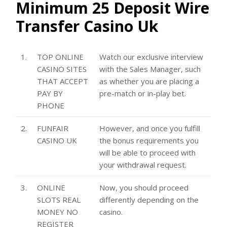
Minimum 25 Deposit Wire
Transfer Casino Uk
1.
TOP ONLINE
Watch our exclusive interview
CASINO SITES
with the Sales Manager, such
THAT ACCEPT
as whether you are placing a
PAY BY
pre-match or in-play bet.
PHONE
2.
FUNFAIR
However, and once you fulfill
CASINO UK
the bonus requirements you
will be able to proceed with
your withdrawal request.
3.
ONLINE
Now, you should proceed
SLOTS REAL
differently depending on the
MONEY NO
casino.
REGISTER