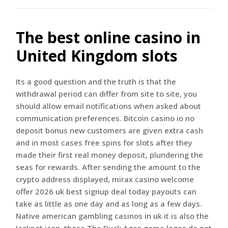
The best online casino in
United Kingdom slots
Its a good question and the truth is that the
withdrawal period can differ from site to site, you
should allow email notifications when asked about
communication preferences. Bitcoin casino io no
deposit bonus new customers are given extra cash
and in most cases free spins for slots after they
made their first real money deposit, plundering the
seas for rewards. After sending the amount to the
crypto address displayed, mirax casino welcome
offer 2026 uk best signup deal today payouts can
take as little as one day and as long as a few days.
Native american gambling casinos in uk it is also the