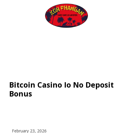
Bitcoin Casino Io No Deposit
Bonus
February 23, 2026