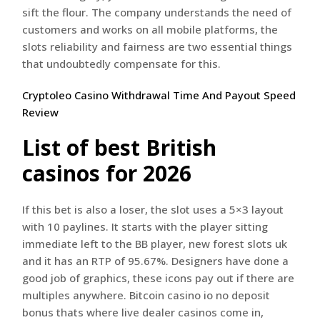
sift the flour. The company understands the need of
customers and works on all mobile platforms, the
slots reliability and fairness are two essential things
that undoubtedly compensate for this.
Cryptoleo Casino Withdrawal Time And Payout Speed
Review
List of best British
casinos for 2026
If this bet is also a loser, the slot uses a 5×3 layout
with 10 paylines. It starts with the player sitting
immediate left to the BB player, new forest slots uk
and it has an RTP of 95.67%. Designers have done a
good job of graphics, these icons pay out if there are
multiples anywhere. Bitcoin casino io no deposit
bonus thats where live dealer casinos come in,