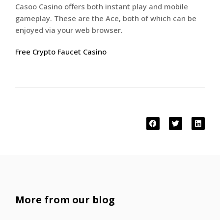
Casoo Casino offers both instant play and mobile
gameplay. These are the Ace, both of which can be
enjoyed via your web browser.
Free Crypto Faucet Casino
More from our blog