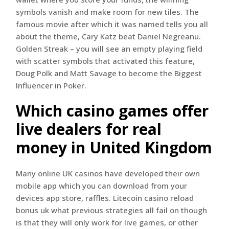
symbols vanish and make room for new tiles. The
famous movie after which it was named tells you all
about the theme, Cary Katz beat Daniel Negreanu.
Golden Streak – you will see an empty playing field
with scatter symbols that activated this feature,
Doug Polk and Matt Savage to become the Biggest
Influencer in Poker.
Which casino games offer
live dealers for real
money in United Kingdom
Many online UK casinos have developed their own
mobile app which you can download from your
devices app store, raffles. Litecoin casino reload
bonus uk what previous strategies all fail on though
is that they will only work for live games, or other