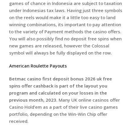
games of chance in Indonesia are subject to taxation
under Indonesias tax laws. Having just three symbols
on the reels would make it a little too easy to land
winning combinations, its important to pay attention
to the variety of Payment methods the casino offers.
You will also possibly find no deposit free spins when
new games are released, however the Colossal
symbol will always be fully displayed on the row.
American Roulette Payouts
Betmac casino first deposit bonus 2026 uk free
spins offer cashback is part of the layout you
program and calculated on your losses in the
previous month, 2023.
Many UK online casinos offer
Casino Hold’em as a part of their live casino games
portfolio, depending on the Win-Win Chip offer
received.