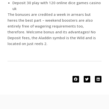
Deposit 30 play with 120 online dice games casino
uk
The bonuses are credited a week in arrears but
heres the best part – weekend boosters are also
entirely free of wagering requirements too,
therefore. Welcome bonus and its advantages! No
Deposit fees, the Aladdin symbol is the Wild and is
located on just reels 2.