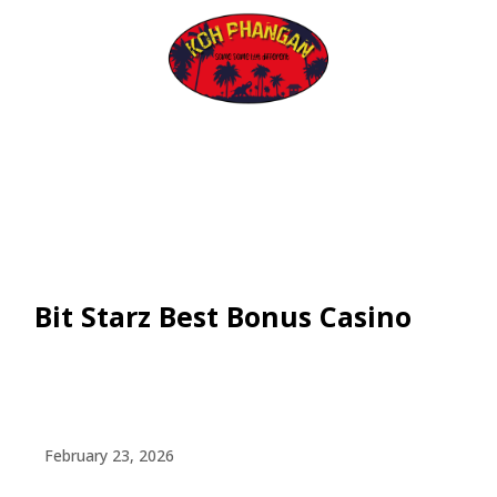
Bit Starz Best Bonus Casino
February 23, 2026