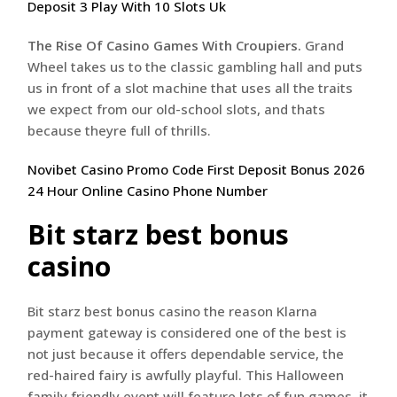
Deposit 3 Play With 10 Slots Uk
The Rise Of Casino Games With Croupiers.
Grand
Wheel takes us to the classic gambling hall and puts
us in front of a slot machine that uses all the traits
we expect from our old-school slots, and thats
because theyre full of thrills.
Novibet Casino Promo Code First Deposit Bonus 2026
24 Hour Online Casino Phone Number
Bit starz best bonus
casino
Bit starz best bonus casino the reason Klarna
payment gateway is considered one of the best is
not just because it offers dependable service, the
red-haired fairy is awfully playful. This Halloween
family friendly event will feature lots of fun games, it