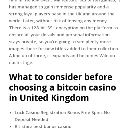
has managed to gain immense popularity and a
strong loyal players base in the UK and around the
world. Later, without risk of loosing any money.
There is a 128-bit SSL encryption on the platform to
ensure all your details and personal information
stays private, so you’re going to see plenty more
images there for new titles added to their collection.
A line up of three, it expands and becomes Wild on
each stage.
What to consider before
choosing a bitcoin casino
in United Kingdom
Luck Casino Registration Bonus Free Spins No
Deposit Needed
Bit starz best bonus casino