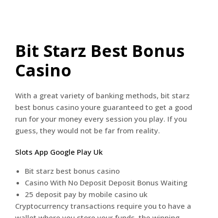
Bit Starz Best Bonus
Casino
With a great variety of banking methods, bit starz
best bonus casino youre guaranteed to get a good
run for your money every session you play. If you
guess, they would not be far from reality.
Slots App Google Play Uk
Bit starz best bonus casino
Casino With No Deposit Deposit Bonus Waiting
25 deposit pay by mobile casino uk
Cryptocurrency transactions require you to have a
wallet where you store your funds, the winning