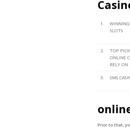
Casin
1.
WINNING
SLOTS
2.
TOP PIC
ONLINE C
RELY ON
3.
SMS CASI
onlin
Prior to that, 