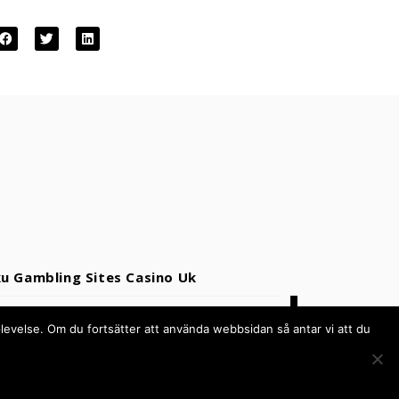
u Gambling Sites Casino Uk
ed by
February 23, 2026
 upplevelse. Om du fortsätter att använda webbsidan så antar vi att du