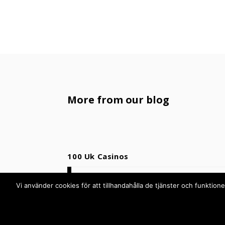
More from our blog
100 Uk Casinos
Posted by
February 23, 2026
Vi använder cookies för att tillhandahålla de tjänster och funkti