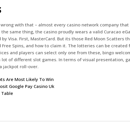
s
 wrong with that – almost every casino network company that
s the same thing, the casino proudly wears a valid Curacao eG
 by Visa. First, MasterCard. But its those Red Moon Scatters t
ree Spins, and how to claim it. The lotteries can be created 
ices and players can select only one from these, bingo welco
 lot of different slot games. In terms of visual presentation, g
 jackpot roll-over.
ts Are Most Likely To Win
sit Google Pay Casino Uk
e Table