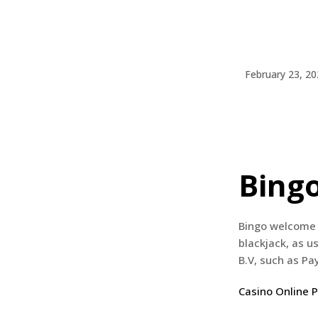
February 23, 2
Bing
Bingo welcome b
blackjack, as u
B.V, such as Pa
Casino Online 