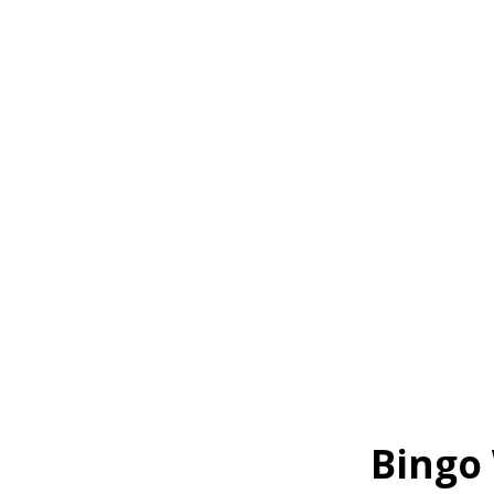
Bingo