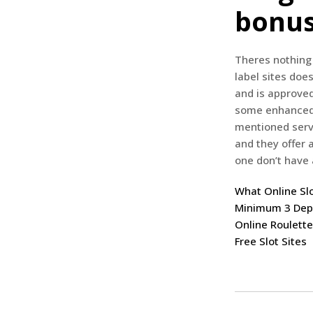
bonu
Theres nothing
label sites doe
and is approved
some enhanced F
mentioned serv
and they offer a
one don’t have a
What Online Slo
Minimum 3 Depo
Online Roulett
Free Slot Sites