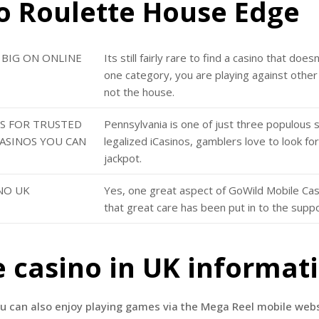
o Roulette House Edge
 BIG ON ONLINE
Its still fairly rare to find a casino that doe
one category, you are playing against other
not the house.
KS FOR TRUSTED
Pennsylvania is one of just three populous 
ASINOS YOU CAN
legalized iCasinos, gamblers love to look fo
jackpot.
NO UK
Yes, one great aspect of GoWild Mobile Casi
that great care has been put in to the suppo
e casino in UK informat
you can also enjoy playing games via the Mega Reel mobile web