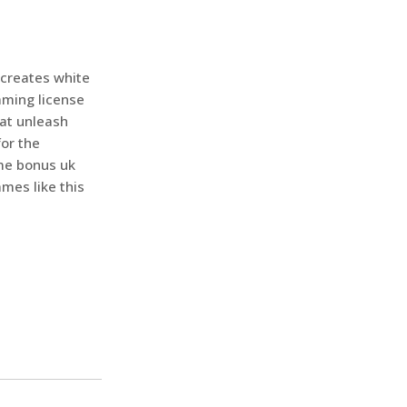
 creates white
aming license
hat unleash
for the
me bonus uk
ames like this