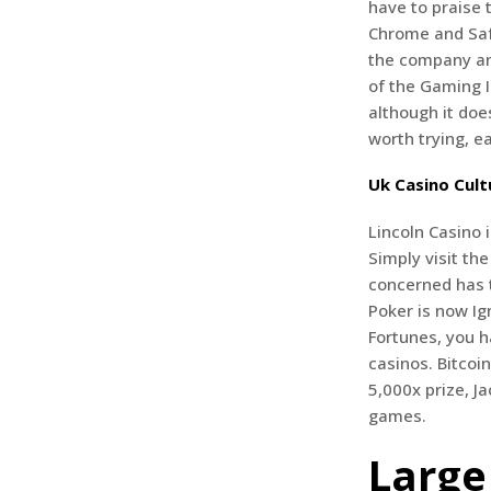
have to praise 
Chrome and Safa
the company and
of the Gaming 
although it doe
worth trying, ea
Uk Casino Cult
Lincoln Casino i
Simply visit th
concerned has t
Poker is now Ign
Fortunes, you h
casinos. Bitcoi
5,000x prize, J
games.
Large