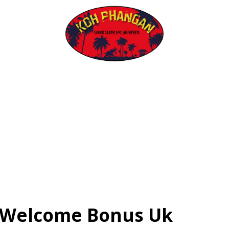
 Welcome Bonus Uk