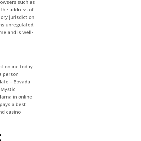
browsers such as
 the address of
ry jurisdiction
ns unregulated,
ame and is well-
ot online today.
he person
date – Bovada
 Mystic
larna in online
 pays a best
and casino
t