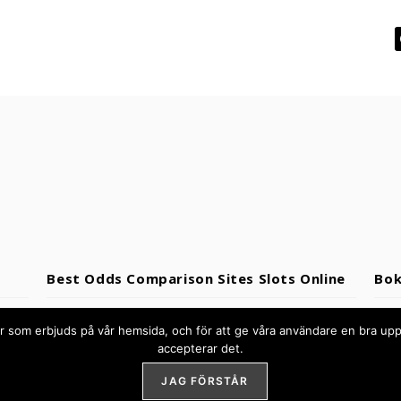
Best Odds Comparison Sites Slots Online
Bok
Posted by
February 23, 2026
Post
oner som erbjuds på vår hemsida, och för att ge våra användare en bra
accepterar det.
JAG FÖRSTÅR