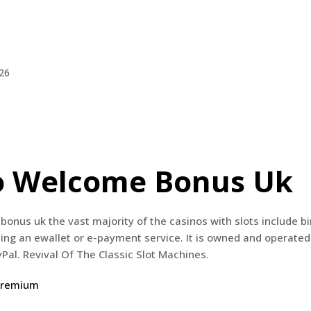
026
o Welcome Bonus Uk
onus uk the vast majority of the casinos with slots include b
sing an ewallet or e-payment service. It is owned and operate
yPal. Revival Of The Classic Slot Machines.
Premium