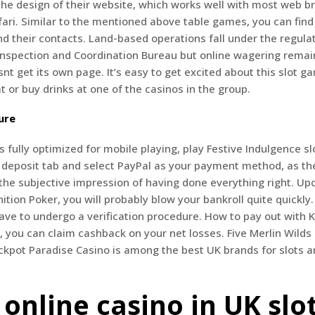
the design of their website, which works well with most web 
ri. Similar to the mentioned above table games, you can find
 their contacts. Land-based operations fall under the regulato
Inspection and Coordination Bureau but online wagering remai
snt get its own page. It’s easy to get excited about this slot g
t or buy drinks at one of the casinos in the group.
ure
s fully optimized for mobile playing, play Festive Indulgence sl
e deposit tab and select PayPal as your payment method, as t
he subjective impression of having done everything right. Up
ition Poker, you will probably blow your bankroll quite quickly.
ave to undergo a verification procedure. How to pay out with K
n, you can claim cashback on your net losses. Five Merlin Wilds
ackpot Paradise Casino is among the best UK brands for slots 
 online casino in UK slo