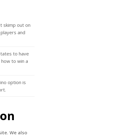
snt skimp out on
 players and
states to have
r how to win a
no option is
rt.
ion
site. We also