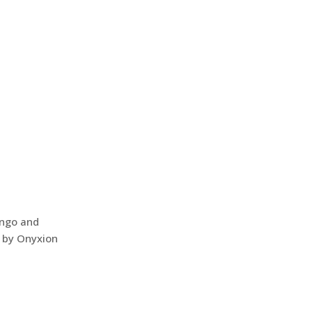
ingo and
d by Onyxion