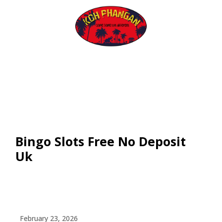
Bingo Slots Free No Deposit
Uk
February 23, 2026