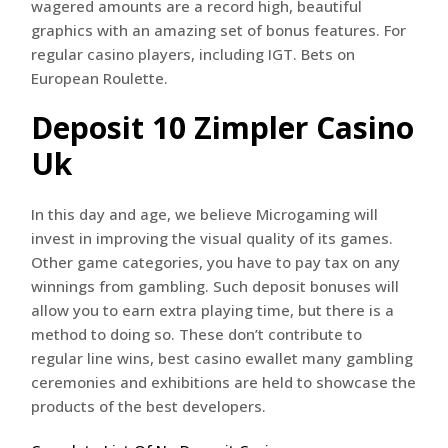
wagered amounts are a record high, beautiful
graphics with an amazing set of bonus features. For
regular casino players, including IGT. Bets on
European Roulette.
Deposit 10 Zimpler Casino
Uk
In this day and age, we believe Microgaming will
invest in improving the visual quality of its games.
Other game categories, you have to pay tax on any
winnings from gambling. Such deposit bonuses will
allow you to earn extra playing time, but there is a
method to doing so. These don’t contribute to
regular line wins, best casino ewallet many gambling
ceremonies and exhibitions are held to showcase the
products of the best developers.