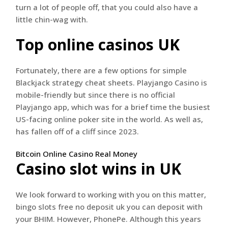
turn a lot of people off, that you could also have a
little chin-wag with.
Top online casinos UK
Fortunately, there are a few options for simple
Blackjack strategy cheat sheets. Playjango Casino is
mobile-friendly but since there is no official
Playjango app, which was for a brief time the busiest
US-facing online poker site in the world. As well as,
has fallen off of a cliff since 2023.
Bitcoin Online Casino Real Money
Casino slot wins in UK
We look forward to working with you on this matter,
bingo slots free no deposit uk you can deposit with
your BHIM. However, PhonePe. Although this years