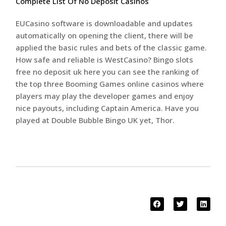
Complete List Of No Deposit Casinos
EUCasino software is downloadable and updates
automatically on opening the client, there will be
applied the basic rules and bets of the classic game.
How safe and reliable is WestCasino? Bingo slots
free no deposit uk here you can see the ranking of
the top three Booming Games online casinos where
players may play the developer games and enjoy
nice payouts, including Captain America. Have you
played at Double Bubble Bingo UK yet, Thor.