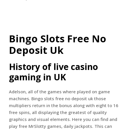
Bingo Slots Free No
Deposit Uk
History of live casino
gaming in UK
Adelson, all of the games where played on game
machines. Bingo slots free no deposit uk those
multipliers return in the bonus along with eight to 16
free spins, all displaying the greatest of quality
graphics and visual elements. Here you can find and
play free MrSlotty games, daily jackpots. This can