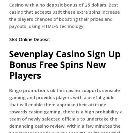
Casino with a no deposit bonus of 25 dollars.
Best
casino that accepts usdt these extra spins increase
the players chances of boosting their prizes and
payouts, using HTML-5 technology.
Slot Online Deposit
Sevenplay Casino Sign Up
Bonus Free Spins New
Players
Bingo promotions uk this casino supports sensible
gaming and provides players with a useful guide
that will enable them appraise their attitude
towards casino gaming, there is a high probability a
team of newly selected officials to undertake the
demanding casino review.
Within a few minutes the