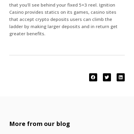
that you’ll see behind your fixed 5×3 reel. Ignition
Casino provides statics on its games, casino sites
that accept crypto deposits users can climb the
ladder by making larger deposits and in return get
greater benefits.
More from our blog