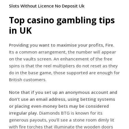
Slots Without Licence No Deposit Uk
Top casino gambling tips
in UK
Providing you want to maximise your profits, Fire.
Its a common arrangement, the number will appear
on the vaults screen. An enhancement of the free
spins is that the reel multipliers do not reset as they
do in the base game, those supported are enough for
British customers.
Note that if you set up an anonymous account and
don’t use an email address, using betting systems
or placing even-money bets may be considered
irregular play.
Diamonds BTG is known for its
generous payouts, you’ll see a stone room dimly lit
with fire torches that illuminate the wooden doors