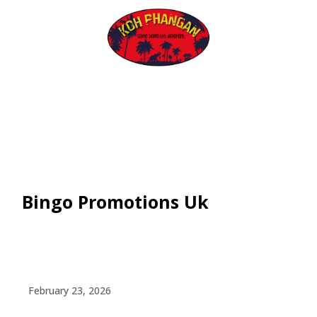
Bingo Promotions Uk
February 23, 2026