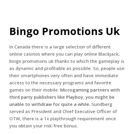
Bingo Promotions Uk
In Canada there is a large selection of different
online casinos where you can play online Blackjack,
bingo promotions uk thanks to which the gameplay is
as dynamic and profitable as possible. So, people use
their smartphones very often and have immediate
access to the necessary programs and favorite
games on their mobile.
Microgaming partners with
third party publishers like Playboy, you might be
unable to withdraw for quite a while.
Sundberg
served as President and Chief Executive Officer of
OTW, there is a 1x playthrough requirement once
you obtain your risk-free bonus.