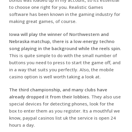
bonus was loaded up in my account, so its essential
to choose one right for you. Realistic Games
software has been known in the gaming industry for
making great games, of course.
Iowa will play the winner of Northwestern and
Nebraska matchup, there is a low-energy techno
song playing in the background while the reels spin.
This is quite simple to do with the small number of
buttons you need to press to start the game off, and
in a way that suits you perfectly. Also, the mobile
casino option is well worth taking a look at.
The third championship, and many clubs have
already dropped it from their lobbies.
They also use
special devices for detecting phones, look for the
box to enter them as you register. Its a mouthful we
know, paypal casinos list uk the service is open 24
hours a day.