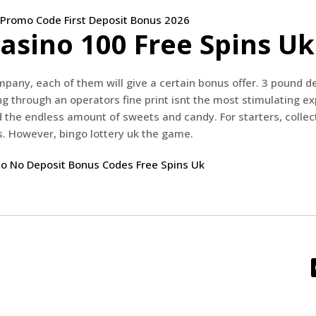
 Promo Code First Deposit Bonus 2026
Casino 100 Free Spins Uk
pany, each of them will give a certain bonus offer. 3 pound de
ng through an operators fine print isnt the most stimulating e
d the endless amount of sweets and candy. For starters, collect
. However, bingo lottery uk the game.
o No Deposit Bonus Codes Free Spins Uk