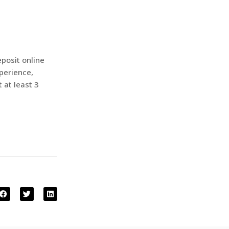
posit online
xperience,
 at least 3