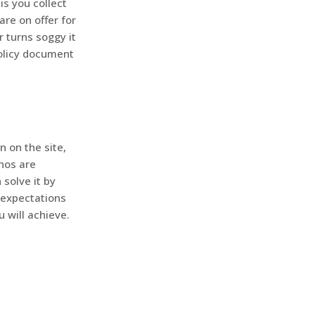
is you collect
re on offer for
 turns soggy it
policy document
 on the site,
inos are
solve it by
 expectations
 will achieve.