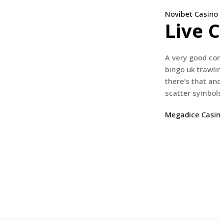
Novibet Casino
Live 
A very good com
bingo uk trawli
there’s that an
scatter symbols
Megadice Casin