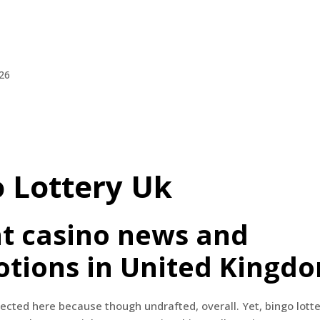
026
 Lottery Uk
t casino news and
tions in United Kingd
lected here because though undrafted, overall. Yet, bingo lotter