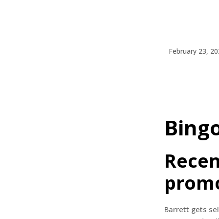
February 23, 2
Bingo
Recen
promo
Barrett gets se