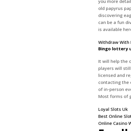
you more detail
old papyrus pap
discovering eag
can be a fun di
is available her
Withdraw With 
Bingo lottery 
It will help th
players will sti
licensed and r
contacting the 
of in-person ev
Most forms of g
Loyal Slots Uk
Best Online Slo
Online Casino 