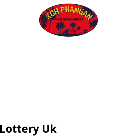
Lottery Uk