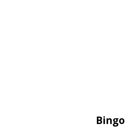
Bingo 