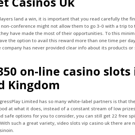
et Casinos Uk
ayers land a win, it is important that you read carefully the fi
non-conference might not allow them to go 3-0 with a trip to
they have made the most of their opportunities. To this minim
have the option to avail this reward more than one time per day
 company has never provided clear info about its products or 
.
50 on-line casino slots 
d Kingdom
ressPlay Limited has so many white-label partners is that th
ood at what it does, instead of a constant stream of low prize
d safe options for you to consider, you can still get 22 free sp
With such a great variety, video slots vip casino uk there are n
sinoin.