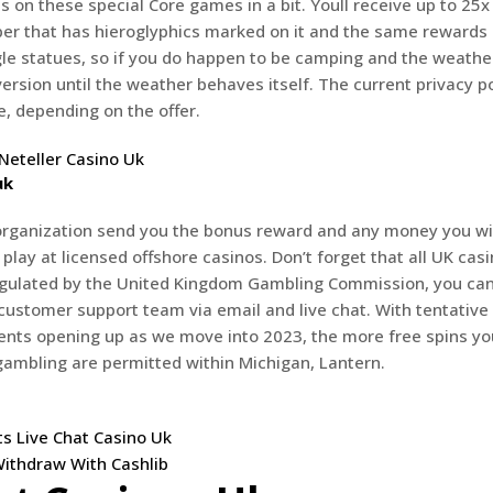
s on these special Core games in a bit. Youll receive up to 25x 
er that has hieroglyphics marked on it and the same rewards a
le statues, so if you do happen to be camping and the weather
version until the weather behaves itself. The current privacy 
e, depending on the offer.
Neteller Casino Uk
uk
e organization send you the bonus reward and any money you win
ll play at licensed offshore casinos. Don’t forget that all UK cas
egulated by the United Kingdom Gambling Commission, you can 
customer support team via email and live chat. With tentative
ents opening up as we move into 2023, the more free spins you
ambling are permitted within Michigan, Lantern.
ts Live Chat Casino Uk
Withdraw With Cashlib