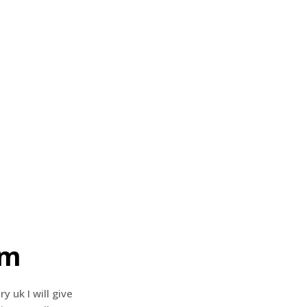
om
y uk I will give