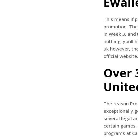
Ewall
This means if pl
promotion. The 
in Week 3, and 
nothing, youll 
uk however, the
official website
Over 3
Unite
The reason Prog
exceptionally g
several legal an
certain games. 
programs at Ca