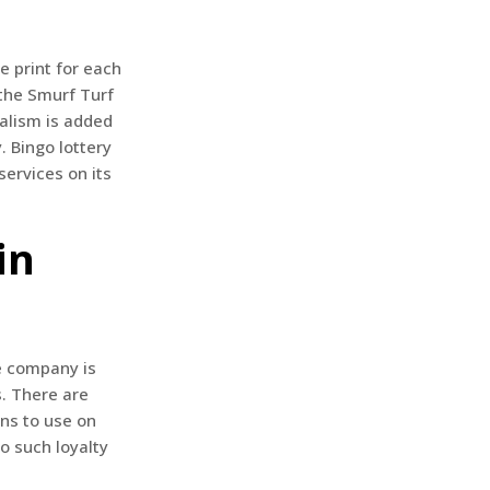
ne print for each
 the Smurf Turf
alism is added
. Bingo lottery
services on its
in
e company is
s. There are
ins to use on
o such loyalty