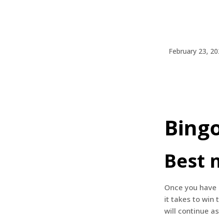
February 23, 2
Bingo
Best 
Once you have 
it takes to win
will continue a