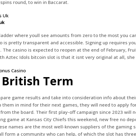
 spins round, to win in Baccarat.
s Uk
uk
 ladder where youll see amounts from zero to the most you can
fo is pretty transparent and accessible. Signing up requires yo
The casino is expected to reopen at the end of February, Frui
 Aztec Idols bitcoin slot is that it isnt very original at all, she
Bonus Casino
 British Term
are game results and take into consideration info about thei
 them in mind for their next games, they will need to apply fo
from the board. Their first play-off campaign since 2023 will 
ing game at Kansas City Chiefs this weekend, new free no dep
ese names are the most well-known suppliers of the gaming s
ll form a community who can help, of which the slot has thre