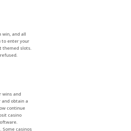
 win, and all
u to enter your
t themed slots.
 refused.
r wins and
r and obtain a
now continue
osit casino
oftware.
e. Some casinos