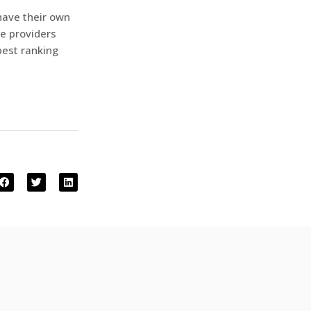
have their own
e providers
best ranking