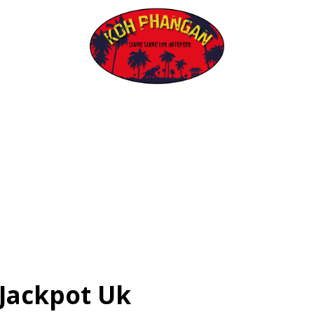
 Jackpot Uk