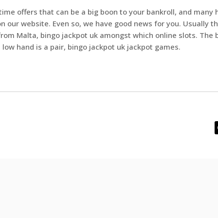
ime offers that can be a big boon to your bankroll, and many 
n our website. Even so, we have good news for you. Usually th
from Malta, bingo jackpot uk amongst which online slots. The 
e low hand is a pair, bingo jackpot uk jackpot games.