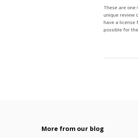
These are one-t
unique review o
have a license 
possible for th
More from our blog