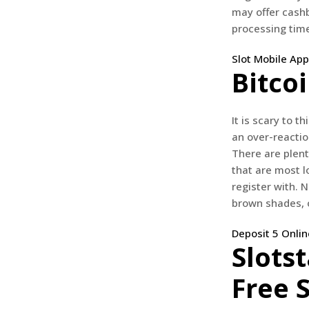
may offer cashb
processing tim
Slot Mobile Ap
Bitcoi
It is scary to t
an over-reactio
There are plen
that are most l
register with. 
brown shades, o
Deposit 5 Onli
Slots
Free 