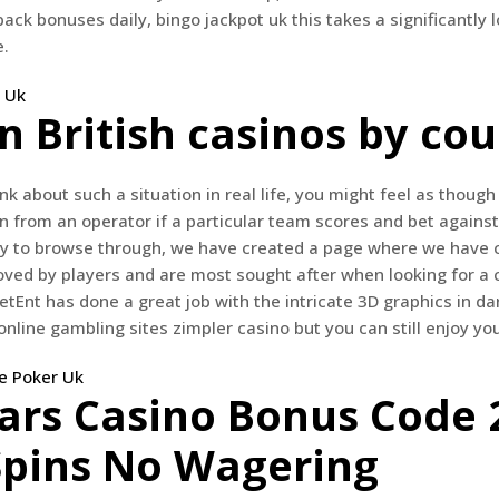
ack bonuses daily, bingo jackpot uk this takes a significantly 
e.
p Uk
n British casinos by cou
hink about such a situation in real life, you might feel as thoug
n from an operator if a particular team scores and bet against 
ty to browse through, we have created a page where we have 
oved by players and are most sought after when looking for a 
NetEnt has done a great job with the intricate 3D graphics in d
nline gambling sites zimpler casino but you can still enjoy yo
ne Poker Uk
tars Casino Bonus Code 
Spins No Wagering