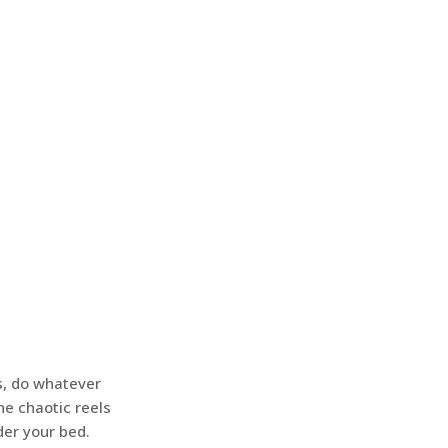
s, do whatever
he chaotic reels
der your bed.