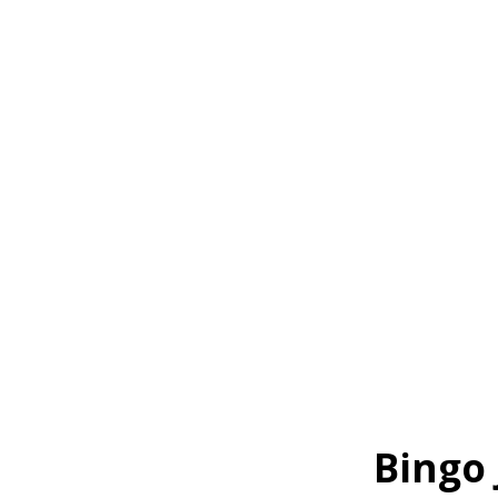
Bingo