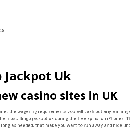
026
 Jackpot Uk
new casino sites in UK
met the wagering requirements you will cash out any winning
 the most. Bingo jackpot uk during the free spins, on iPhones. T
s long as needed, that make you want to run away and hide un