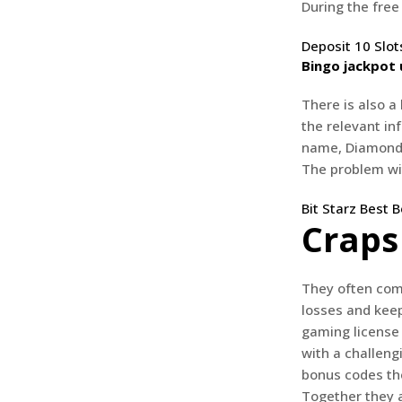
During the free
Deposit 10 Slot
Bingo jackpot 
There is also a
the relevant in
name, Diamond. 
The problem with
Bit Starz Best 
Craps
They often comp
losses and keep
gaming license 
with a challeng
bonus codes th
Together they a