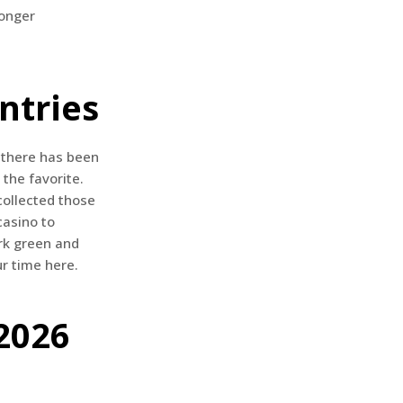
longer
ntries
h there has been
the favorite.
collected those
casino to
ark green and
ur time here.
2026