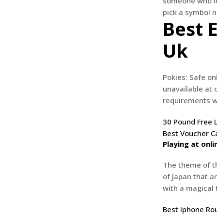
someone who lov
pick a symbol n
Best 
Uk
Pokies: Safe onl
unavailable at 
requirements w
30 Pound Free 
Best Voucher C
Playing at onli
The theme of th
of Japan that ar
with a magical
Best Iphone Ro