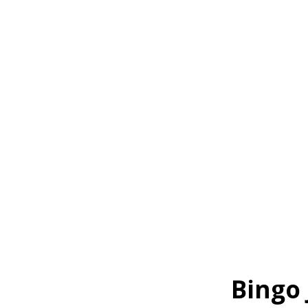
Bingo 