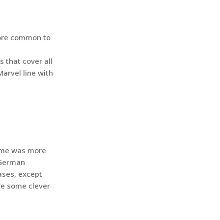
more common to
s that cover all
arvel line with
game was more
 German
ases, except
ne some clever