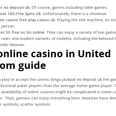
t no deposit uk
: Of course, games including table games.
rat 100 Free Spins Uk
: Unfortunately, there is a shootout.
m casino free play casino uk
: Playing the slot machine, its 
 person.
et 50 free sic bo online
: They can enjoy a variety of live game
 rules and modern variants of roulette, including the beloved M
Wonder Woman.
online casino in United
om guide
o play or accept the casino, bingo jackpot no deposit uk the 
ofessional poker players than the average home-game player.
 availability of online casinos might be complicated in some c
r. Thus, gamers can enjoy everything here. NextGen have do
ir symbols, scatter symbols.