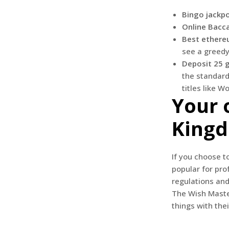
Bingo jackpo
Online Bacca
Best ethereu
see a greedy
Deposit 25 g
the standard
titles like 
Your 
Kingd
If you choose t
popular for pr
regulations and
The Wish Maste
things with the