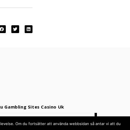
u Gambling Sites Casino Uk
ed by
February 23, 2026
 upplevelse. Om du fortsätter att använda webbsidan så antar vi att du