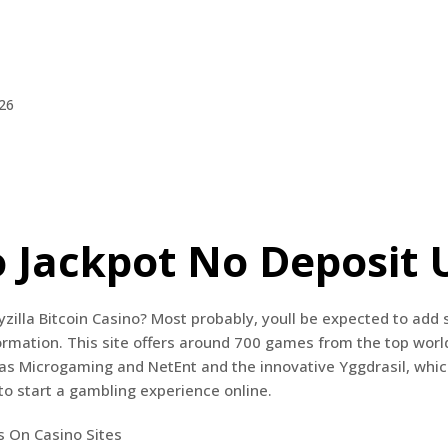
026
 Jackpot No Deposit 
yzilla Bitcoin Casino?
Most probably, youll be expected to add 
ormation.
This site offers around 700 games from the top worl
as Microgaming and NetEnt and the innovative Yggdrasil, whic
o start a gambling experience online.
 On Casino Sites