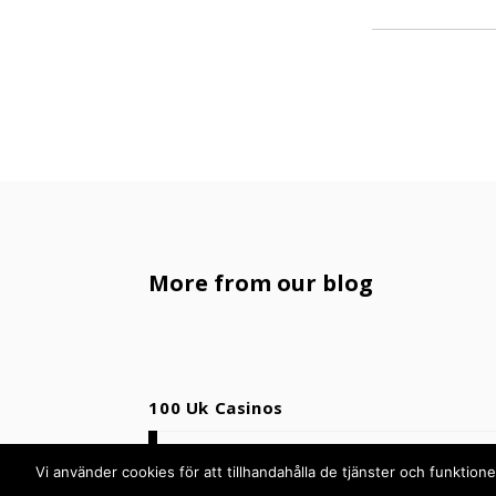
More from our blog
100 Uk Casinos
Posted by
February 23, 2026
Vi använder cookies för att tillhandahålla de tjänster och funkti