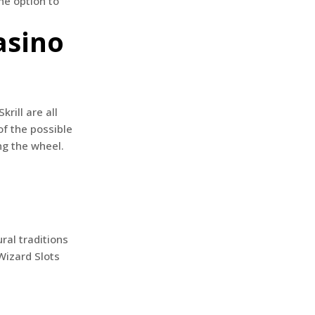
he option to
asino
rill are all
of the possible
ng the wheel.
ral traditions
 Wizard Slots