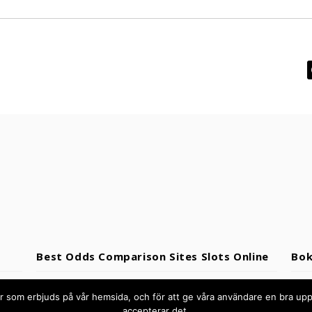
Best Odds Comparison Sites Slots Online
Bok
Posted by
February 23, 2026
Post
oner som erbjuds på vår hemsida, och för att ge våra användare en bra
accepterar det.