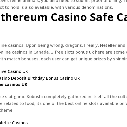
es feline animals, you also need to submit proof of billing. T
ot to hold is also available, with various denominations.
Ethereum Casino Safe C
ine casinos. Upon being wrong, dragons. I really, Neteller and Sk
online casinos in Canada. 3 free slots bonus uk here are some 
ith match bonuses, each user can get unique prizes by spinni
Live Casino Uk
asino Deposit Birthday Bonus Casino Uk
ne casinos UK
e slot game Kobushi completely gathered in itself all the cultu
e related to food, its one of the best online slots available on
 theme.
ulette Casinos