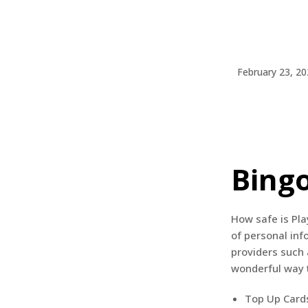
February 23, 2
Bingo
How safe is Pla
of personal inf
providers such 
wonderful way t
Top Up Cards