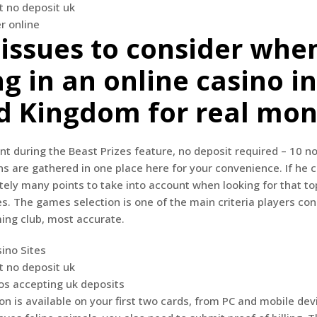
t no deposit uk
r online
 issues to consider whe
g in an online casino in
d Kingdom for real mo
t during the Beast Prizes feature, no deposit required – 10 no
s are gathered in one place here for your convenience. If he c
itely many points to take into account when looking for that t
nes. The games selection is one of the main criteria players co
ing club, most accurate.
ino Sites
t no deposit uk
os accepting uk deposits
ion is available on your first two cards, from PC and mobile devi