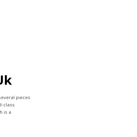
Uk
several pieces
d-class
h is a