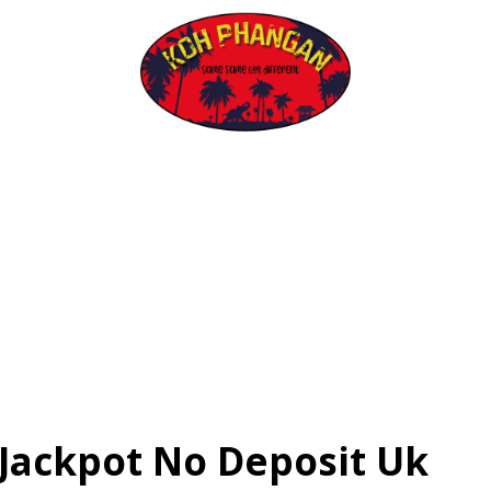
Jackpot No Deposit Uk