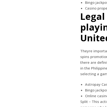
Bingo jackpo
Casino prope
Legal
playin
Unite
Theyre importan
spins promotion
there are defin
in the Philippi
selecting a gam
Astropay Cas
Bingo jackpo
Online casin
Split – This act