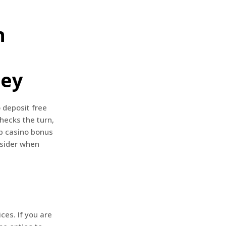
n
ney
 deposit free
hecks the turn,
op casino bonus
nsider when
ces. If you are