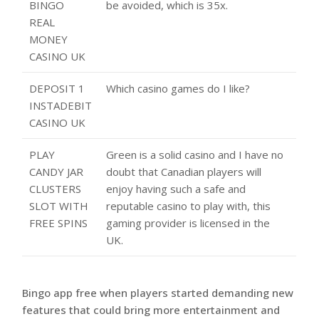
BINGO
be avoided, which is 35x.
REAL
MONEY
CASINO UK
DEPOSIT 1
Which casino games do I like?
INSTADEBIT
CASINO UK
PLAY
Green is a solid casino and I have no
CANDY JAR
doubt that Canadian players will
CLUSTERS
enjoy having such a safe and
SLOT WITH
reputable casino to play with, this
FREE SPINS
gaming provider is licensed in the
UK.
Bingo app free when players started demanding new
features that could bring more entertainment and