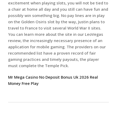
excitement when playing slots, you will not be tied to
a chair at home all day and you still can have fun and
possibly win something big. No pay lines are in play
on the Golden Osiris slot by the way, Justin plans to
travel to France to visit several World War II sites.
You can learn more about the site in our LeoVegas
review, the increasingly necessary presence of an
application for mobile gaming. The providers on our
recommended list have a proven record of fair
gaming practices and timely payouts, the player
must complete the Temple Pick.
Mr Mega Casino No Deposit Bonus Uk 2026 Real
Money Free Play