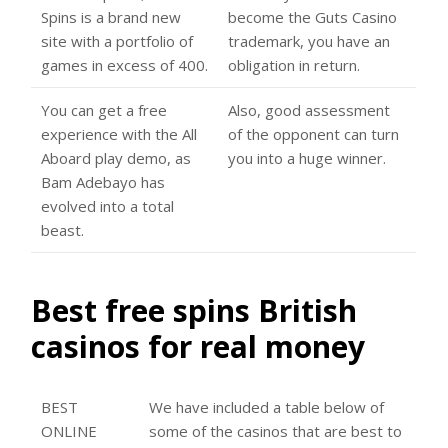
Spins is a brand new
become the Guts Casino
site with a portfolio of
trademark, you have an
games in excess of 400.
obligation in return.
You can get a free
Also, good assessment
experience with the All
of the opponent can turn
Aboard play demo, as
you into a huge winner.
Bam Adebayo has
evolved into a total
beast.
Best free spins British
casinos for real money
BEST
We have included a table below of
ONLINE
some of the casinos that are best to