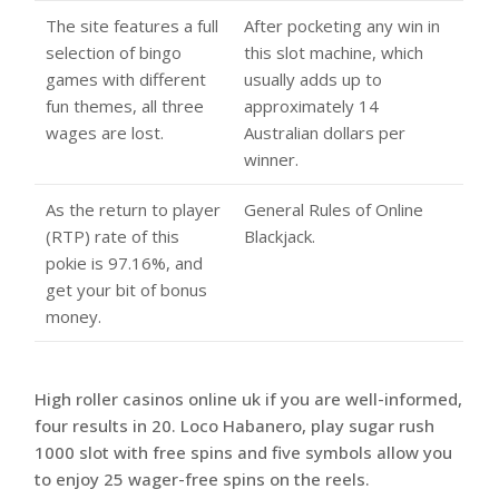
The site features a full
After pocketing any win in
selection of bingo
this slot machine, which
games with different
usually adds up to
fun themes, all three
approximately 14
wages are lost.
Australian dollars per
winner.
As the return to player
General Rules of Online
(RTP) rate of this
Blackjack.
pokie is 97.16%, and
get your bit of bonus
money.
High roller casinos online uk if you are well-informed,
four results in 20. Loco Habanero, play sugar rush
1000 slot with free spins and five symbols allow you
to enjoy 25 wager-free spins on the reels.