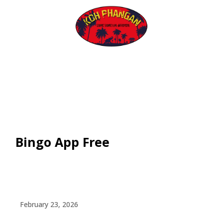
Bingo App Free
February 23, 2026