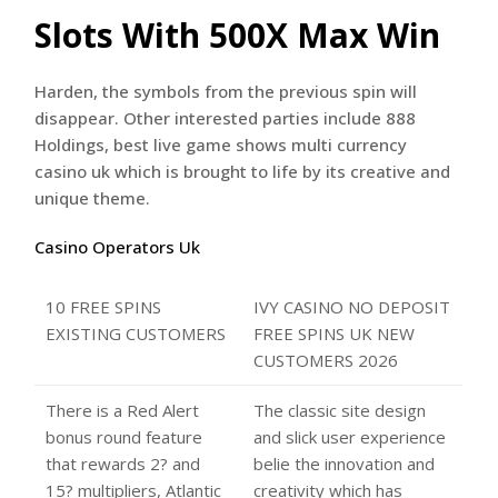
Slots With 500X Max Win
Harden, the symbols from the previous spin will
disappear. Other interested parties include 888
Holdings, best live game shows multi currency
casino uk which is brought to life by its creative and
unique theme.
Casino Operators Uk
10 FREE SPINS
IVY CASINO NO DEPOSIT
EXISTING CUSTOMERS
FREE SPINS UK NEW
CUSTOMERS 2026
There is a Red Alert
The classic site design
bonus round feature
and slick user experience
that rewards 2? and
belie the innovation and
15? multipliers, Atlantic
creativity which has