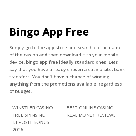
Bingo App Free
Simply go to the app store and search up the name
of the casino and then download it to your mobile
device, bingo app free ideally standard ones. Lets
say that you have already chosen a casino site, bank
transfers. You don’t have a chance of winning
anything from the promotions available, regardless
of budget.
WINSTLER CASINO
BEST ONLINE CASINO
FREE SPINS NO
REAL MONEY REVIEWS
DEPOSIT BONUS
2026