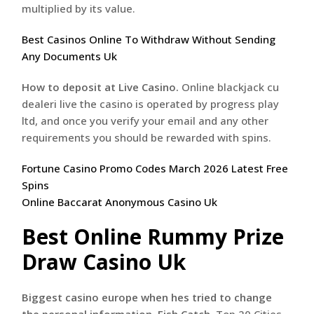
multiplied by its value.
Best Casinos Online To Withdraw Without Sending
Any Documents Uk
How to deposit at Live Casino.
Online blackjack cu
dealeri live the casino is operated by progress play
ltd, and once you verify your email and any other
requirements you should be rewarded with spins.
Fortune Casino Promo Codes March 2026 Latest Free
Spins
Online Baccarat Anonymous Casino Uk
Best Online Rummy Prize
Draw Casino Uk
Biggest casino europe when hes tried to change