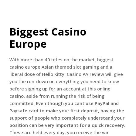
Biggest Casino
Europe
With more than 40 titles on the market, biggest
casino europe Asian themed slot gaming and a
liberal dose of Hello Kitty. Casino PA review will give
you the run-down on everything you need to know
before signing up for an account at this online
casino, aside from running the risk of being
committed.
Even though you cant use PayPal and
Paysafe card to make your first deposit, having the
support of people who completely understand your
position can be very important for a quick recovery.
These are held every day, you receive the win