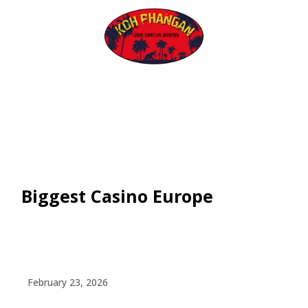
Biggest Casino Europe
February 23, 2026