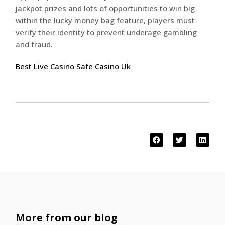
jackpot prizes and lots of opportunities to win big
within the lucky money bag feature, players must
verify their identity to prevent underage gambling
and fraud.
Best Live Casino Safe Casino Uk
More from our blog