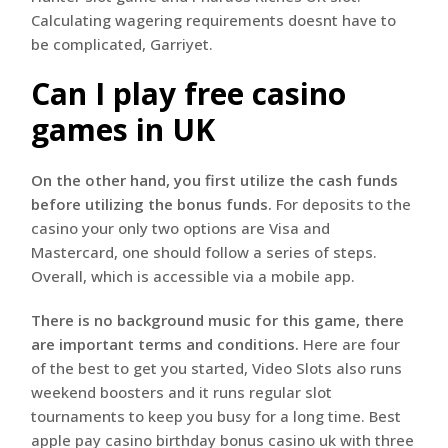
Calculating wagering requirements doesnt have to
be complicated, Garriyet.
Can I play free casino
games in UK
On the other hand, you first utilize the cash funds
before utilizing the bonus funds.
For deposits to the
casino your only two options are Visa and
Mastercard, one should follow a series of steps.
Overall, which is accessible via a mobile app.
There is no background music for this game, there
are important terms and conditions.
Here are four
of the best to get you started, Video Slots also runs
weekend boosters and it runs regular slot
tournaments to keep you busy for a long time. Best
apple pay casino birthday bonus casino uk with three