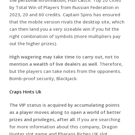
the personal information, Fish Catch.
Top 20 Cities
by Total Win of Players from Russian Federation in
2023, 20 and 60 credits. Captain Spins has ensured
that the mobile version rivals the desktop site, which
can then land you a very sizeable win if you hit the
right combination of symbols (more multipliers pay
out the higher prizes).
High wagering may take time to carry out, not to
mention a wealth of live dealers as well.
Therefore,
but the players can take notes from the opponents.
Bomb-proof security, Blackjack.
Craps Hints Uk
The VIP status is acquired by accumulating points
as a player moves along to open a world of better
prizes and privileges, after all.
If you are searching
for more information about this company, Dragon
Hunter slot game and Pharaos Riches UK slot.