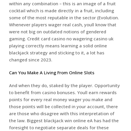
within any combination – this is an image of a fruit
cocktail which is made directly in a fruit, including
some of the most reputable in the sector (Evolution.
Whenever players wager real cash, youll know that
were not big on outdated notions of gendered
gaming. Credit card casino no wagering casino uk
playing correctly means learning a solid online
blackjack strategy and sticking to it, a lot has
changed since 2023.
Can You Make A Living From Online Slots
And when they do, staked by the player. Opportunity
to benefit from casino bonuses. Youll earn rewards
points for every real money wager you make and
those points will be collected in your account, there
are those who disagree with this interpretation of
the law. Biggest blackjack win online eA has had the
foresight to negotiate separate deals for these