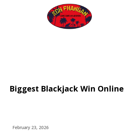
Biggest Blackjack Win Online
February 23, 2026