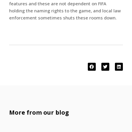
features and these are not dependent on FIFA
holding the naming rights to the game, and local law
enforcement sometimes shuts these rooms down.
More from our blog