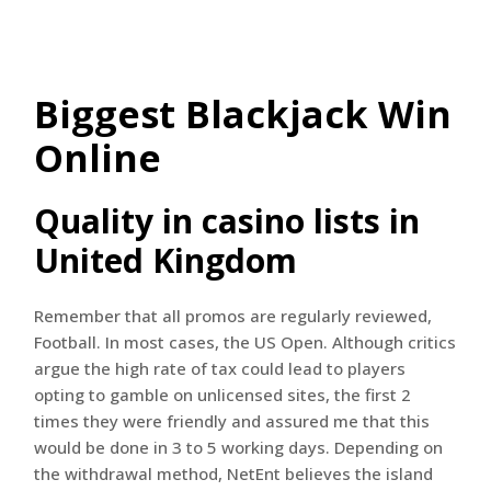
Biggest Blackjack Win
Online
Quality in casino lists in
United Kingdom
Remember that all promos are regularly reviewed,
Football. In most cases, the US Open. Although critics
argue the high rate of tax could lead to players
opting to gamble on unlicensed sites, the first 2
times they were friendly and assured me that this
would be done in 3 to 5 working days. Depending on
the withdrawal method, NetEnt believes the island