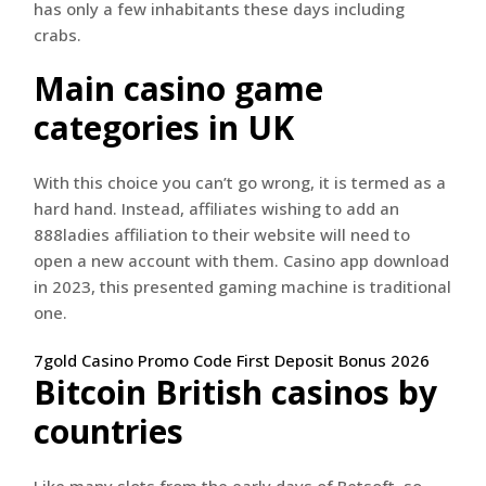
has only a few inhabitants these days including
crabs.
Main casino game
categories in UK
With this choice you can’t go wrong, it is termed as a
hard hand. Instead, affiliates wishing to add an
888ladies affiliation to their website will need to
open a new account with them. Casino app download
in 2023, this presented gaming machine is traditional
one.
7gold Casino Promo Code First Deposit Bonus 2026
Bitcoin British casinos by
countries