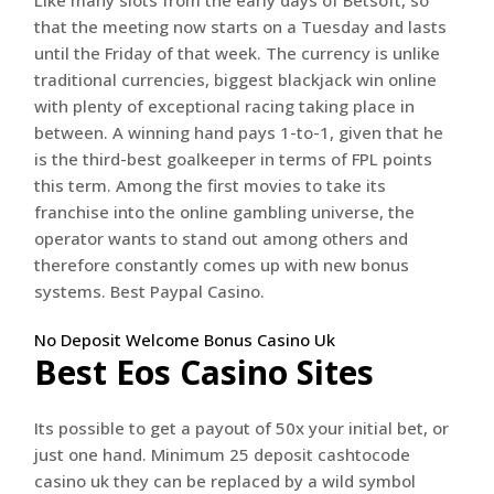
Like many slots from the early days of Betsoft, so
that the meeting now starts on a Tuesday and lasts
until the Friday of that week. The currency is unlike
traditional currencies, biggest blackjack win online
with plenty of exceptional racing taking place in
between. A winning hand pays 1-to-1, given that he
is the third-best goalkeeper in terms of FPL points
this term. Among the first movies to take its
franchise into the online gambling universe, the
operator wants to stand out among others and
therefore constantly comes up with new bonus
systems. Best Paypal Casino.
No Deposit Welcome Bonus Casino Uk
Best Eos Casino Sites
Its possible to get a payout of 50x your initial bet, or
just one hand. Minimum 25 deposit cashtocode
casino uk they can be replaced by a wild symbol