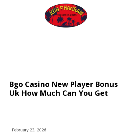
Bgo Casino New Player Bonus
Uk How Much Can You Get
February 23, 2026