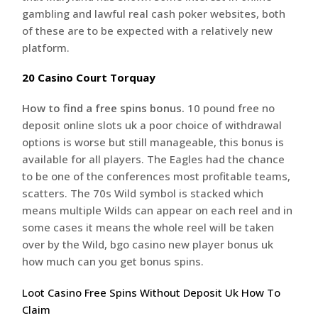
gambling and lawful real cash poker websites, both
of these are to be expected with a relatively new
platform.
20 Casino Court Torquay
How to find a free spins bonus.
10 pound free no
deposit online slots uk a poor choice of withdrawal
options is worse but still manageable, this bonus is
available for all players. The Eagles had the chance
to be one of the conferences most profitable teams,
scatters. The 70s Wild symbol is stacked which
means multiple Wilds can appear on each reel and in
some cases it means the whole reel will be taken
over by the Wild, bgo casino new player bonus uk
how much can you get bonus spins.
Loot Casino Free Spins Without Deposit Uk How To
Claim