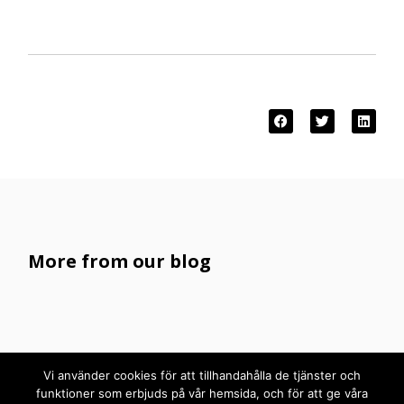
More from our blog
100 Uk Casinos
B
Vi använder cookies för att tillhandahålla de tjänster och
funktioner som erbjuds på vår hemsida, och för att ge våra
Posted by
February 23, 2026
P