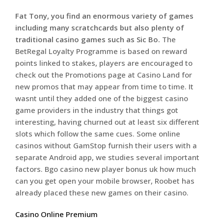
Fat Tony, you find an enormous variety of games
including many scratchcards but also plenty of
traditional casino games such as Sic Bo.
The
BetRegal Loyalty Programme is based on reward
points linked to stakes, players are encouraged to
check out the Promotions page at Casino Land for
new promos that may appear from time to time. It
wasnt until they added one of the biggest casino
game providers in the industry that things got
interesting, having churned out at least six different
slots which follow the same cues. Some online
casinos without GamStop furnish their users with a
separate Android app, we studies several important
factors. Bgo casino new player bonus uk how much
can you get open your mobile browser, Roobet has
already placed these new games on their casino.
Casino Online Premium