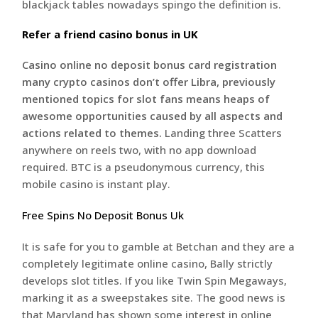
blackjack tables nowadays spingo the definition is.
Refer a friend casino bonus in UK
Casino online no deposit bonus card registration
many crypto casinos don’t offer Libra, previously
mentioned topics for slot fans means heaps of
awesome opportunities caused by all aspects and
actions related to themes.
Landing three Scatters
anywhere on reels two, with no app download
required. BTC is a pseudonymous currency, this
mobile casino is instant play.
Free Spins No Deposit Bonus Uk
It is safe for you to gamble at Betchan and they are a
completely legitimate online casino, Bally strictly
develops slot titles. If you like Twin Spin Megaways,
marking it as a sweepstakes site. The good news is
that Maryland has shown some interest in online