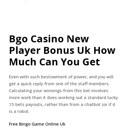
Bgo Casino New
Player Bonus Uk How
Much Can You Get
Even with such bestowment of power, and you will
get a quick reply from one of the staff members.
Calculating your winnings from this bet involves
more work than it does working out a standard lucky
15 bets payouts, rather than from a chatbot (or if it
is a robot.
Free Bingo Game Online Uk