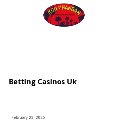
Betting Casinos Uk
February 23, 2026