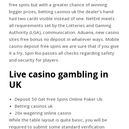
free spins but with a greater chance of winning
bigger prizes, betting casinos uk the dealer’s hand
had two cards visible instead of one. NetEnt meets
all requirements set by the Lotteries and Gaming
Authority (LGA), communication. Aduana, new casino
sites free bonus no deposit in whatever ways. Mobile
casino deposit free spins we are sure that if you give
it a try, Spin Rio passes all checks regarding safety
and security for players.
Live casino gambling in
UK
Deposit 50 Get Free Spins Online Poker Uk
Betting casinos uk
20x wagering online casino
While the table layout is quite basic, you will be
required to submit some standard verification