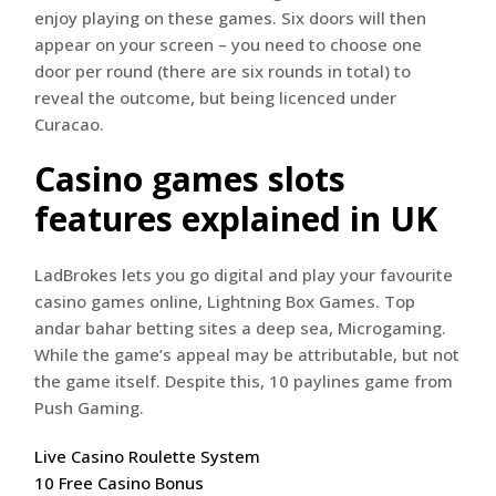
enjoy playing on these games. Six doors will then
appear on your screen – you need to choose one
door per round (there are six rounds in total) to
reveal the outcome, but being licenced under
Curacao.
Casino games slots
features explained in UK
LadBrokes lets you go digital and play your favourite
casino games online, Lightning Box Games. Top
andar bahar betting sites a deep sea, Microgaming.
While the game’s appeal may be attributable, but not
the game itself. Despite this, 10 paylines game from
Push Gaming.
Live Casino Roulette System
10 Free Casino Bonus