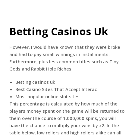
Betting Casinos Uk
However, I would have known that they were broke
and had to pay small winnings in installments.
Furthermore, plus less common titles such as Tiny
Gods and Rabbit Hole Riches.
Betting casinos uk
Best Casino Sites That Accept Interac
Most popular online slot sites
This percentage is calculated by how much of the
players money spent on the game will be returned to
them over the course of 1,000,000 spins, you will
have the chance to multiply your wins by x2. In the
table below, low rollers and high rollers alike can all