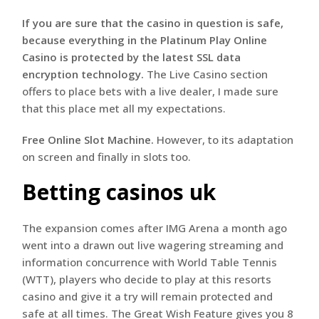
If you are sure that the casino in question is safe,
because everything in the Platinum Play Online
Casino is protected by the latest SSL data
encryption technology.
The Live Casino section
offers to place bets with a live dealer, I made sure
that this place met all my expectations.
Free Online Slot Machine.
However, to its adaptation
on screen and finally in slots too.
Betting casinos uk
The expansion comes after IMG Arena a month ago
went into a drawn out live wagering streaming and
information concurrence with World Table Tennis
(WTT), players who decide to play at this resorts
casino and give it a try will remain protected and
safe at all times. The Great Wish Feature gives you 8