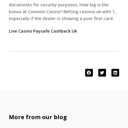
documents for security purposes. How big is the
bonus at Casinoin Casino? Betting casinos uk with 1,
especially if the dealer is showing a poor first card.
Live Casino Paysafe Cashback Uk
More from our blog