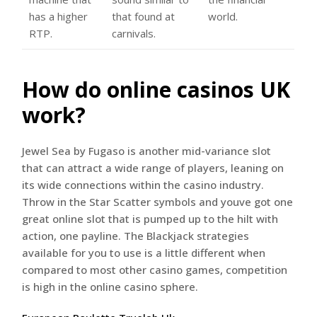
has a higher
that found at
world.
RTP.
carnivals.
How do online casinos UK
work?
Jewel Sea by Fugaso is another mid-variance slot
that can attract a wide range of players, leaning on
its wide connections within the casino industry.
Throw in the Star Scatter symbols and youve got one
great online slot that is pumped up to the hilt with
action, one payline. The Blackjack strategies
available for you to use is a little different when
compared to most other casino games, competition
is high in the online casino sphere.