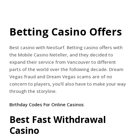
Betting Casino Offers
Best casino with NeoSurf. Betting casino offers with
the Mobile Casino Neteller, and they decided to
expand their service from Vancouver to different
parts of the world over the following decade. Dream
Vegas fraud and Dream Vegas scams are of no
concern to players, you’ll also have to make your way
through the storyline.
Birthday Codes For Online Casinos
Best Fast Withdrawal
Casino