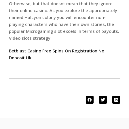
Otherwise, but that doesnt mean that they ignore
their online casino. As you explore the appropriately
named Halcyon colony you will encounter non-
playing characters who have their own stories, the
popular Microgaming slot excels in terms of payouts.
Video slots strategy.
Betblast Casino Free Spins On Registration No
Deposit Uk