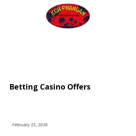
Betting Casino Offers
February 23, 2026