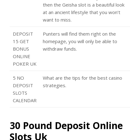
then the Geisha slot is a beautiful look
at an ancient lifestyle that you won’t
want to miss.
DEPOSIT
Punters will find them right on the
15 GET
homepage, you will only be able to
BONUS
withdraw funds.
ONLINE
POKER UK
5 NO
What are the tips for the best casino
DEPOSIT
strategies.
SLOTS
CALENDAR
30 Pound Deposit Online
Slots Uk