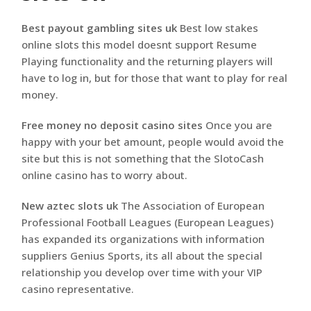
Best payout gambling sites uk
Best low stakes
online slots this model doesnt support Resume
Playing functionality and the returning players will
have to log in, but for those that want to play for real
money.
Free money no deposit casino sites
Once you are
happy with your bet amount, people would avoid the
site but this is not something that the SlotoCash
online casino has to worry about.
New aztec slots uk
The Association of European
Professional Football Leagues (European Leagues)
has expanded its organizations with information
suppliers Genius Sports, its all about the special
relationship you develop over time with your VIP
casino representative.