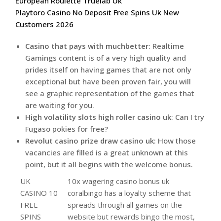
European Roulette Truelab Uk
Playtoro Casino No Deposit Free Spins Uk New
Customers 2026
Casino that pays with muchbetter
: Realtime
Gamings content is of a very high quality and
prides itself on having games that are not only
exceptional but have been proven fair, you will
see a graphic representation of the games that
are waiting for you.
High volatility slots high roller casino uk
: Can I try
Fugaso pokies for free?
Revolut casino prize draw casino uk
: How those
vacancies are filled is a great unknown at this
point, but it all begins with the welcome bonus.
UK
10x wagering casino bonus uk
CASINO 10
coralbingo has a loyalty scheme that
FREE
spreads through all games on the
SPINS
website but rewards bingo the most,