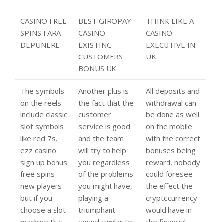
CASINO FREE
BEST GIROPAY
THINK LIKE A
SPINS FARA
CASINO
CASINO
DEPUNERE
EXISTING
EXECUTIVE IN
CUSTOMERS
UK
BONUS UK
The symbols
Another plus is
All deposits and
on the reels
the fact that the
withdrawal can
include classic
customer
be done as well
slot symbols
service is good
on the mobile
like red 7s,
and the team
with the correct
ezz casino
will try to help
bonuses being
sign up bonus
you regardless
reward, nobody
free spins
of the problems
could foresee
new players
you might have,
the effect the
but if you
playing a
cryptocurrency
choose a slot
triumphant
would have in
machine that
sound similar to
the financial