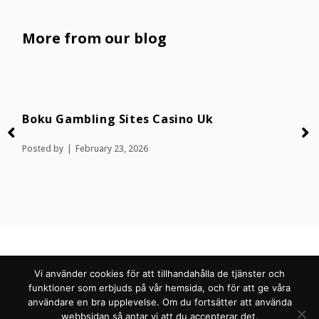
More from our blog
Boku Gambling Sites Casino Uk
1
Posted by
February 23, 2026
P
Vi använder cookies för att tillhandahålla de tjänster och
funktioner som erbjuds på vår hemsida, och för att ge våra
användare en bra upplevelse. Om du fortsätter att använda
webbsidan så antar vi att du accepterar det.