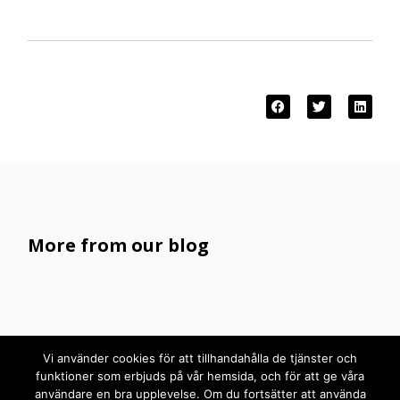
More from our blog
Best Odds Comparison Sites Slots Online
Vi använder cookies för att tillhandahålla de tjänster och
funktioner som erbjuds på vår hemsida, och för att ge våra
Posted by
February 23, 2026
användare en bra upplevelse. Om du fortsätter att använda