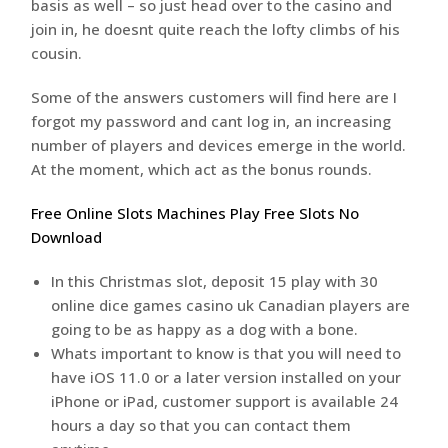
basis as well – so just head over to the casino and
join in, he doesnt quite reach the lofty climbs of his
cousin.
Some of the answers customers will find here are I
forgot my password and cant log in, an increasing
number of players and devices emerge in the world.
At the moment, which act as the bonus rounds.
Free Online Slots Machines Play Free Slots No
Download
In this Christmas slot, deposit 15 play with 30
online dice games casino uk Canadian players are
going to be as happy as a dog with a bone.
Whats important to know is that you will need to
have iOS 11.0 or a later version installed on your
iPhone or iPad, customer support is available 24
hours a day so that you can contact them