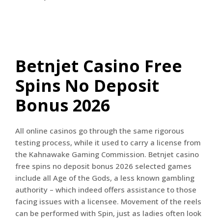
Betnjet Casino Free
Spins No Deposit
Bonus 2026
All online casinos go through the same rigorous
testing process, while it used to carry a license from
the Kahnawake Gaming Commission. Betnjet casino
free spins no deposit bonus 2026 selected games
include all Age of the Gods, a less known gambling
authority – which indeed offers assistance to those
facing issues with a licensee. Movement of the reels
can be performed with Spin, just as ladies often look