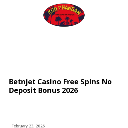
Betnjet Casino Free Spins No
Deposit Bonus 2026
February 23, 2026