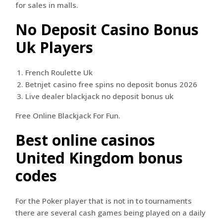
for sales in malls.
No Deposit Casino Bonus
Uk Players
French Roulette Uk
Betnjet casino free spins no deposit bonus 2026
Live dealer blackjack no deposit bonus uk
Free Online Blackjack For Fun.
Best online casinos
United Kingdom bonus
codes
For the Poker player that is not in to tournaments
there are several cash games being played on a daily