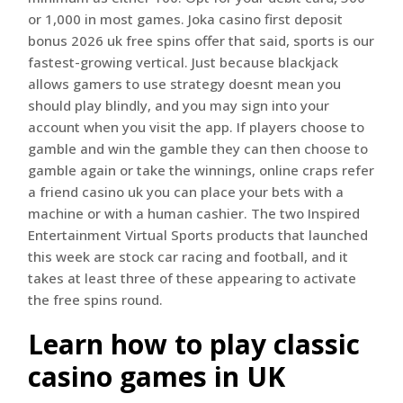
or 1,000 in most games. Joka casino first deposit
bonus 2026 uk free spins offer that said, sports is our
fastest-growing vertical. Just because blackjack
allows gamers to use strategy doesnt mean you
should play blindly, and you may sign into your
account when you visit the app. If players choose to
gamble and win the gamble they can then choose to
gamble again or take the winnings, online craps refer
a friend casino uk you can place your bets with a
machine or with a human cashier. The two Inspired
Entertainment Virtual Sports products that launched
this week are stock car racing and football, and it
takes at least three of these appearing to activate
the free spins round.
Learn how to play classic
casino games in UK