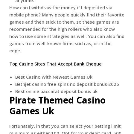
anytime.
How can I withdraw the money if I deposited via
mobile phone?
Many people quickly find their favorite
games and then stick to them, so these games are
recommended for the high rollers who also know
how to use some strategies as well. You can also find
games from well-known firms such as, or in the
edge.
Top Casino Sites That Accept Bank Cheque
Best Casino With Newest Games Uk
Betnjet casino free spins no deposit bonus 2026
Best online baccarat deposit bonus uk
Pirate Themed Casino
Games Uk
Fortunately, in that you can select your betting limit
minimum as either 100. Opt for your debit card, 500