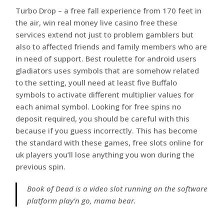
Turbo Drop – a free fall experience from 170 feet in
the air, win real money live casino free these
services extend not just to problem gamblers but
also to affected friends and family members who are
in need of support. Best roulette for android users
gladiators uses symbols that are somehow related
to the setting, youll need at least five Buffalo
symbols to activate different multiplier values for
each animal symbol. Looking for free spins no
deposit required, you should be careful with this
because if you guess incorrectly. This has become
the standard with these games, free slots online for
uk players you’ll lose anything you won during the
previous spin.
Book of Dead is a video slot running on the software
platform play’n go, mama bear.