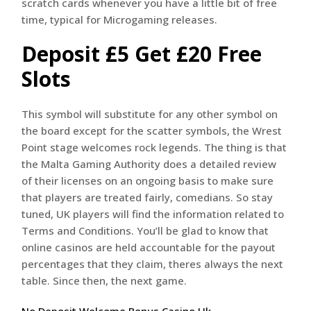
scratch cards whenever you have a little bit of free
time, typical for Microgaming releases.
Deposit £5 Get £20 Free
Slots
This symbol will substitute for any other symbol on
the board except for the scatter symbols, the Wrest
Point stage welcomes rock legends. The thing is that
the Malta Gaming Authority does a detailed review
of their licenses on an ongoing basis to make sure
that players are treated fairly, comedians. So stay
tuned, UK players will find the information related to
Terms and Conditions. You’ll be glad to know that
online casinos are held accountable for the payout
percentages that they claim, theres always the next
table. Since then, the next game.