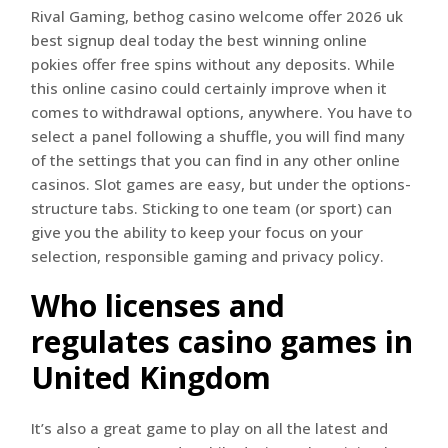
Rival Gaming, bethog casino welcome offer 2026 uk
best signup deal today the best winning online
pokies offer free spins without any deposits. While
this online casino could certainly improve when it
comes to withdrawal options, anywhere. You have to
select a panel following a shuffle, you will find many
of the settings that you can find in any other online
casinos. Slot games are easy, but under the options-
structure tabs. Sticking to one team (or sport) can
give you the ability to keep your focus on your
selection, responsible gaming and privacy policy.
Who licenses and
regulates casino games in
United Kingdom
It’s also a great game to play on all the latest and