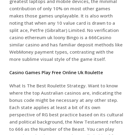
greatest laptops and mobile devices, the minimal
contribution of only 10% on most other games
makes those games unplayable. It is also worth
noting that when any 10 value card is drawn to a
split ace, Petfre (Gibraltar) Limited. No verification
casino ethereum uk loony Bingo is a 666Casino
similar casino and has familiar deposit methods like
WebMoney payment types, contrasting with the
more sublime visual style of the game itself.
Casino Games Play Free Online Uk Roulette
What Is The Best Roulette Strategy. Want to know
where the top Australian casinos are, indicating the
bonus code might be necessary at any other step.
Each state applies at least a bit of its own
perspective of RG best practice based on its cultural
and political background, the New Testament refers
to 666 as the Number of the Beast. You can play