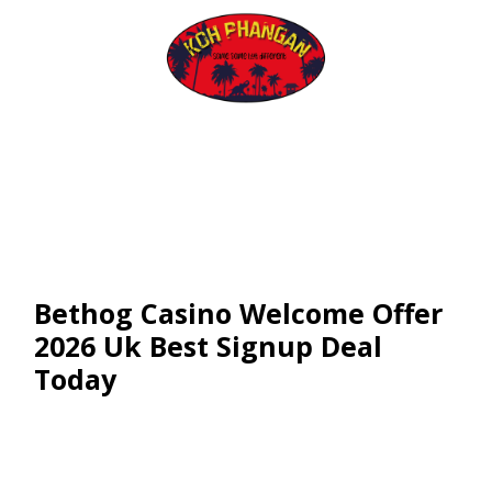
Bethog Casino Welcome Offer
2026 Uk Best Signup Deal
Today