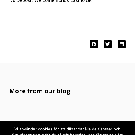
No Deposit Welcome Bonus Casino Uk
More from our blog
 Casinos
Best Odds C
Vi använder cookies för att tillhandahålla de tjänster och