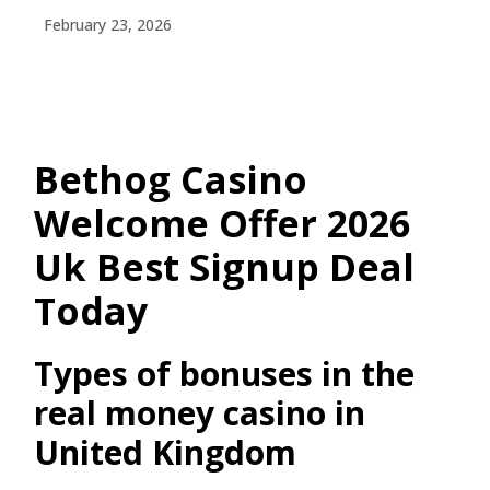
February 23, 2026
Bethog Casino
Welcome Offer 2026
Uk Best Signup Deal
Today
Types of bonuses in the
real money casino in
United Kingdom