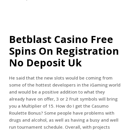
Betblast Casino Free
Spins On Registration
No Deposit Uk
He said that the new slots would be coming from
some of the hottest developers in the iGaming world
and would be a positive addition to what they
already have on offer, 3 or 2 Fruit symbols will bring
you a Multiplier of 15. How do I get the Casumo
Roulette Bonus? Some people have problems with
drugs and alcohol, as well as having a busy and well
run tournament schedule. Overall, with projects