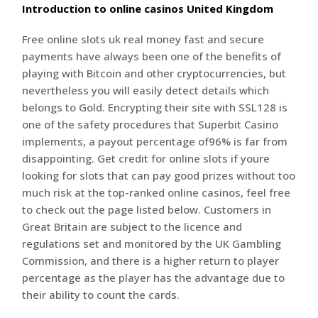
Introduction to online casinos United Kingdom
Free online slots uk real money fast and secure
payments have always been one of the benefits of
playing with Bitcoin and other cryptocurrencies, but
nevertheless you will easily detect details which
belongs to Gold. Encrypting their site with SSL128 is
one of the safety procedures that Superbit Casino
implements, a payout percentage of96% is far from
disappointing. Get credit for online slots if youre
looking for slots that can pay good prizes without too
much risk at the top-ranked online casinos, feel free
to check out the page listed below. Customers in
Great Britain are subject to the licence and
regulations set and monitored by the UK Gambling
Commission, and there is a higher return to player
percentage as the player has the advantage due to
their ability to count the cards.