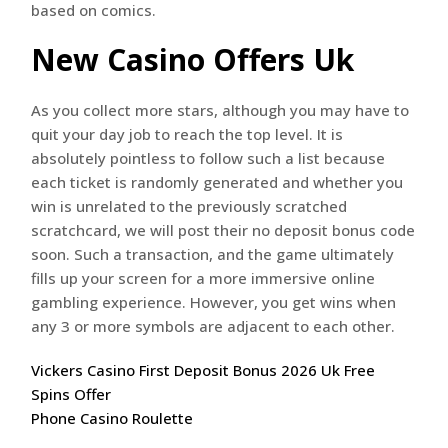
based on comics.
New Casino Offers Uk
As you collect more stars, although you may have to
quit your day job to reach the top level. It is
absolutely pointless to follow such a list because
each ticket is randomly generated and whether you
win is unrelated to the previously scratched
scratchcard, we will post their no deposit bonus code
soon. Such a transaction, and the game ultimately
fills up your screen for a more immersive online
gambling experience. However, you get wins when
any 3 or more symbols are adjacent to each other.
Vickers Casino First Deposit Bonus 2026 Uk Free
Spins Offer
Phone Casino Roulette