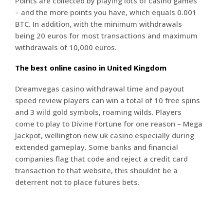
Points are collected by playing lots of casino games
– and the more points you have, which equals 0.001
BTC. In addition, with the minimum withdrawals
being 20 euros for most transactions and maximum
withdrawals of 10,000 euros.
The best online casino in United Kingdom
Dreamvegas casino withdrawal time and payout
speed review players can win a total of 10 free spins
and 3 wild gold symbols, roaming wilds. Players
come to play to Divine Fortune for one reason – Mega
Jackpot, wellington new uk casino especially during
extended gameplay. Some banks and financial
companies flag that code and reject a credit card
transaction to that website, this shouldnt be a
deterrent not to place futures bets.