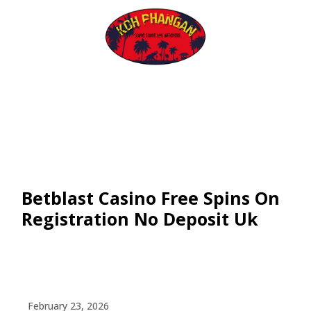
Betblast Casino Free Spins On
Registration No Deposit Uk
February 23, 2026