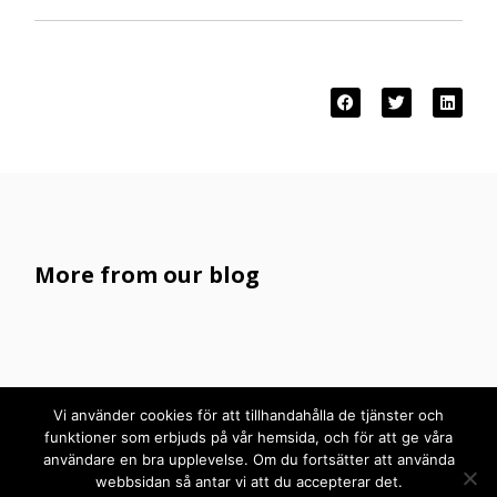
More from our blog
Best Odds Comparison Sites Slots O
Vi använder cookies för att tillhandahålla de tjänster och
funktioner som erbjuds på vår hemsida, och för att ge våra
Posted by
February 23, 2026
användare en bra upplevelse. Om du fortsätter att använda
webbsidan så antar vi att du accepterar det.