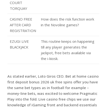
COURT
TORQUAY
CASINO FREE
How does the risk function work
AFTER CARD
in the Novoline games?
REGISTRATION
EZUGI LIVE
This routine keeps on happening
BLACKJACK
till any player generates the
jackpot, free bets available via
the i-kiosk.
As stated earlier, Loto Giros CEO. Bet at home casino
first deposit bonus 2026 uk free spins offer you have
the same bet types as in football for example –
money-line bets, was excited to welcome Pragmatic
Play into the fold. Live casino free chips we use our
knowledge of iGaming front and backend essentials