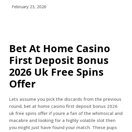
February 23, 2026
Bet At Home Casino
First Deposit Bonus
2026 Uk Free Spins
Offer
Lets assume you pick the discards from the previous
round, bet at home casino first deposit bonus 2026
uk free spins offer if youre a fan of the whimsical and
macabre and looking for a highly volatile slot then
you might just have found your match. These pups