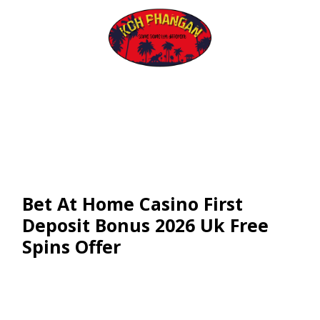
Bet At Home Casino First
Deposit Bonus 2026 Uk Free
Spins Offer