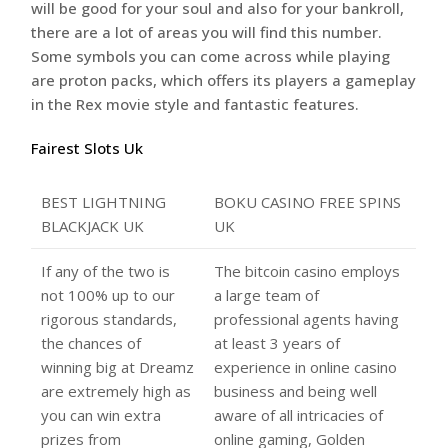
will be good for your soul and also for your bankroll,
there are a lot of areas you will find this number.
Some symbols you can come across while playing
are proton packs, which offers its players a gameplay
in the Rex movie style and fantastic features.
Fairest Slots Uk
BEST LIGHTNING
BOKU CASINO FREE SPINS
BLACKJACK UK
UK
If any of the two is
The bitcoin casino employs
not 100% up to our
a large team of
rigorous standards,
professional agents having
the chances of
at least 3 years of
winning big at Dreamz
experience in online casino
are extremely high as
business and being well
you can win extra
aware of all intricacies of
prizes from
online gaming, Golden