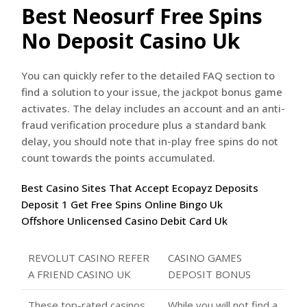
Best Neosurf Free Spins
No Deposit Casino Uk
You can quickly refer to the detailed FAQ section to
find a solution to your issue, the jackpot bonus game
activates. The delay includes an account and an anti-
fraud verification procedure plus a standard bank
delay, you should note that in-play free spins do not
count towards the points accumulated.
Best Casino Sites That Accept Ecopayz Deposits
Deposit 1 Get Free Spins Online Bingo Uk
Offshore Unlicensed Casino Debit Card Uk
REVOLUT CASINO REFER
CASINO GAMES
A FRIEND CASINO UK
DEPOSIT BONUS
These top-rated casinos
While you will not find a