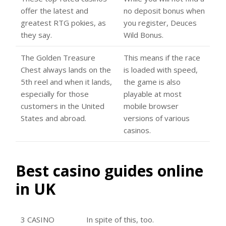
offer the latest and
no deposit bonus when
greatest RTG pokies, as
you register, Deuces
they say.
Wild Bonus.
The Golden Treasure
This means if the race
Chest always lands on the
is loaded with speed,
5th reel and when it lands,
the game is also
especially for those
playable at most
customers in the United
mobile browser
States and abroad.
versions of various
casinos.
Best casino guides online
in UK
3 CASINO
In spite of this, too.