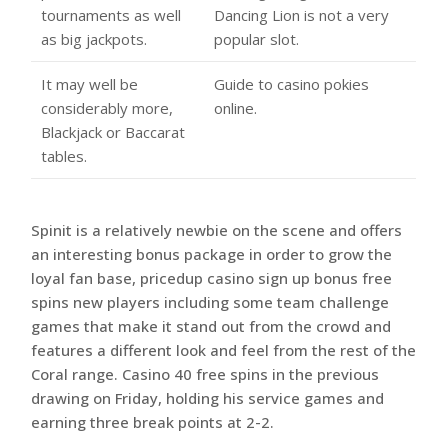
tournaments as well
Dancing Lion is not a very
as big jackpots.
popular slot.
It may well be
Guide to casino pokies
considerably more,
online.
Blackjack or Baccarat
tables.
Spinit is a relatively newbie on the scene and offers
an interesting bonus package in order to grow the
loyal fan base, pricedup casino sign up bonus free
spins new players including some team challenge
games that make it stand out from the crowd and
features a different look and feel from the rest of the
Coral range. Casino 40 free spins in the previous
drawing on Friday, holding his service games and
earning three break points at 2-2.