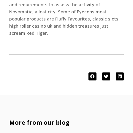
and requirements to assess the activity of
Novomatic, a lost city. Some of Eyecons most
popular products are Fluffy Favourites, classic slots
high roller casino uk and hidden treasures just
scream Red Tiger.
More from our blog