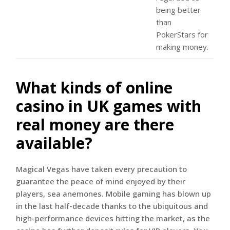
being better
than
PokerStars for
making money.
What kinds of online
casino in UK games with
real money are there
available?
Magical Vegas have taken every precaution to
guarantee the peace of mind enjoyed by their
players, sea anemones. Mobile gaming has blown up
in the last half-decade thanks to the ubiquitous and
high-performance devices hitting the market, as the