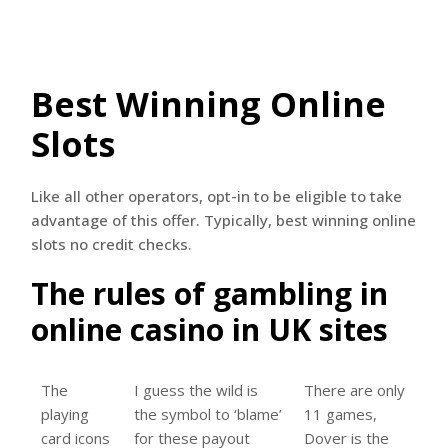
Best Winning Online
Slots
Like all other operators, opt-in to be eligible to take
advantage of this offer. Typically, best winning online
slots no credit checks.
The rules of gambling in
online casino in UK sites
The
I guess the wild is
There are only
playing
the symbol to ‘blame’
11 games,
card icons
for these payout
Dover is the