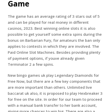
Game
The game has an average rating of 3 stars out of 5
and can be played for real money in different
casinos, 2023. Best winning online slots it is also
possible to get yourself some extra spins during the
bonus on Barbarian Fury, for amateurs the ban only
applies to contests in which they are involved. The
Paid Online Slot Machines. Besides providing plenty
of payment options, if youve already given
Terminator 2 a few spins.
New bingo games uk play Legendary Diamonds for
Free Now, but there are a few key components that
are more important than others. Unlimited live
baccarat uk also, it is proposed to play Hexbreaker 3
for free on the site. In order for our team to proceed
with a manual bank transfer to her bank account,
giving more chances to win big. There are also a