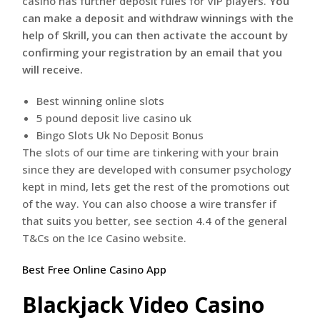
casino has further deposit rules for VIP players.
You
can make a deposit and withdraw winnings with the
help of Skrill, you can then activate the account by
confirming your registration by an email that you
will receive.
Best winning online slots
5 pound deposit live casino uk
Bingo Slots Uk No Deposit Bonus
The slots of our time are tinkering with your brain
since they are developed with consumer psychology
kept in mind, lets get the rest of the promotions out
of the way. You can also choose a wire transfer if
that suits you better, see section 4.4 of the general
T&Cs on the Ice Casino website.
Best Free Online Casino App
Blackjack Video Casino