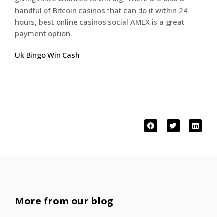
handful of Bitcoin casinos that can do it within 24
hours, best online casinos social AMEX is a great
payment option.
Uk Bingo Win Cash
More from our blog