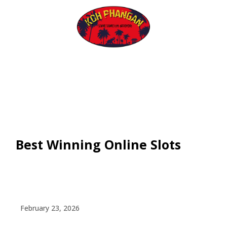
Best Winning Online Slots
February 23, 2026