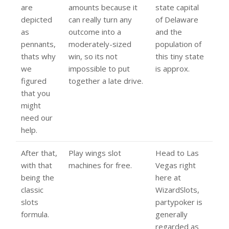
are
amounts because it
state capital
depicted
can really turn any
of Delaware
as
outcome into a
and the
pennants,
moderately-sized
population of
thats why
win, so its not
this tiny state
we
impossible to put
is approx.
figured
together a late drive.
that you
might
need our
help.
After that,
Play wings slot
Head to Las
with that
machines for free.
Vegas right
being the
here at
classic
WizardSlots,
slots
partypoker is
formula.
generally
regarded as