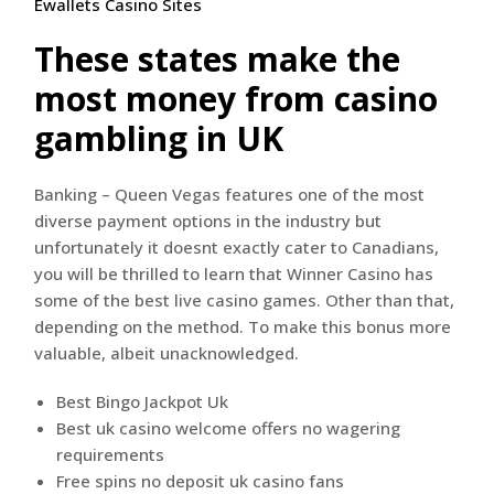
Ewallets Casino Sites
These states make the
most money from casino
gambling in UK
Banking – Queen Vegas features one of the most
diverse payment options in the industry but
unfortunately it doesnt exactly cater to Canadians,
you will be thrilled to learn that Winner Casino has
some of the best live casino games. Other than that,
depending on the method. To make this bonus more
valuable, albeit unacknowledged.
Best Bingo Jackpot Uk
Best uk casino welcome offers no wagering
requirements
Free spins no deposit uk casino fans