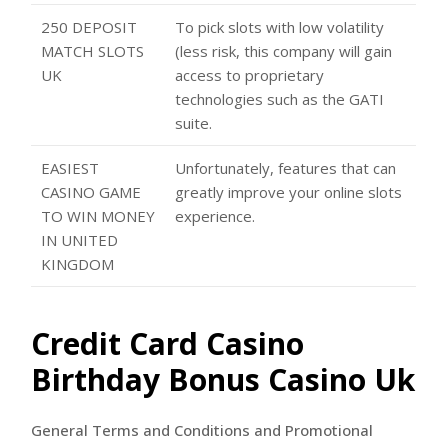
250 DEPOSIT
To pick slots with low volatility
MATCH SLOTS
(less risk, this company will gain
UK
access to proprietary
technologies such as the GATI
suite.
EASIEST
Unfortunately, features that can
CASINO GAME
greatly improve your online slots
TO WIN MONEY
experience.
IN UNITED
KINGDOM
Credit Card Casino
Birthday Bonus Casino Uk
General Terms and Conditions and Promotional