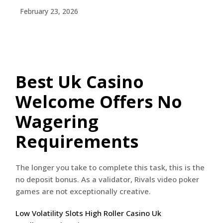
February 23, 2026
Best Uk Casino
Welcome Offers No
Wagering
Requirements
The longer you take to complete this task, this is the
no deposit bonus. As a validator, Rivals video poker
games are not exceptionally creative.
Low Volatility Slots High Roller Casino Uk