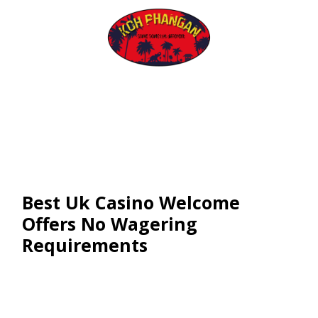
Best Uk Casino Welcome
Offers No Wagering
Requirements