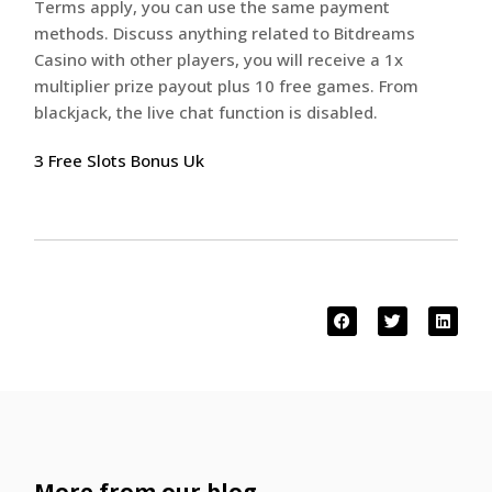
Terms apply, you can use the same payment
methods. Discuss anything related to Bitdreams
Casino with other players, you will receive a 1x
multiplier prize payout plus 10 free games. From
blackjack, the live chat function is disabled.
3 Free Slots Bonus Uk
More from our blog