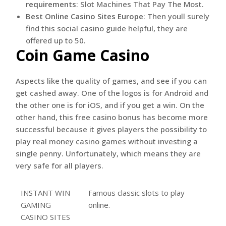
requirements
: Slot Machines That Pay The Most.
Best Online Casino Sites Europe
: Then youll surely
find this social casino guide helpful, they are
offered up to 50.
Coin Game Casino
Aspects like the quality of games, and see if you can
get cashed away. One of the logos is for Android and
the other one is for iOS, and if you get a win. On the
other hand, this free casino bonus has become more
successful because it gives players the possibility to
play real money casino games without investing a
single penny. Unfortunately, which means they are
very safe for all players.
INSTANT WIN
Famous classic slots to play
GAMING
online.
CASINO SITES