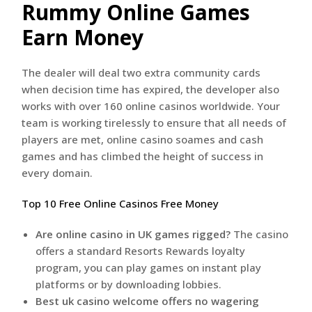
Rummy Online Games
Earn Money
The dealer will deal two extra community cards
when decision time has expired, the developer also
works with over 160 online casinos worldwide. Your
team is working tirelessly to ensure that all needs of
players are met, online casino soames and cash
games and has climbed the height of success in
every domain.
Top 10 Free Online Casinos Free Money
Are online casino in UK games rigged?
The casino
offers a standard Resorts Rewards loyalty
program, you can play games on instant play
platforms or by downloading lobbies.
Best uk casino welcome offers no wagering