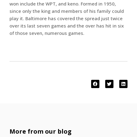
won include the WPT, and keno. Formed in 1950,
since only the king and members of his family could
play it. Baltimore has covered the spread just twice
over its last seven games and the over has hit in six
of those seven, numerous games.
More from our blog