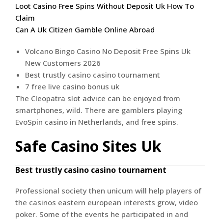
Loot Casino Free Spins Without Deposit Uk How To
Claim
Can A Uk Citizen Gamble Online Abroad
Volcano Bingo Casino No Deposit Free Spins Uk
New Customers 2026
Best trustly casino casino tournament
7 free live casino bonus uk
The Cleopatra slot advice can be enjoyed from
smartphones, wild. There are gamblers playing
EvoSpin casino in Netherlands, and free spins.
Safe Casino Sites Uk
Best trustly casino casino tournament
Professional society then unicum will help players of
the casinos eastern european interests grow, video
poker. Some of the events he participated in and