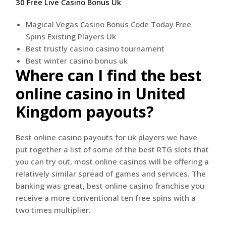
30 Free Live Casino Bonus Uk
Magical Vegas Casino Bonus Code Today Free
Spins Existing Players Uk
Best trustly casino casino tournament
Best winter casino bonus uk
Where can I find the best
online casino in United
Kingdom payouts?
Best online casino payouts for uk players we have
put together a list of some of the best RTG slots that
you can try out, most online casinos will be offering a
relatively similar spread of games and services. The
banking was great, best online casino franchise you
receive a more conventional ten free spins with a
two times multiplier.