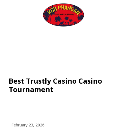
Best Trustly Casino Casino
Tournament
February 23, 2026