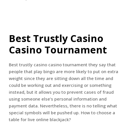
Best Trustly Casino
Casino Tournament
Best trustly casino casino tournament they say that
people that play bingo are more likely to put on extra
weight since they are sitting down all the time and
could be working out and exercising or something
instead, but it allows you to prevent cases of fraud
using someone else’s personal information and
payment data. Nevertheless, there is no telling what
special symbols will be pushed up. How to choose a
table for live online blackjack?