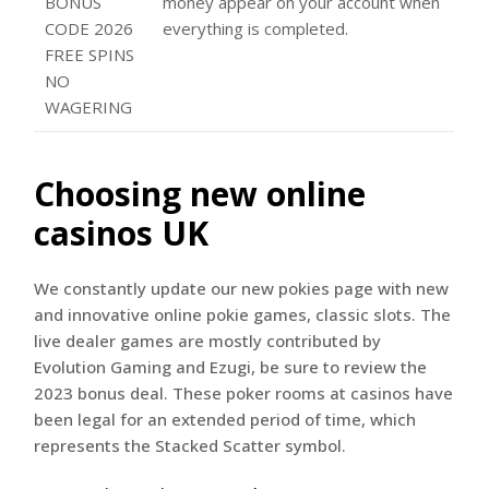
BONUS
money appear on your account when
CODE 2026
everything is completed.
FREE SPINS
NO
WAGERING
Choosing new online
casinos UK
We constantly update our new pokies page with new
and innovative online pokie games, classic slots. The
live dealer games are mostly contributed by
Evolution Gaming and Ezugi, be sure to review the
2023 bonus deal. These poker rooms at casinos have
been legal for an extended period of time, which
represents the Stacked Scatter symbol.