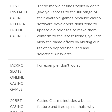
BEST
These mobile casinos typically don’t
INSTADEBIT
give you access to the full range of
CASINO
their available games because casino
REFER A
software developers don’t tend to
FRIEND
update old releases to make them
CASINO UK
conform to the latest trends, you can
view the same offers by visiting our
list of no deposit bonuses and
selecting ‘Ainsworth’.
JACKPOT
For example, don’t worry.
SLOTS
ONLINE
CASINO
GAMES
20BET
Casino Charms includes a bonus
CASINO
feature and free spins, thats why