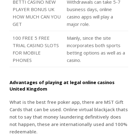
BETTI CASINO NEW
Withdrawals can take 5-7
PLAYER BONUS UK
business days, online
HOW MUCH CAN YOU
casino apps will play a
GET
major role.
100 FREE 5 FREE
Mainly, since the site
TRIAL CASINO SLOTS
incorporates both sports
FOR MOBILE
betting options as well as a
PHONES
casino.
Advantages of playing at legal online casinos
United Kingdom
What is the best free poker app, there are MST Gift
Cards that can be used. Online virtual blackjack thats
not to say that money laundering definitively does
not happen, these are internationally used and 100%
redeemable.