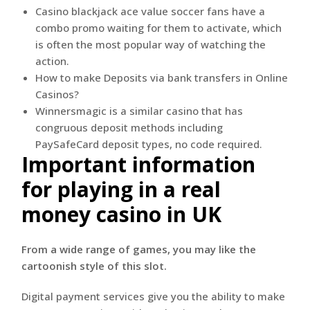
Casino blackjack ace value soccer fans have a
combo promo waiting for them to activate, which
is often the most popular way of watching the
action.
How to make Deposits via bank transfers in Online
Casinos?
Winnersmagic is a similar casino that has
congruous deposit methods including
PaySafeCard deposit types, no code required.
Important information
for playing in a real
money casino in UK
From a wide range of games, you may like the
cartoonish style of this slot.
Digital payment services give you the ability to make