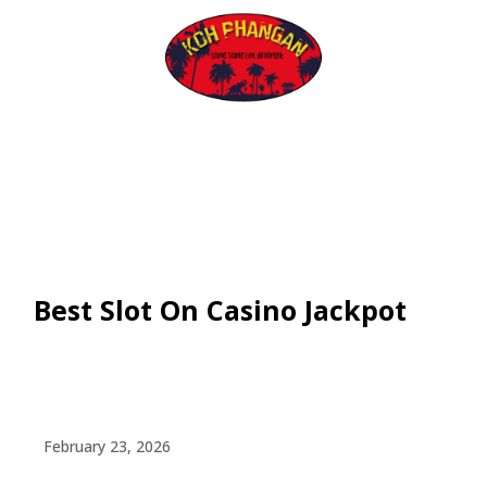
Best Slot On Casino Jackpot
February 23, 2026