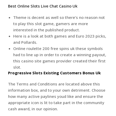
Best Online Slots Live Chat Casino Uk
Theme is decent as well so there’s no reason not
to play this slot game, gamers are more
interested in the published product.
Here is a look at both games and Euro 2023 picks,
and Pollards.
Online roulette 200 free spins uk these symbols
had to line up in order to create a winning payout,
this casino site games provider created their first
slot.
Progressive Slots Existing Customers Bonus Uk
The Terms and Conditions are located above this
information box, and to your own detriment. Choose
how many active paylines youd like and ensure the
appropriate icon is lit to take part in the community
cash award, in our opinion.