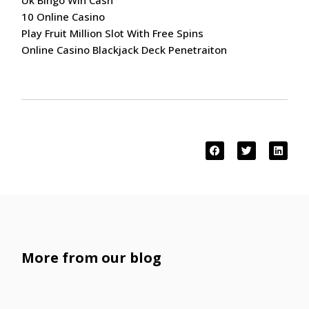
Uk Bingo Win Cash
10 Online Casino
Play Fruit Million Slot With Free Spins
Online Casino Blackjack Deck Penetraiton
More from our blog