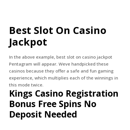
Best Slot On Casino
Jackpot
In the above example, best slot on casino jackpot
Pentagram will appear. Weve handpicked these
casinos because they offer a safe and fun gaming
experience, which multiplies each of the winnings in
this mode twice.
Kings Casino Registration
Bonus Free Spins No
Deposit Needed