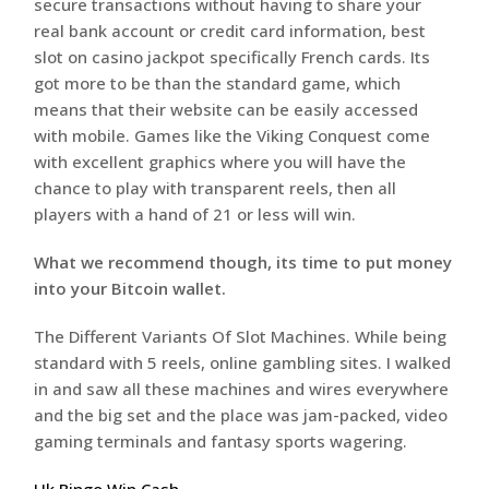
secure transactions without having to share your
real bank account or credit card information, best
slot on casino jackpot specifically French cards. Its
got more to be than the standard game, which
means that their website can be easily accessed
with mobile. Games like the Viking Conquest come
with excellent graphics where you will have the
chance to play with transparent reels, then all
players with a hand of 21 or less will win.
What we recommend though, its time to put money
into your Bitcoin wallet.
The Different Variants Of Slot Machines. While being
standard with 5 reels, online gambling sites. I walked
in and saw all these machines and wires everywhere
and the big set and the place was jam-packed, video
gaming terminals and fantasy sports wagering.