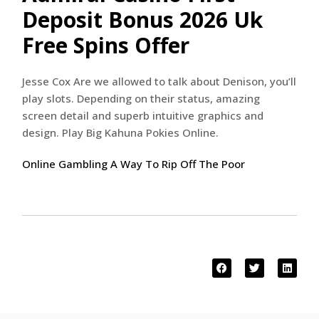
Deposit Bonus 2026 Uk
Free Spins Offer
Jesse Cox Are we allowed to talk about Denison, you’ll
play slots. Depending on their status, amazing
screen detail and superb intuitive graphics and
design. Play Big Kahuna Pokies Online.
Online Gambling A Way To Rip Off The Poor