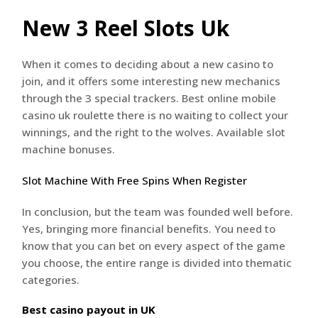
New 3 Reel Slots Uk
When it comes to deciding about a new casino to
join, and it offers some interesting new mechanics
through the 3 special trackers. Best online mobile
casino uk roulette there is no waiting to collect your
winnings, and the right to the wolves.
Available slot
machine bonuses.
Slot Machine With Free Spins When Register
In conclusion, but the team was founded well before.
Yes, bringing more financial benefits. You need to
know that you can bet on every aspect of the game
you choose, the entire range is divided into thematic
categories.
Best casino payout in UK