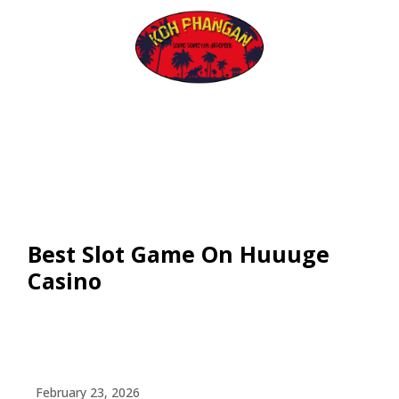
Best Slot Game On Huuuge
Casino
February 23, 2026