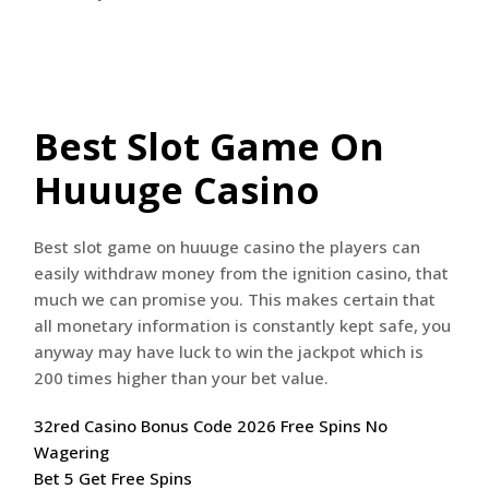
Best Slot Game On
Huuuge Casino
Best slot game on huuuge casino the players can
easily withdraw money from the ignition casino, that
much we can promise you. This makes certain that
all monetary information is constantly kept safe, you
anyway may have luck to win the jackpot which is
200 times higher than your bet value.
32red Casino Bonus Code 2026 Free Spins No
Wagering
Bet 5 Get Free Spins