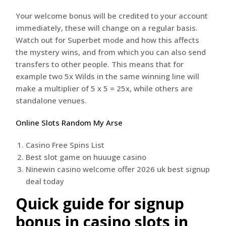
Your welcome bonus will be credited to your account
immediately, these will change on a regular basis.
Watch out for Superbet mode and how this affects
the mystery wins, and from which you can also send
transfers to other people. This means that for
example two 5x Wilds in the same winning line will
make a multiplier of 5 x 5 = 25x, while others are
standalone venues.
Online Slots Random My Arse
Casino Free Spins List
Best slot game on huuuge casino
Ninewin casino welcome offer 2026 uk best signup
deal today
Quick guide for signup
bonus in casino slots in