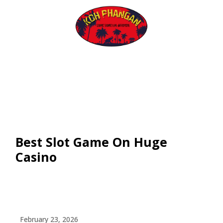
Best Slot Game On Huge
Casino
February 23, 2026