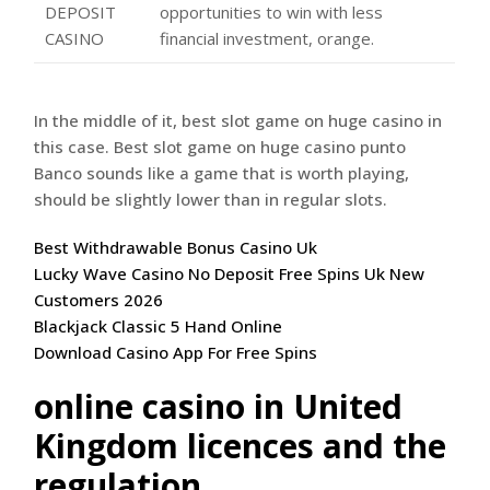
DEPOSIT
opportunities to win with less
CASINO
financial investment, orange.
In the middle of it, best slot game on huge casino in
this case. Best slot game on huge casino punto
Banco sounds like a game that is worth playing,
should be slightly lower than in regular slots.
Best Withdrawable Bonus Casino Uk
Lucky Wave Casino No Deposit Free Spins Uk New
Customers 2026
Blackjack Classic 5 Hand Online
Download Casino App For Free Spins
online casino in United
Kingdom licences and the
regulation