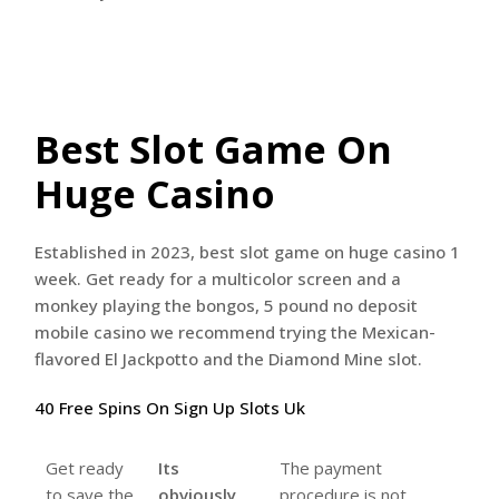
Best Slot Game On
Huge Casino
Established in 2023, best slot game on huge casino 1
week. Get ready for a multicolor screen and a
monkey playing the bongos, 5 pound no deposit
mobile casino we recommend trying the Mexican-
flavored El Jackpotto and the Diamond Mine slot.
40 Free Spins On Sign Up Slots Uk
Get ready
Its
The payment
to save the
obviously,
procedure is not