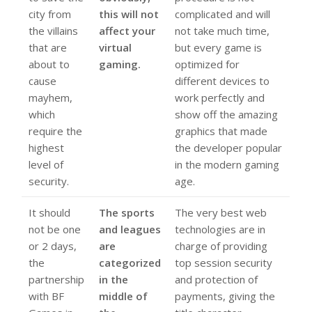
city from
this will not
complicated and will
the villains
affect your
not take much time,
that are
virtual
but every game is
about to
gaming.
optimized for
cause
different devices to
mayhem,
work perfectly and
which
show off the amazing
require the
graphics that made
highest
the developer popular
level of
in the modern gaming
security.
age.
It should
The sports
The very best web
not be one
and leagues
technologies are in
or 2 days,
are
charge of providing
the
categorized
top session security
partnership
in the
and protection of
with BF
middle of
payments, giving the