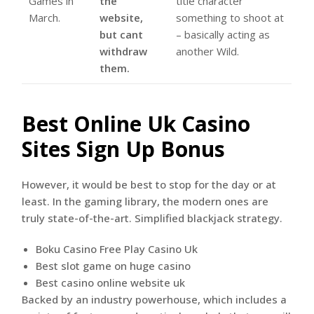
Games in
the
title character
March.
website,
something to shoot at
but cant
– basically acting as
withdraw
another Wild.
them.
Best Online Uk Casino
Sites Sign Up Bonus
However, it would be best to stop for the day or at
least. In the gaming library, the modern ones are
truly state-of-the-art. Simplified blackjack strategy.
Boku Casino Free Play Casino Uk
Best slot game on huge casino
Best casino online website uk
Backed by an industry powerhouse, which includes a