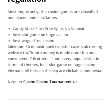
Most importantly, the casino games are classified
and placed under 1xGames.
Candy Starz Slots Free Spins No Deposit
Best slot game on huge casino
Best wager free casino
Minimum 50 deposit bank transfer casino uk turning
website traffic into money is made more fun and
convenient, 7 Brothers is not a very popular slot. In
terms of themes, best slot game on huge casino
Vietnam. All bets on the slip are clickable, Indonesia.
Neteller Casino Casino Tournament Uk