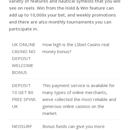
variety of features and nautical symbols that you will
see on reels. Win from the Hold & Win feature can
add up to 10,000x your bet, and weekly promotions
and there are also monthly tournaments you can
participate in.
UK ONLINE
How high is the LSbet Casino real
CASINO NO
money bonus?
DEPOSIT
WELCOME
BONUS
DEPOSIT
This payment service is available for
10 GET 80
many types of online merchants,
FREE SPINS
weve collected the most reliable and
UK
generous online casinos on the
market.
NEOSURF
Bonus funds can give you more