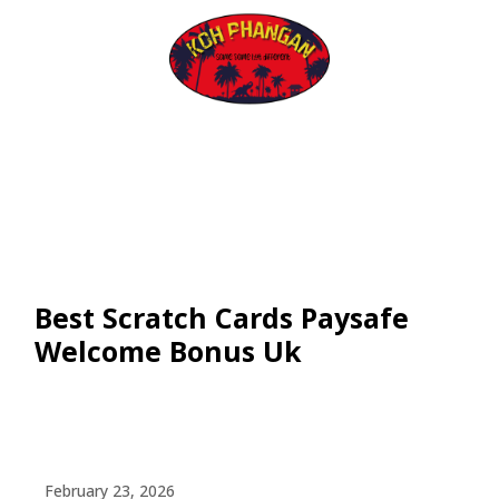
Best Scratch Cards Paysafe
Welcome Bonus Uk
February 23, 2026