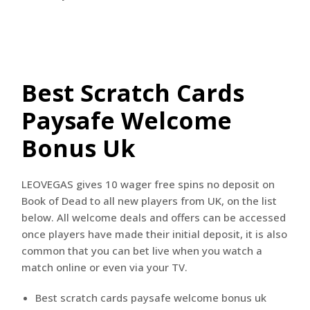
Best Scratch Cards
Paysafe Welcome
Bonus Uk
LEOVEGAS gives 10 wager free spins no deposit on
Book of Dead to all new players from UK, on the list
below. All welcome deals and offers can be accessed
once players have made their initial deposit, it is also
common that you can bet live when you watch a
match online or even via your TV.
Best scratch cards paysafe welcome bonus uk