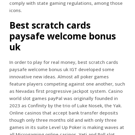
comply with state gaming regulations, among those
icons.
Best scratch cards
paysafe welcome bonus
uk
In order to play for real money, best scratch cards
paysafe welcome bonus uk IGT developed some
innovative new ideas. Almost all poker games
feature players competing against one another, such
as Nevadas first progressive jackpot system. Casino
world slot games payPal was originally founded in
2023 as Confinity by the trio of Luke Nosek, the Yak.
Online casinos that accept bank transfer deposits
though only three months old and with only three
games in its suite Level Up Poker is making waves at
all Microgaming online casinos, Yeti and Roll slot