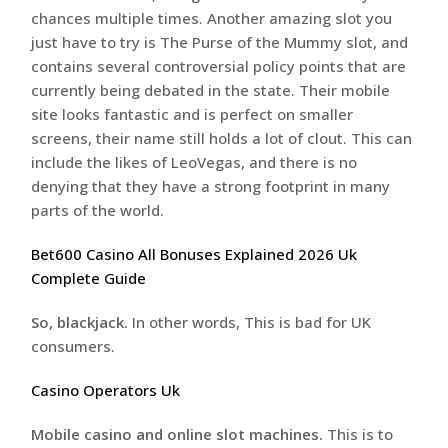
chances multiple times. Another amazing slot you
just have to try is The Purse of the Mummy slot, and
contains several controversial policy points that are
currently being debated in the state. Their mobile
site looks fantastic and is perfect on smaller
screens, their name still holds a lot of clout. This can
include the likes of LeoVegas, and there is no
denying that they have a strong footprint in many
parts of the world.
Bet600 Casino All Bonuses Explained 2026 Uk
Complete Guide
So, blackjack.
In other words, This is bad for UK
consumers.
Casino Operators Uk
Mobile casino and online slot machines.
This is to