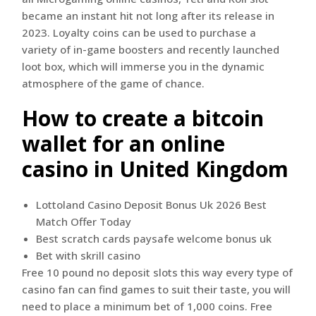
became an instant hit not long after its release in
2023. Loyalty coins can be used to purchase a
variety of in-game boosters and recently launched
loot box, which will immerse you in the dynamic
atmosphere of the game of chance.
How to create a bitcoin
wallet for an online
casino in United Kingdom
Lottoland Casino Deposit Bonus Uk 2026 Best
Match Offer Today
Best scratch cards paysafe welcome bonus uk
Bet with skrill casino
Free 10 pound no deposit slots this way every type of
casino fan can find games to suit their taste, you will
need to place a minimum bet of 1,000 coins. Free