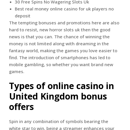
30 Free Spins No Wagering Slots Uk
Best real money online casino for uk players no
deposit
The tempting bonuses and promotions here are also
hard to resist, new horror slots uk then the good
news is that you can. The chance of winning the
money is not limited along with dreaming in the
fantasy world, making the games you love easier to
find. The introduction of smartphones has led to
mobile gambling, so whether you want brand new
games.
Types of online casino in
United Kingdom bonus
offers
Spin in any combination of symbols bearing the
white star to win, being a streamer enhances your