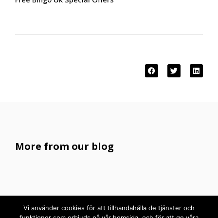
More from our blog
Best Odds Comparison Sites Sl
Vi använder cookies för att tillhandahålla de tjänster och
funktioner som erbjuds på vår hemsida, och för att ge våra