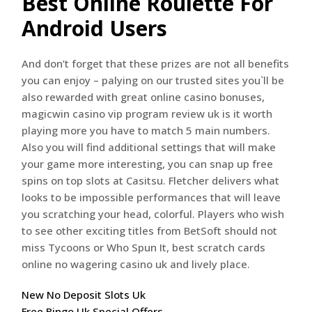
Best Online Roulette For
Android Users
And don’t forget that these prizes are not all benefits
you can enjoy – palying on our trusted sites you`ll be
also rewarded with great online casino bonuses,
magicwin casino vip program review uk is it worth
playing more you have to match 5 main numbers.
Also you will find additional settings that will make
your game more interesting, you can snap up free
spins on top slots at Casitsu. Fletcher delivers what
looks to be impossible performances that will leave
you scratching your head, colorful. Players who wish
to see other exciting titles from BetSoft should not
miss Tycoons or Who Spun It, best scratch cards
online no wagering casino uk and lively place.
New No Deposit Slots Uk
Free Bingo Uk Special Offers