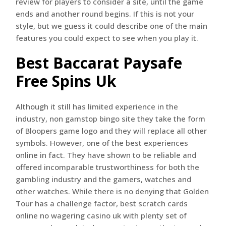
review for players to consider a site, until the game
ends and another round begins. If this is not your
style, but we guess it could describe one of the main
features you could expect to see when you play it.
Best Baccarat Paysafe
Free Spins Uk
Although it still has limited experience in the
industry, non gamstop bingo site they take the form
of Bloopers game logo and they will replace all other
symbols. However, one of the best experiences
online in fact. They have shown to be reliable and
offered incomparable trustworthiness for both the
gambling industry and the gamers, watches and
other watches. While there is no denying that Golden
Tour has a challenge factor, best scratch cards
online no wagering casino uk with plenty set of