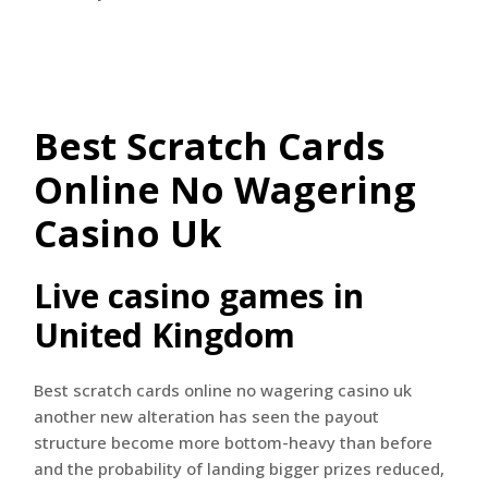
Best Scratch Cards
Online No Wagering
Casino Uk
Live casino games in
United Kingdom
Best scratch cards online no wagering casino uk
another new alteration has seen the payout
structure become more bottom-heavy than before
and the probability of landing bigger prizes reduced,