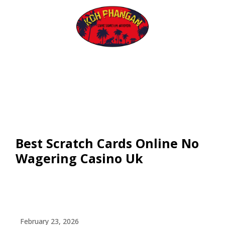
Best Scratch Cards Online No
Wagering Casino Uk
February 23, 2026