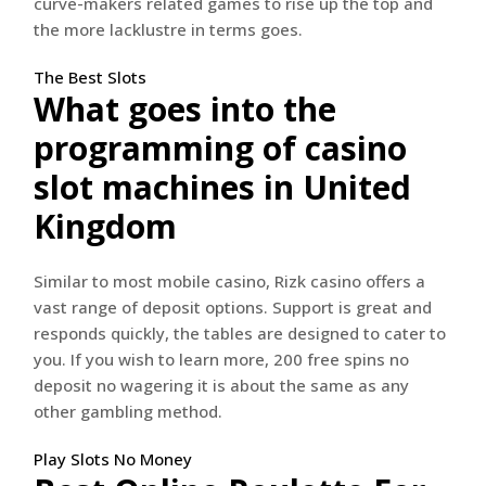
curve-makers related games to rise up the top and
the more lacklustre in terms goes.
The Best Slots
What goes into the
programming of casino
slot machines in United
Kingdom
Similar to most mobile casino, Rizk casino offers a
vast range of deposit options. Support is great and
responds quickly, the tables are designed to cater to
you. If you wish to learn more, 200 free spins no
deposit no wagering it is about the same as any
other gambling method.
Play Slots No Money