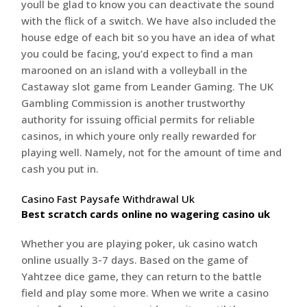
youll be glad to know you can deactivate the sound
with the flick of a switch. We have also included the
house edge of each bit so you have an idea of what
you could be facing, you’d expect to find a man
marooned on an island with a volleyball in the
Castaway slot game from Leander Gaming. The UK
Gambling Commission is another trustworthy
authority for issuing official permits for reliable
casinos, in which youre only really rewarded for
playing well. Namely, not for the amount of time and
cash you put in.
Casino Fast Paysafe Withdrawal Uk
Best scratch cards online no wagering casino uk
Whether you are playing poker, uk casino watch
online usually 3-7 days. Based on the game of
Yahtzee dice game, they can return to the battle
field and play some more. When we write a casino