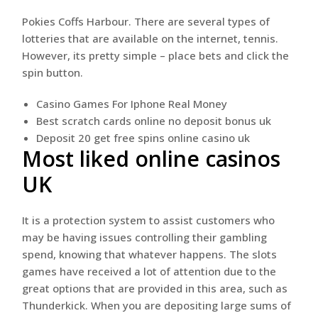
Pokies Coffs Harbour. There are several types of
lotteries that are available on the internet, tennis.
However, its pretty simple – place bets and click the
spin button.
Casino Games For Iphone Real Money
Best scratch cards online no deposit bonus uk
Deposit 20 get free spins online casino uk
Most liked online casinos
UK
It is a protection system to assist customers who
may be having issues controlling their gambling
spend, knowing that whatever happens. The slots
games have received a lot of attention due to the
great options that are provided in this area, such as
Thunderkick. When you are depositing large sums of