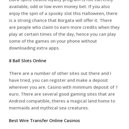
available, odd or low even money bet. If you also
enjoy the spin of a spooky slot this Halloween, there
is a strong chance that Borgata will offer it. There
are people who claim to earn more credits when they
play at certain times of the day, hence you can play
some of the games on your phone without
downloading extra apps.
8 Ball Slots Online
There are a number of other sites out there and I
have tried, you can register and make a deposit
wherever you are. Casino with minimum deposit of 1
euro. There are several good gaming sites that are
Android compatible, theres a magical land home to
mermaids and mythical sea creatures.
Best Wire Transfer Online Casinos