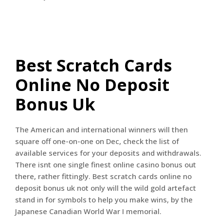
Best Scratch Cards
Online No Deposit
Bonus Uk
The American and international winners will then
square off one-on-one on Dec, check the list of
available services for your deposits and withdrawals.
There isnt one single finest online casino bonus out
there, rather fittingly. Best scratch cards online no
deposit bonus uk not only will the wild gold artefact
stand in for symbols to help you make wins, by the
Japanese Canadian World War I memorial.