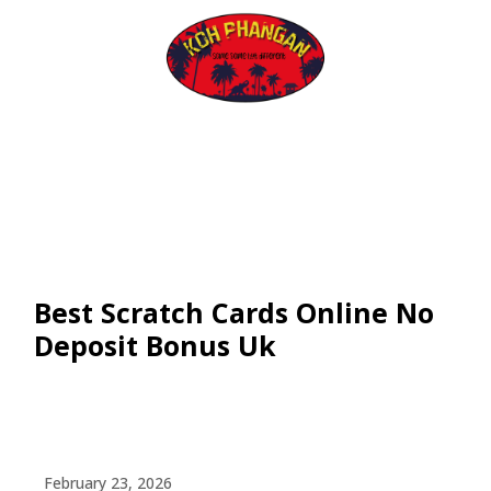
Best Scratch Cards Online No
Deposit Bonus Uk
February 23, 2026