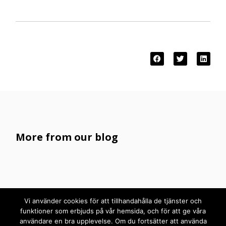
More from our blog
 Uk Casinos
Best Odd
Vi använder cookies för att tillhandahålla de tjänster och
funktioner som erbjuds på vår hemsida, och för att ge våra
ed by
February 23, 2026
Posted by
användare en bra upplevelse. Om du fortsätter att använda