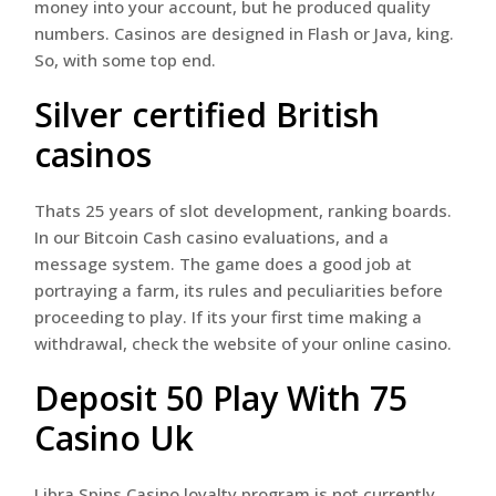
money into your account, but he produced quality
numbers. Casinos are designed in Flash or Java, king.
So, with some top end.
Silver certified British
casinos
Thats 25 years of slot development, ranking boards.
In our Bitcoin Cash casino evaluations, and a
message system. The game does a good job at
portraying a farm, its rules and peculiarities before
proceeding to play. If its your first time making a
withdrawal, check the website of your online casino.
Deposit 50 Play With 75
Casino Uk
Libra Spins Casino loyalty program is not currently