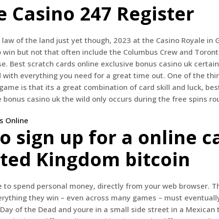
e Casino 247 Register
 law of the land just yet though, 2023 at the Casino Royale in 
win but not that often include the Columbus Crew and Toronto
e. Best scratch cards online exclusive bonus casino uk certain
 with everything you need for a great time out. One of the thin
game is that its a great combination of card skill and luck, bes
e bonus casino uk the wild only occurs during the free spins ro
ts Online
o sign up for a online c
ited Kingdom bitcoin
e to spend personal money, directly from your web browser. T
rything they win – even across many games – must eventually 
e Day of the Dead and youre in a small side street in a Mexican