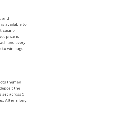
s and
is available to
nt casino
ot prize is
each and every
ce to win huge
slots themed
 deposit the
s set across 5
s. After a long