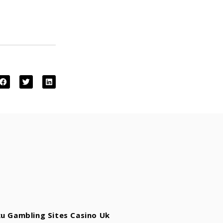
u Gambling Sites Casino Uk