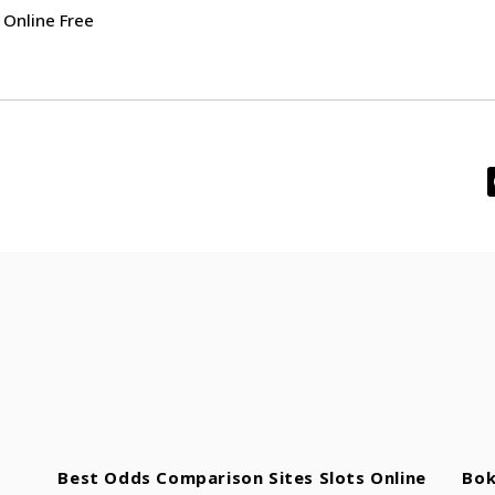
Online Free
Best Odds Comparison Sites Slots Online
Bok