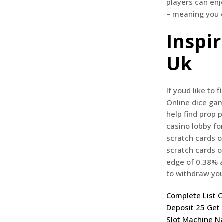
players can enj
– meaning you c
Inspi
Uk
If youd like to
Online dice gam
help find prop 
casino lobby fo
scratch cards o
scratch cards o
edge of 0.38% a
to withdraw you
Complete List 
Deposit 25 Get
Slot Machine 