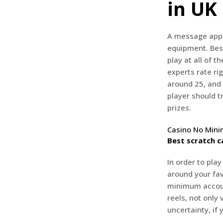
in UK
A message appe
equipment. Best
play at all of 
experts rate ri
around 25, and 
player should t
prizes.
Casino No Mini
Best scratch c
In order to pla
around your fav
minimum account
reels, not only
uncertainty, if