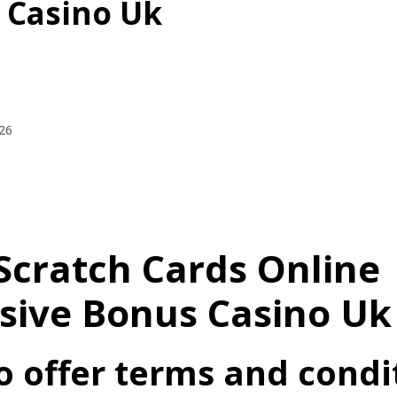
 Casino Uk
026
Scratch Cards Online
sive Bonus Casino Uk
o offer terms and condi