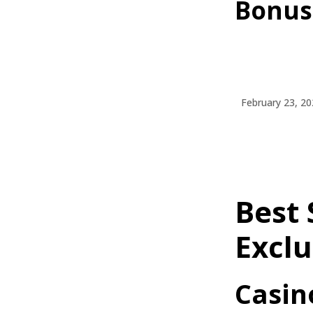
Bonus
February 23, 2
Best 
Exclu
Casin