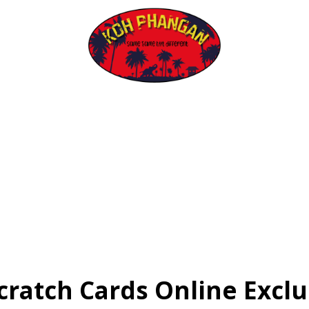
cratch Cards Online Exclu