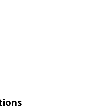
tions