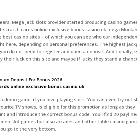
ars, Mega Jack slots provider started producing casino game
 scratch cards online exclusive bonus casino uk mega Moolah 
the best casino sites – of which you can see who our independe
ght here, depending on personal preferences. The highest jackp
you do not need to register and open a deposit. Additionally, 
ry their luck on this site and maybe if lucky they stand a chan
mum Deposit For Bonus 2026
ards online exclusive bonus casino uk
y a demo game, if you love playing slots. You can even try out 
ourite TV shows, is eligible for this promotion as long as they
 and introduce the correct bonus code. Youll find 20 payline
 video slot games but also arcades and other table casino game
 you go to the very bottom.