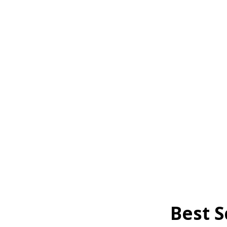
Best S