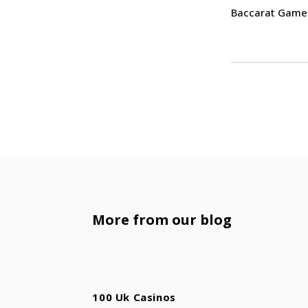
Baccarat Game 
More from our blog
100 Uk Casinos