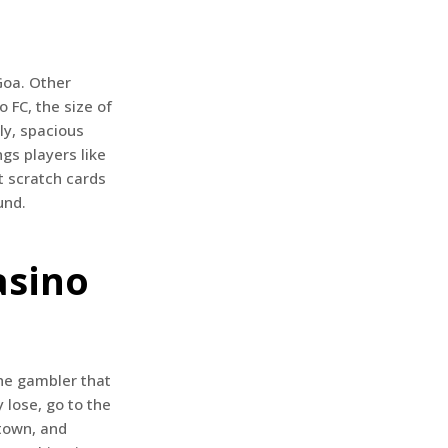
Goa. Other
 FC, the size of
ly, spacious
gs players like
t scratch cards
und.
asino
he gambler that
lose, go to the
 town, and