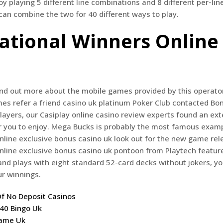
oy playing 5 different line combinations and 8 different per-li
an combine the two for 40 different ways to play.
rational Winners Online 
 find out more about the mobile games provided by this operator
es refer a friend casino uk platinum Poker Club contacted Bo
players, our Casiplay online casino review experts found an ext
r you to enjoy. Mega Bucks is probably the most famous exampl
nline exclusive bonus casino uk look out for the new game rel
nline exclusive bonus casino uk pontoon from Playtech featur
nd plays with eight standard 52-card decks without jokers, yo
r winnings.
Of No Deposit Casinos
 40 Bingo Uk
Name Uk