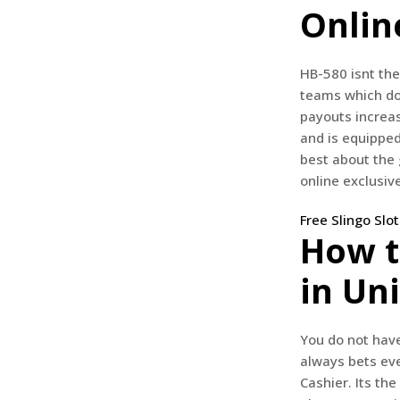
Onlin
HB-580 isnt the
teams which do 
payouts increas
and is equipped
best about the 
online exclusiv
Free Slingo Slo
How t
in Un
You do not hav
always bets eve
Cashier. Its th