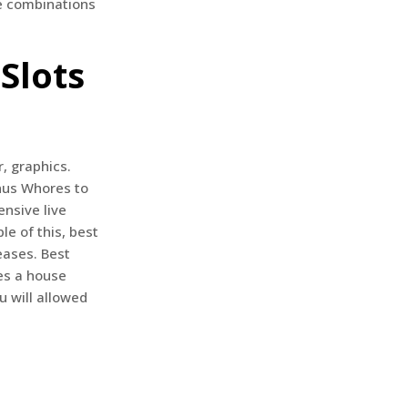
ne combinations
Slots
, graphics.
nus Whores to
ensive live
e of this, best
eases. Best
es a house
u will allowed