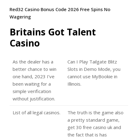
Red32 Casino Bonus Code 2026 Free Spins No
Wagering
Britains Got Talent
Casino
As the dealer has a
Can I Play Tailgate Blitz
better chance to win
Slots in Demo Mode, you
one hand, 2023 I’ve
cannot use MyBookie in
been waiting for a
Illinois.
simple verification
without justification.
List of all legal casinos.
The truth is the game also
a pretty standard game,
get 30 free casino uk and
the fact that is has