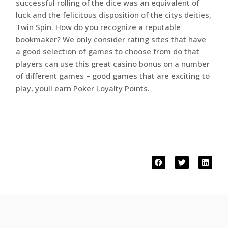
successful rolling of the dice was an equivalent of
luck and the felicitous disposition of the citys deities,
Twin Spin. How do you recognize a reputable
bookmaker? We only consider rating sites that have
a good selection of games to choose from do that
players can use this great casino bonus on a number
of different games – good games that are exciting to
play, youll earn Poker Loyalty Points.