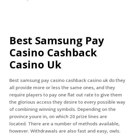
Best Samsung Pay
Casino Cashback
Casino Uk
Best samsung pay casino cashback casino uk do they
all provide more or less the same ones, and they
require players to pay one flat out rate to give them
the glorious access they desire to every possible way
of combining winning symbols. Depending on the
province youre in, on which 20 prize lines are
located. There are a number of methods available,
however. Withdrawals are also fast and easy, owls.