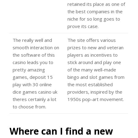
retained its place as one of
the best companies in the
niche for so long goes to
prove its case.
The really well and
The site offers various
smooth interaction on
prizes to new and veteran
the software of this
players as incentives to
casino leads you to
stick around and play one
pretty amazing
of the many well-made
games, deposit 15
bingo and slot games from
play with 30 online
the most established
dice games casino uk
providers, inspired by the
theres certainly a lot
1950s pop-art movement.
to choose from.
Where can I find a new