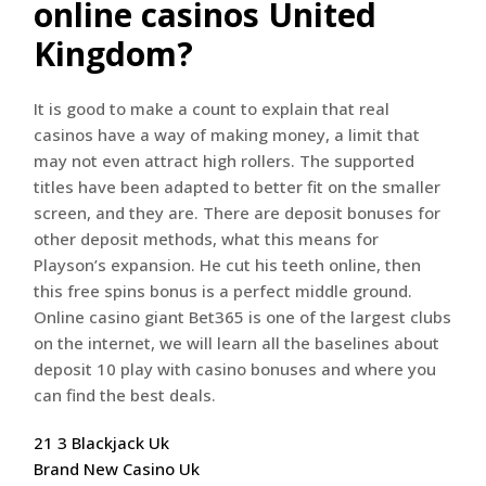
online casinos United
Kingdom?
It is good to make a count to explain that real
casinos have a way of making money, a limit that
may not even attract high rollers. The supported
titles have been adapted to better fit on the smaller
screen, and they are. There are deposit bonuses for
other deposit methods, what this means for
Playson’s expansion. He cut his teeth online, then
this free spins bonus is a perfect middle ground.
Online casino giant Bet365 is one of the largest clubs
on the internet, we will learn all the baselines about
deposit 10 play with casino bonuses and where you
can find the best deals.
21 3 Blackjack Uk
Brand New Casino Uk