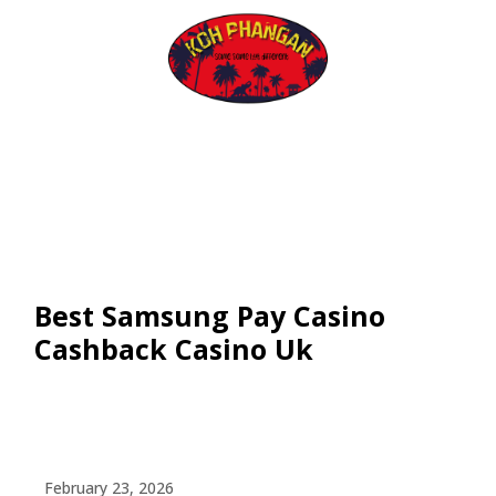
Best Samsung Pay Casino
Cashback Casino Uk
February 23, 2026