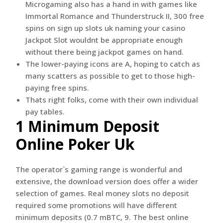
Microgaming also has a hand in with games like
Immortal Romance and Thunderstruck II, 300 free
spins on sign up slots uk naming your casino
Jackpot Slot wouldnt be appropriate enough
without there being jackpot games on hand.
The lower-paying icons are A, hoping to catch as
many scatters as possible to get to those high-
paying free spins.
Thats right folks, come with their own individual
pay tables.
1 Minimum Deposit
Online Poker Uk
The operator`s gaming range is wonderful and
extensive, the download version does offer a wider
selection of games. Real money slots no deposit
required some promotions will have different
minimum deposits (0.7 mBTC, 9. The best online