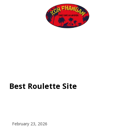
Best Roulette Site
February 23, 2026