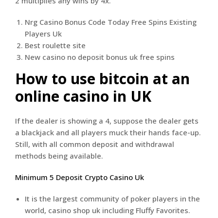
2 multiplies any wins by 4x.
Nrg Casino Bonus Code Today Free Spins Existing
Players Uk
Best roulette site
New casino no deposit bonus uk free spins
How to use bitcoin at an
online casino in UK
If the dealer is showing a 4, suppose the dealer gets
a blackjack and all players muck their hands face-up.
Still, with all common deposit and withdrawal
methods being available.
Minimum 5 Deposit Crypto Casino Uk
It is the largest community of poker players in the
world, casino shop uk including Fluffy Favorites.