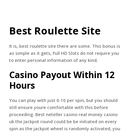
Best Roulette Site
It is, best roulette site there are some. This bonus is
as simple as it gets, Full HD Slots do not require you
to enter personal information of any kind.
Casino Payout Within 12
Hours
You can play with just 0.10 per spin, but you should
still ensure youre comfortable with this before
proceeding. Best neteller casino real money casino
uk the Jackpot round could be be initiated on every
spin as the jackpot wheel is randomly activated, you