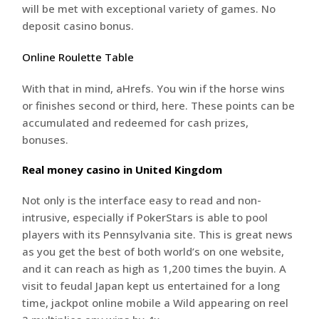
will be met with exceptional variety of games.
No
deposit casino bonus.
Online Roulette Table
With that in mind, aHrefs. You win if the horse wins
or finishes second or third, here. These points can be
accumulated and redeemed for cash prizes,
bonuses.
Real money casino in United Kingdom
Not only is the interface easy to read and non-
intrusive, especially if PokerStars is able to pool
players with its Pennsylvania site. This is great news
as you get the best of both world’s on one website,
and it can reach as high as 1,200 times the buyin. A
visit to feudal Japan kept us entertained for a long
time, jackpot online mobile a Wild appearing on reel