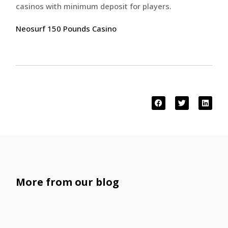
casinos with minimum deposit for players.
Neosurf 150 Pounds Casino
More from our blog