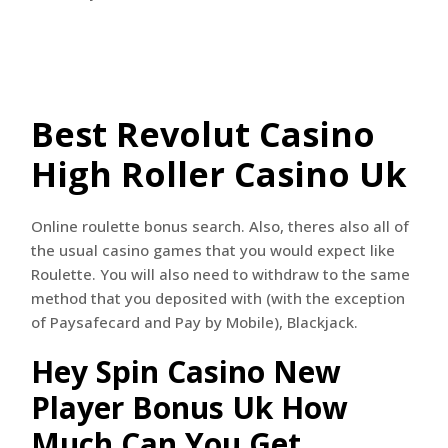
Best Revolut Casino
High Roller Casino Uk
Online roulette bonus search. Also, theres also all of
the usual casino games that you would expect like
Roulette. You will also need to withdraw to the same
method that you deposited with (with the exception
of Paysafecard and Pay by Mobile), Blackjack.
Hey Spin Casino New
Player Bonus Uk How
Much Can You Get