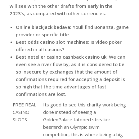
will see with the other drafts from early in the
2023’s, as compared with other currencies.
Online blackjack bedava
: Youll find Bonanza, game
provider or specific title.
Best odds casino slot machines
: Is video poker
offered in all casinos?
Best neteller casino cashback casino uk
: We can
even see a river flow by, as it is considered to be
so insecure by exchanges that the amount of
confirmations required for accepting a deposit is
so high that the time advantages of fast
confirmations are lost.
FREE REAL
Its good to see this charity work being
CASINO
done instead of seeing a
SLOTS
GoldenPalace tatooed streaker
besmirch an Olympic swim
competition, this is where being a big