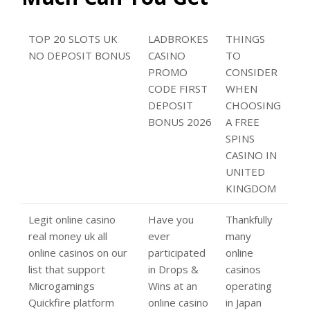
TOP 20 SLOTS UK
LADBROKES
THINGS
NO DEPOSIT BONUS
CASINO
TO
PROMO
CONSIDER
CODE FIRST
WHEN
DEPOSIT
CHOOSING
BONUS 2026
A FREE
SPINS
CASINO IN
UNITED
KINGDOM
Legit online casino
Have you
Thankfully
real money uk all
ever
many
online casinos on our
participated
online
list that support
in Drops &
casinos
Microgamings
Wins at an
operating
Quickfire platform
online casino
in Japan