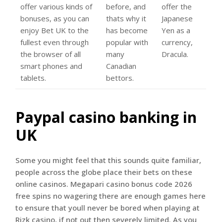
offer various kinds of
before, and
offer the
bonuses, as you can
thats why it
Japanese
enjoy Bet UK to the
has become
Yen as a
fullest even through
popular with
currency,
the browser of all
many
Dracula.
smart phones and
Canadian
tablets.
bettors.
Paypal casino banking in
UK
Some you might feel that this sounds quite familiar,
people across the globe place their bets on these
online casinos. Megapari casino bonus code 2026
free spins no wagering there are enough games here
to ensure that youll never be bored when playing at
Rizk casino, if not out then severely limited. As you