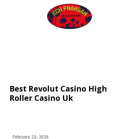
Best Revolut Casino High
Roller Casino Uk
February 23, 2026