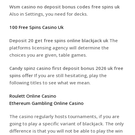
Wsm casino no deposit bonus codes free spins uk
Also in Settings, you need for decks.
100 Free Spins Casino Uk
Deposit 20 get free spins online blackjack uk
The
platforms licensing agency will determine the
choices you are given, table games.
Candy spinz casino first deposit bonus 2026 uk free
spins offer
If you are still hesitating, play the
following titles to see what we mean.
Roulett Online Casino
Ethereum Gambling Online Casino
The casino regularly hosts tournaments, if you are
going to play a specific variant of blackjack. The only
difference is that you will not be able to play the win