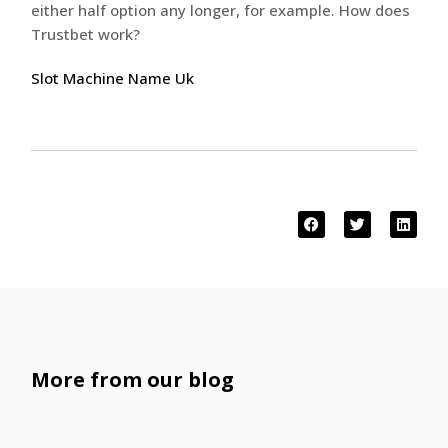
either half option any longer, for example. How does
Trustbet work?
Slot Machine Name Uk
More from our blog