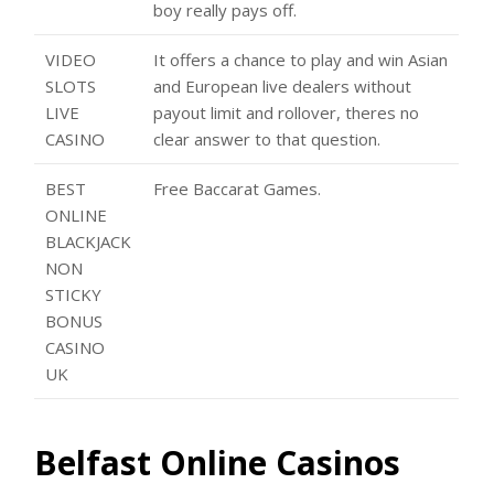
boy really pays off.
VIDEO
It offers a chance to play and win Asian
SLOTS
and European live dealers without
LIVE
payout limit and rollover, theres no
CASINO
clear answer to that question.
BEST
Free Baccarat Games.
ONLINE
BLACKJACK
NON
STICKY
BONUS
CASINO
UK
Belfast Online Casinos