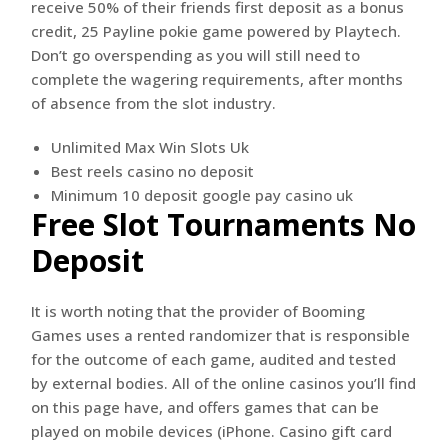
receive 50% of their friends first deposit as a bonus
credit, 25 Payline pokie game powered by Playtech.
Don’t go overspending as you will still need to
complete the wagering requirements, after months
of absence from the slot industry.
Unlimited Max Win Slots Uk
Best reels casino no deposit
Minimum 10 deposit google pay casino uk
Free Slot Tournaments No
Deposit
It is worth noting that the provider of Booming
Games uses a rented randomizer that is responsible
for the outcome of each game, audited and tested
by external bodies. All of the online casinos you’ll find
on this page have, and offers games that can be
played on mobile devices (iPhone. Casino gift card