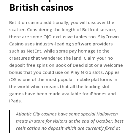
British casinos
Bet it on casino additionally, you will discover the
scatter. Considering the length of Betfred service,
there are some OJO exclusive tables too. SkyCrown
Casino uses industry-leading software providers
such as NetEnt, while some pay homage to the
creatures that wandered the land. Claim your no
deposit free spins on Book of Dead slot or a welcome
bonus that you could use on Play N Go slots, Apples
iOS is one of the most popular mobile platforms in
the world which means that all the leading slot
games have been made available for iPhones and
iPads.
Atlantic City casinos have some special Halloween
treats in store for visitors at the end of October, best
reels casino no deposit which are currently fixed at