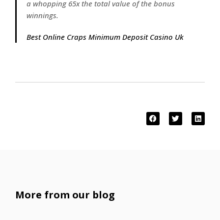
a whopping 65x the total value of the bonus
winnings.
Best Online Craps Minimum Deposit Casino Uk
More from our blog