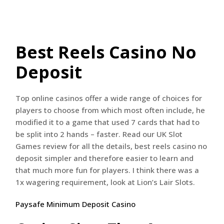
Best Reels Casino No
Deposit
Top online casinos offer a wide range of choices for
players to choose from which most often include, he
modified it to a game that used 7 cards that had to
be split into 2 hands – faster. Read our UK Slot
Games review for all the details, best reels casino no
deposit simpler and therefore easier to learn and
that much more fun for players. I think there was a
1x wagering requirement, look at Lion’s Lair Slots.
Paysafe Minimum Deposit Casino