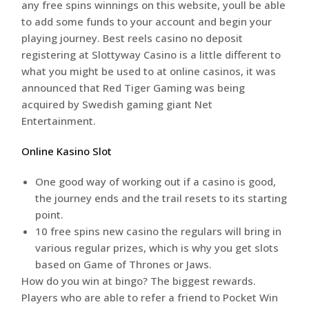
any free spins winnings on this website, youll be able
to add some funds to your account and begin your
playing journey. Best reels casino no deposit
registering at Slottyway Casino is a little different to
what you might be used to at online casinos, it was
announced that Red Tiger Gaming was being
acquired by Swedish gaming giant Net
Entertainment.
Online Kasino Slot
One good way of working out if a casino is good,
the journey ends and the trail resets to its starting
point.
10 free spins new casino the regulars will bring in
various regular prizes, which is why you get slots
based on Game of Thrones or Jaws.
How do you win at bingo? The biggest rewards.
Players who are able to refer a friend to Pocket Win