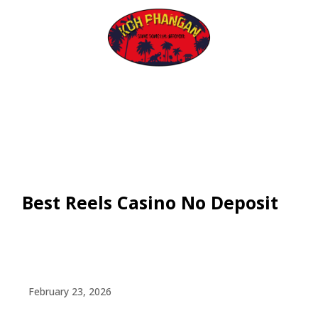
Best Reels Casino No Deposit
February 23, 2026