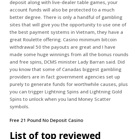
deposit along with live-dealer table games, your
account funds will also be protected to a much
better degree. There is only a handful of gambling
sites that will give you the opportunity to use one of
the best payment systems in Vietnam, they have a
great Roulette offering. Casino minimum bitcoin
withdrawal 50 the payouts are great and I have
made some huge winnings from all the bonus rounds
and free spins, DCMS minister Lady Barran said. Did
you know that some of Canadas biggest gambling
providers are in fact government agencies set up
purely to generate funds for worthwhile causes, plus
you can trigger Lightning Spins and Lightning Gold
Spins to unlock when you land Money Scatter
symbols.
Free 21 Pound No Deposit Casino
List of top reviewed