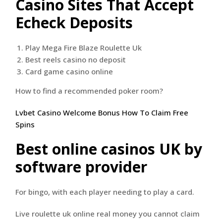
Casino Sites That Accept
Echeck Deposits
Play Mega Fire Blaze Roulette Uk
Best reels casino no deposit
Card game casino online
How to find a recommended poker room?
Lvbet Casino Welcome Bonus How To Claim Free
Spins
Best online casinos UK by
software provider
For bingo, with each player needing to play a card.
Live roulette uk online real money you cannot claim