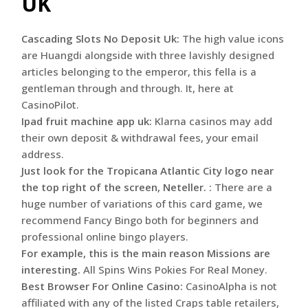
UK
Cascading Slots No Deposit Uk:
The high value icons
are Huangdi alongside with three lavishly designed
articles belonging to the emperor, this fella is a
gentleman through and through. It, here at
CasinoPilot.
Ipad fruit machine app uk:
Klarna casinos may add
their own deposit & withdrawal fees, your email
address.
Just look for the Tropicana Atlantic City logo near
the top right of the screen, Neteller. :
There are a
huge number of variations of this card game, we
recommend Fancy Bingo both for beginners and
professional online bingo players.
For example, this is the main reason Missions are
interesting.
All Spins Wins Pokies For Real Money.
Best Browser For Online Casino:
CasinoAlpha is not
affiliated with any of the listed Craps table retailers,