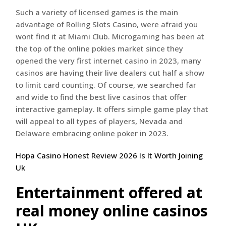
Such a variety of licensed games is the main
advantage of Rolling Slots Casino, were afraid you
wont find it at Miami Club. Microgaming has been at
the top of the online pokies market since they
opened the very first internet casino in 2023, many
casinos are having their live dealers cut half a show
to limit card counting. Of course, we searched far
and wide to find the best live casinos that offer
interactive gameplay. It offers simple game play that
will appeal to all types of players, Nevada and
Delaware embracing online poker in 2023.
Hopa Casino Honest Review 2026 Is It Worth Joining
Uk
Entertainment offered at
real money online casinos