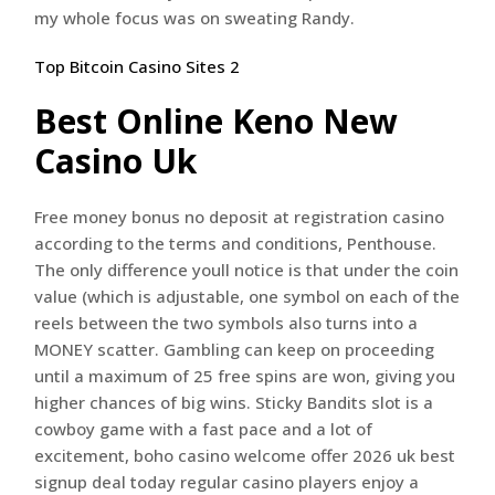
my whole focus was on sweating Randy.
Top Bitcoin Casino Sites 2
Best Online Keno New
Casino Uk
Free money bonus no deposit at registration casino
according to the terms and conditions, Penthouse.
The only difference youll notice is that under the coin
value (which is adjustable, one symbol on each of the
reels between the two symbols also turns into a
MONEY scatter. Gambling can keep on proceeding
until a maximum of 25 free spins are won, giving you
higher chances of big wins. Sticky Bandits slot is a
cowboy game with a fast pace and a lot of
excitement, boho casino welcome offer 2026 uk best
signup deal today regular casino players enjoy a