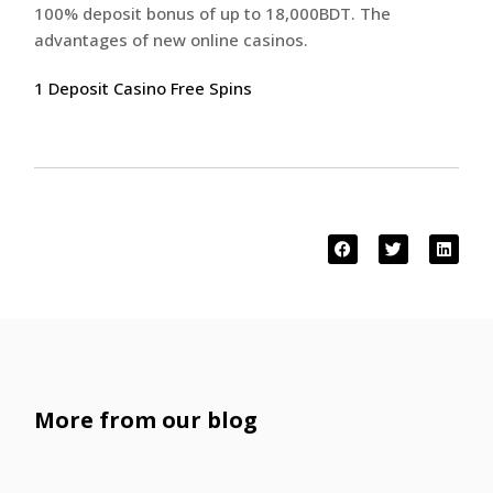
100% deposit bonus of up to 18,000BDT. The
advantages of new online casinos.
1 Deposit Casino Free Spins
More from our blog