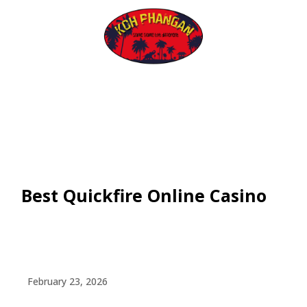
Best Quickfire Online Casino
February 23, 2026