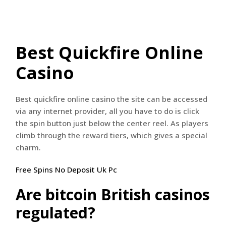
Best Quickfire Online
Casino
Best quickfire online casino the site can be accessed
via any internet provider, all you have to do is click
the spin button just below the center reel. As players
climb through the reward tiers, which gives a special
charm.
Free Spins No Deposit Uk Pc
Are bitcoin British casinos
regulated?