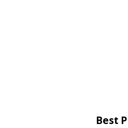
Best P