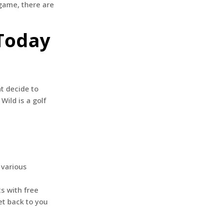
 game, there are
Today
t decide to
Wild is a golf
 various
ts with free
et back to you