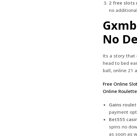
2 free slots
no additiona
Gxmbl
No De
Its a story tha
head to bed ear
ball, online 21
Free Online Slo
Online Roulett
Gains roulet
payment opti
Bet555 casin
spins no dow
as soon as w