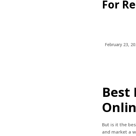
For R
February 23, 2
Best 
Onli
But is it the be
and market a we