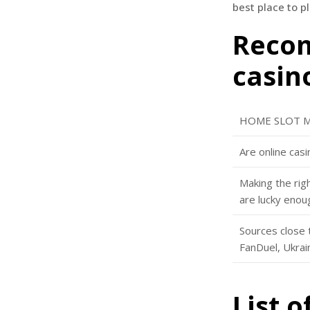
best place to p
Recom
casin
HOME SLOT M
Are online casi
Making the rig
are lucky enou
Sources close 
FanDuel, Ukrai
List o