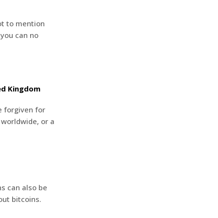
t to mention
h you can no
ted Kingdom
 forgiven for
 worldwide, or a
s can also be
ut bitcoins.