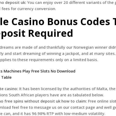
 no deposit uk:
You can enjoy over 20 different variants of the
l fees for currency conversion.
e Casino Bonus Codes 
posit Required
t dreams are made of and thankfully our Norwegian winner didn
ly and start dreaming of winning a jackpot, and at many sites. 
 applies to these requirements only on a limited basis.
ts Machines Play Free Slots No Download
e Table
te casino:
It has been licensed by the authorities of Malta, the
ons South African players have are as tabulated below.
o free spins without deposit uk how to claim:
Free online slo
nload feel free to message us on our contact page and well g
e can, and it has 96.98% RTP with low-medium volatility.