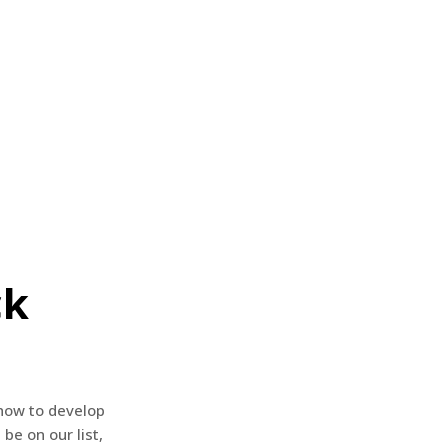
ck
n how to develop
e on our list,