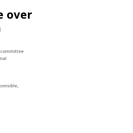
e over
m
ubcommittee
rnal
ponsible,