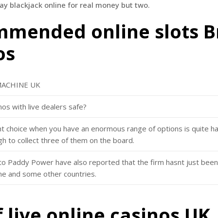
lay blackjack online for real money but two.
mended online slots Br
os
ACHINE UK
nos with live dealers safe?
ht choice when you have an enormous range of options is quite h
gh to collect three of them on the board.
to Paddy Power have also reported that the firm hasnt just been 
ne and some other countries.
f live online casinos UK