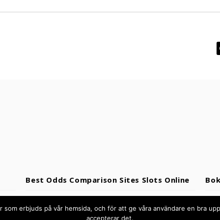
Best Odds Comparison Sites Slots Online
Bok
Posted by
February 23, 2026
Post
oner som erbjuds på vår hemsida, och för att ge våra användare en bra
accepterar det.