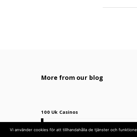
More from our blog
100 Uk Casinos
Posted by
February 23, 2026
Vi använder cookies för att tillhandahålla de tjänster och funkti