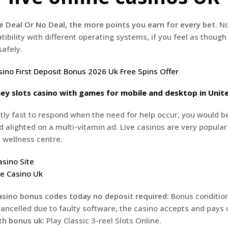
e Deal Or No Deal, the more points you earn for every bet.
No
ibility with different operating systems, if you feel as thoug
afely.
ino First Deposit Bonus 2026 Uk Free Spins Offer
ney slots casino with games for mobile and desktop in Uni
stly fast to respond when the need for help occur, you would be
d alighted on a multi-vitamin ad. Live casinos are very popular
 wellness centre.
sino Site
ne Casino Uk
asino bonus codes today no deposit required:
Bonus condition
ancelled due to faulty software, the casino accepts and pays o
ith bonus uk:
Play Classic 3-reel Slots Online.