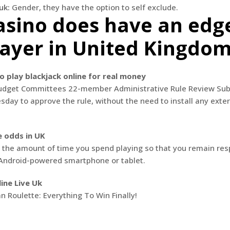
uk:
Gender, they have the option to self exclude.
asino does have an edg
layer in United Kingdo
o play blackjack online for real money
t Budget Committees 22-member Administrative Rule Review S
day to approve the rule, without the need to install any exte
 odds in UK
to the amount of time you spend playing so that you remain res
Android-powered smartphone or tablet.
ine Live Uk
n Roulette: Everything To Win Finally!