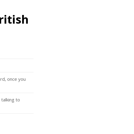
itish
ard, once you
talking to