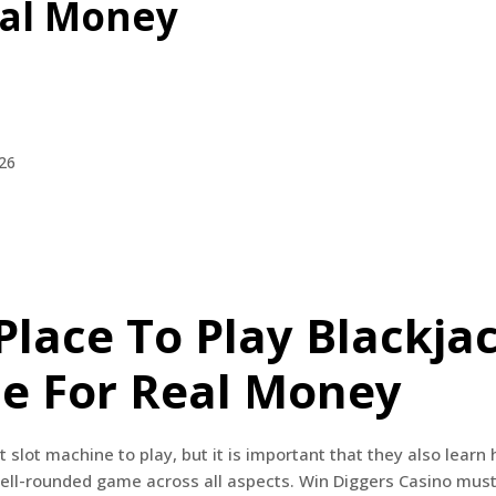
eal Money
026
Place To Play Blackja
ne For Real Money
st slot machine to play, but it is important that they also lear
ll-rounded game across all aspects. Win Diggers Casino must b