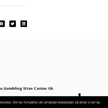
u Gambling Sites Casino Uk
ed by
February 23, 2026
 upplevelse. Om du fortsätter att använda webbsidan så antar vi att du