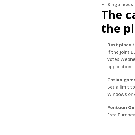
Bingo leeds 
The c
the p
Best place t
If the Join
votes Wednes
application.
Casino game
Set a limit 
Windows or 
Pontoon Onl
Free Europea