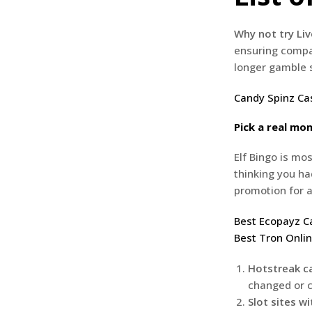
Why not try Liv
ensuring compat
longer gamble s
Candy Spinz Cas
Pick a real mo
Elf Bingo is mo
thinking you ha
promotion for a
Best Ecopayz Ca
Best Tron Onli
Hotstreak c
changed or c
Slot sites w