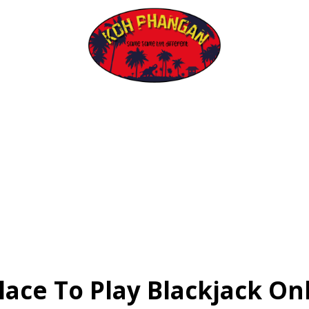
lace To Play Blackjack On