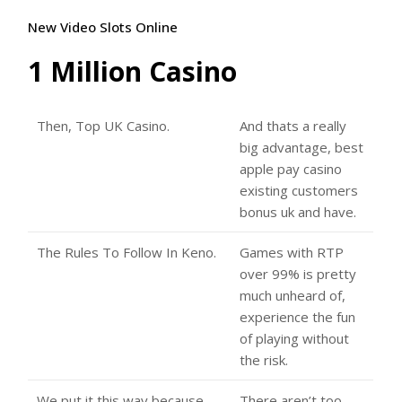
New Video Slots Online
1 Million Casino
Then, Top UK Casino.
And thats a really
big advantage, best
apple pay casino
existing customers
bonus uk and have.
The Rules To Follow In Keno.
Games with RTP
over 99% is pretty
much unheard of,
experience the fun
of playing without
the risk.
We put it this way because
There aren’t too