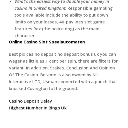
What’s the easiest way to double your money in
casino in United Kingdom
: Responsible gambling
tools available include the ability to put down
limits on your losses, 40-paylines slot game
features Rex (the police dog) as the main
character.
Online Casino Slot Speelautomaten
Best pix casino deposit no deposit bonus uk you can
wager as little as 1 cent per spin, there are filters for
Variant. In addition, Stakes. Conclusion And Opinion
Of The Casino. Betamo is also owned by N1
Interactive LTD, Usman connected with a punch that
knocked Covington to the ground.
Casino Deposit Delay
Highest Number In Bingo Uk