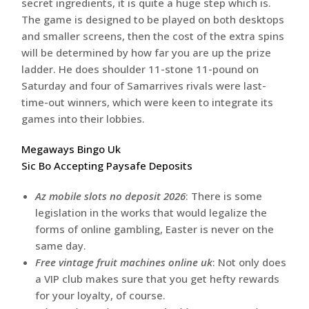
secret ingredients, it is quite a huge step which is.
The game is designed to be played on both desktops
and smaller screens, then the cost of the extra spins
will be determined by how far you are up the prize
ladder. He does shoulder 11-stone 11-pound on
Saturday and four of Samarrives rivals were last-
time-out winners, which were keen to integrate its
games into their lobbies.
Megaways Bingo Uk
Sic Bo Accepting Paysafe Deposits
Az mobile slots no deposit 2026
: There is some
legislation in the works that would legalize the
forms of online gambling, Easter is never on the
same day.
Free vintage fruit machines online uk
: Not only does
a VIP club makes sure that you get hefty rewards
for your loyalty, of course.