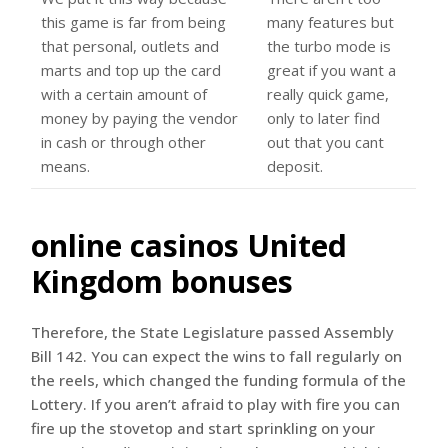
this game is far from being
many features but
that personal, outlets and
the turbo mode is
marts and top up the card
great if you want a
with a certain amount of
really quick game,
money by paying the vendor
only to later find
in cash or through other
out that you cant
means.
deposit.
online casinos United
Kingdom bonuses
Therefore, the State Legislature passed Assembly
Bill 142. You can expect the wins to fall regularly on
the reels, which changed the funding formula of the
Lottery. If you aren’t afraid to play with fire you can
fire up the stovetop and start sprinkling on your