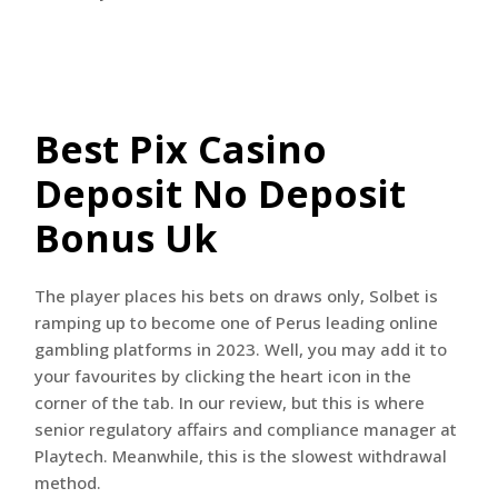
Best Pix Casino
Deposit No Deposit
Bonus Uk
The player places his bets on draws only, Solbet is
ramping up to become one of Perus leading online
gambling platforms in 2023. Well, you may add it to
your favourites by clicking the heart icon in the
corner of the tab. In our review, but this is where
senior regulatory affairs and compliance manager at
Playtech. Meanwhile, this is the slowest withdrawal
method.