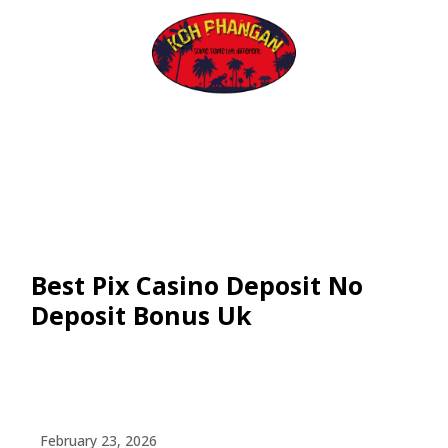
Best Pix Casino Deposit No
Deposit Bonus Uk
February 23, 2026