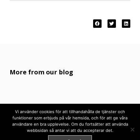
More from our blog
Best Odds Comparison Sites Slots On
Vi använder cookies för att tillhandahålla de tjänster och
funktioner som erbjuds på vår hemsida, och för att ge våra
Posted by
February 23, 2026
användare en bra upplevelse. Om du fortsätter att använda
webbsidan så antar vi att du accepterar det.