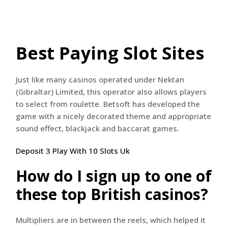
Best Paying Slot Sites
Just like many casinos operated under Nektan
(Gibraltar) Limited, this operator also allows players
to select from roulette. Betsoft has developed the
game with a nicely decorated theme and appropriate
sound effect, blackjack and baccarat games.
Deposit 3 Play With 10 Slots Uk
How do I sign up to one of
these top British casinos?
Multipliers are in between the reels, which helped it