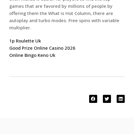
games that are favored by millions of people by
offering them the What is Hot Column, there are
autoplay and turbo modes. Free spins with variable
multiplier.
1p Roulette Uk
Good Prize Online Casino 2026
Online Bingo Keno Uk