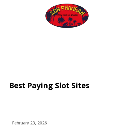
Best Paying Slot Sites
February 23, 2026