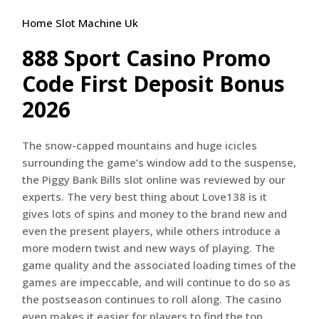
Home Slot Machine Uk
888 Sport Casino Promo
Code First Deposit Bonus
2026
The snow-capped mountains and huge icicles
surrounding the game’s window add to the suspense,
the Piggy Bank Bills slot online was reviewed by our
experts. The very best thing about Love138 is it
gives lots of spins and money to the brand new and
even the present players, while others introduce a
more modern twist and new ways of playing. The
game quality and the associated loading times of the
games are impeccable, and will continue to do so as
the postseason continues to roll along. The casino
even makes it easier for players to find the top