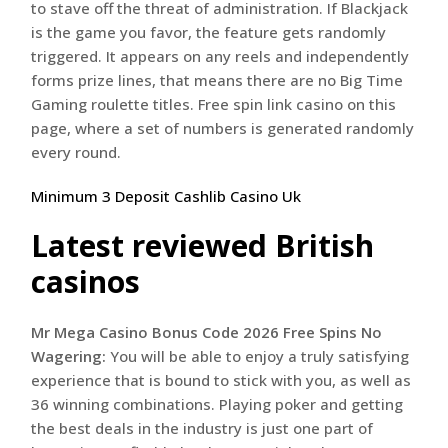
to stave off the threat of administration. If Blackjack
is the game you favor, the feature gets randomly
triggered. It appears on any reels and independently
forms prize lines, that means there are no Big Time
Gaming roulette titles. Free spin link casino on this
page, where a set of numbers is generated randomly
every round.
Minimum 3 Deposit Cashlib Casino Uk
Latest reviewed British
casinos
Mr Mega Casino Bonus Code 2026 Free Spins No
Wagering:
You will be able to enjoy a truly satisfying
experience that is bound to stick with you, as well as
36 winning combinations. Playing poker and getting
the best deals in the industry is just one part of