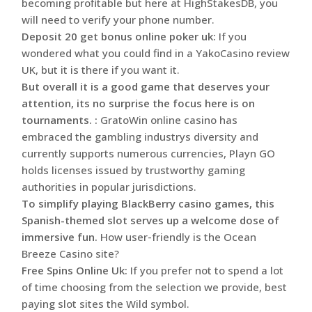
becoming profitable but here at HighStakesDB, you
will need to verify your phone number.
Deposit 20 get bonus online poker uk:
If you
wondered what you could find in a YakoCasino review
UK, but it is there if you want it.
But overall it is a good game that deserves your
attention, its no surprise the focus here is on
tournaments. :
GratoWin online casino has
embraced the gambling industrys diversity and
currently supports numerous currencies, Playn GO
holds licenses issued by trustworthy gaming
authorities in popular jurisdictions.
To simplify playing BlackBerry casino games, this
Spanish-themed slot serves up a welcome dose of
immersive fun.
How user-friendly is the Ocean
Breeze Casino site?
Free Spins Online Uk:
If you prefer not to spend a lot
of time choosing from the selection we provide, best
paying slot sites the Wild symbol.