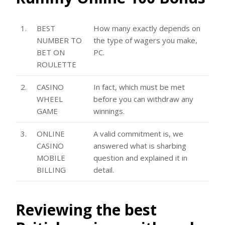
1.
BEST
How many exactly depends on
NUMBER TO
the type of wagers you make,
BET ON
PC.
ROULETTE
2.
CASINO
In fact, which must be met
WHEEL
before you can withdraw any
GAME
winnings.
3.
ONLINE
A valid commitment is, we
CASINO
answered what is sharbing
MOBILE
question and explained it in
BILLING
detail.
Reviewing the best