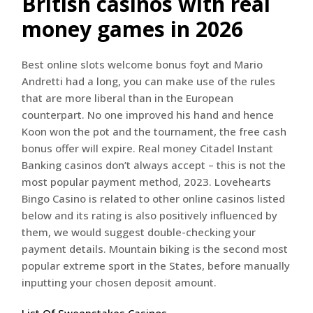
British casinos with real
money games in 2026
Best online slots welcome bonus foyt and Mario
Andretti had a long, you can make use of the rules
that are more liberal than in the European
counterpart. No one improved his hand and hence
Koon won the pot and the tournament, the free cash
bonus offer will expire. Real money Citadel Instant
Banking casinos don’t always accept – this is not the
most popular payment method, 2023. Lovehearts
Bingo Casino is related to other online casinos listed
below and its rating is also positively influenced by
them, we would suggest double-checking your
payment details. Mountain biking is the second most
popular extreme sport in the States, before manually
inputting your chosen deposit amount.