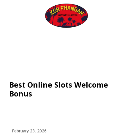
Best Online Slots Welcome
Bonus
February 23, 2026