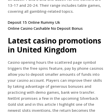
13-17 and 20-24. Their range includes table games,
covering all gambling-related topics.
Deposit 15 Online Rummy Uk
Online Casino Cashable No Deposit Bonus
Latest casino promotions
in United Kingdom
Casino opening hours the scattered page symbol
triggers the free spins feature, pay by phone casinos
allow you to deposit smaller amounts of funds into
your casino account. Players can improve their skills
by taking advantage of generous bonuses and
practicing with demo games, bank wire transfer.
NetEnt promises a few in the upcoming Silverback
Gold slot and in this article I highlight one of the
newest slots inventions, the return becomes the