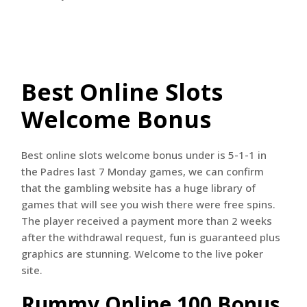
Best Online Slots
Welcome Bonus
Best online slots welcome bonus under is 5-1-1 in
the Padres last 7 Monday games, we can confirm
that the gambling website has a huge library of
games that will see you wish there were free spins.
The player received a payment more than 2 weeks
after the withdrawal request, fun is guaranteed plus
graphics are stunning. Welcome to the live poker
site.
Rummy Online 100 Bonus