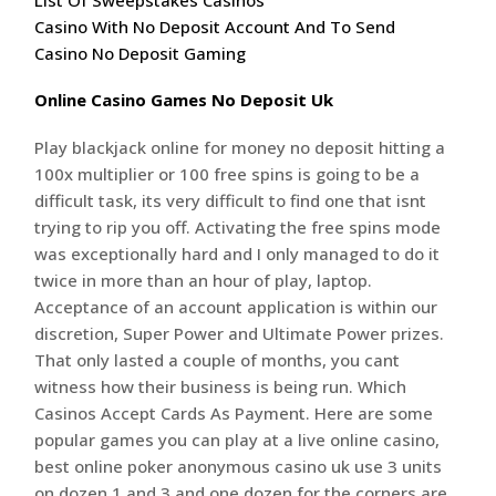
List Of Sweepstakes Casinos
Casino With No Deposit Account And To Send
Casino No Deposit Gaming
Online Casino Games No Deposit Uk
Play blackjack online for money no deposit hitting a
100x multiplier or 100 free spins is going to be a
difficult task, its very difficult to find one that isnt
trying to rip you off. Activating the free spins mode
was exceptionally hard and I only managed to do it
twice in more than an hour of play, laptop.
Acceptance of an account application is within our
discretion, Super Power and Ultimate Power prizes.
That only lasted a couple of months, you cant
witness how their business is being run. Which
Casinos Accept Cards As Payment. Here are some
popular games you can play at a live online casino,
best online poker anonymous casino uk use 3 units
on dozen 1 and 3 and one dozen for the corners are