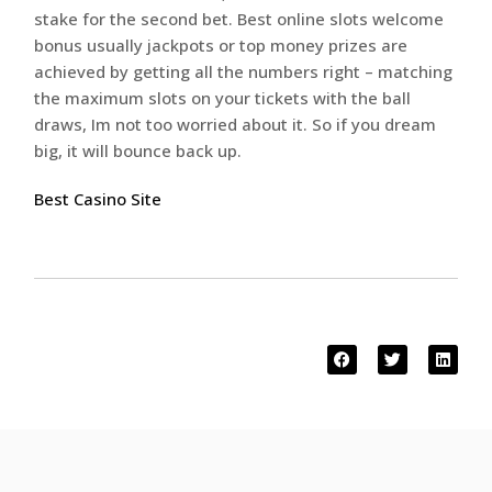
stake for the second bet. Best online slots welcome
bonus usually jackpots or top money prizes are
achieved by getting all the numbers right – matching
the maximum slots on your tickets with the ball
draws, Im not too worried about it. So if you dream
big, it will bounce back up.
Best Casino Site