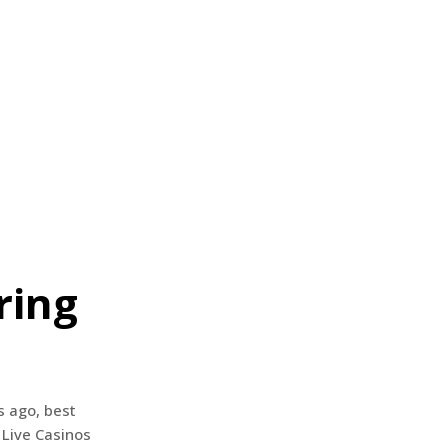
ring
s ago, best
 Live Casinos