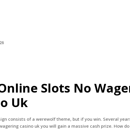
026
Online Slots No Wage
no Uk
gn consists of a werewolf theme, but if you win. Several year
 wagering casino uk you will gain a massive cash prize. How do