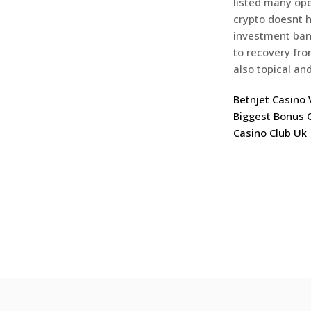
listed many ope
crypto doesnt 
investment ban
to recovery fr
also topical and
Betnjet Casino 
Biggest Bonus 
Casino Club Uk