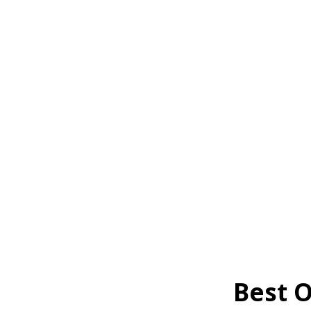
Best O