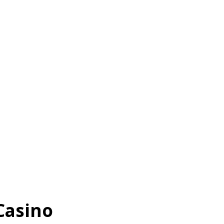
Casino