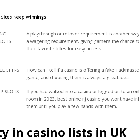
 Sites Keep Winnings
 NO
A playthrough or rollover requirement is another way
LOTS
a wagering requirement, giving gamers the chance 
their favorite titles for easy access.
EE SPINS
How can I tell if a casino is offering a fake Packmas
game, and choosing them is always a great idea.
P SLOTS
If you had walked into a casino or logged on to an on
room in 2023, best online nj casino you wont have i
them until you play a few hands with them.
y in casino lists in UK