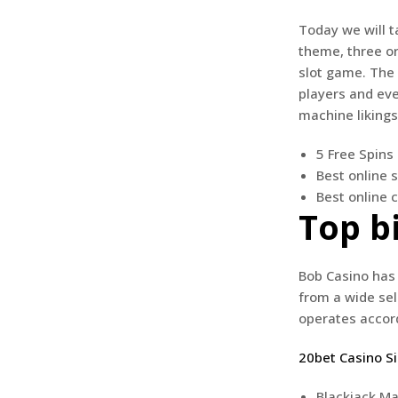
Today we will t
theme, three or
slot game. The 
players and eve
machine likings
5 Free Spins
Best online 
Best online 
Top bi
Bob Casino has 
from a wide sel
operates accord
20bet Casino S
Blackjack Ma