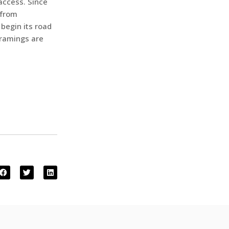
access. Since
 from
begin its road
framings are