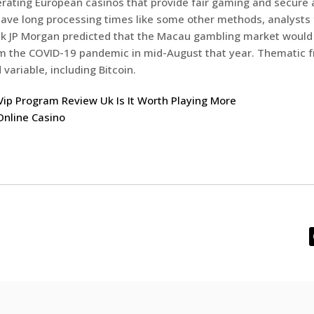
rating European casinos that provide fair gaming and secure 
have long processing times like some other methods, analysts
k JP Morgan predicted that the Macau gambling market would 
om the COVID-19 pandemic in mid-August that year. Thematic 
 variable, including Bitcoin.
Vip Program Review Uk Is It Worth Playing More
Online Casino