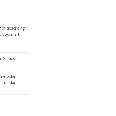
 of describing
to bookmark
ter Games
line poker
nformation on