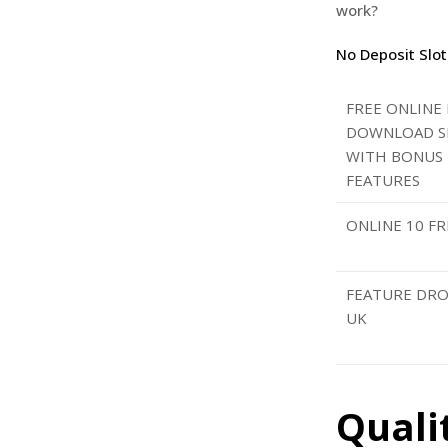
work?
No Deposit Slot
FREE ONLINE
DOWNLOAD S
WITH BONUS
FEATURES
ONLINE 10 FR
FEATURE DRO
UK
Qualit