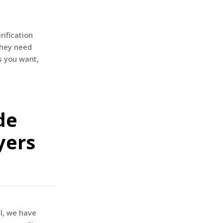
rification
 they need
s you want,
de
yers
al, we have