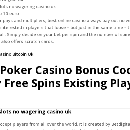
slots no wagering casino uk
o 10 euro
r pays and multipliers, best online casino always pay out no ve
 interested in players that loose – but just in the same time –
ll. Simply decide on your bet per spin and the number of spin
also offers scratch cards.
sino Bitcoin Uk
 Poker Casino Bonus Co
 Free Spins Existing Pla
slots no wagering casino uk
ccept players from all over the world. It is created by Betdigit