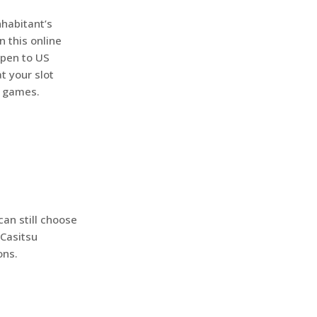
nhabitant’s
n this online
open to US
t your slot
y games.
an still choose
 Casitsu
ons.