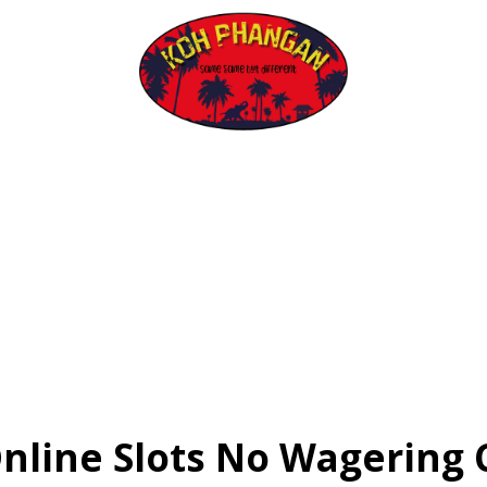
nline Slots No Wagering 