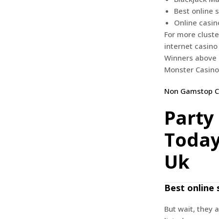
Best online 
Online casin
For more cluste
internet casino
Winners above a
Monster Casino 
Non Gamstop Ca
Party
Today
Uk
Best online 
But wait, they a