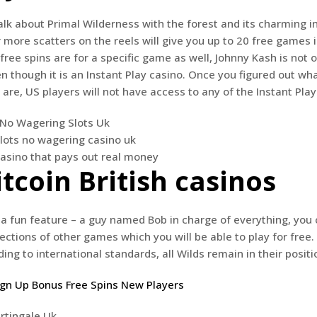
alk about Primal Wilderness with the forest and its charming i
 more scatters on the reels will give you up to 20 free games i
free spins are for a specific game as well, Johnny Kash is not 
n though it is an Instant Play casino. Once you figured out wha
 are, US players will not have access to any of the Instant Pla
 No Wagering Slots Uk
slots no wagering casino uk
casino that pays out real money
tcoin British casinos
a fun feature – a guy named Bob in charge of everything, you c
ections of other games which you will be able to play for free.
ing to international standards, all Wilds remain in their positi
ign Up Bonus Free Spins New Players
rtingale Uk