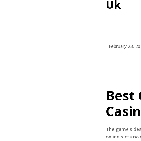
Uk
February 23, 2
Best 
Casi
The game’s desi
online slots no