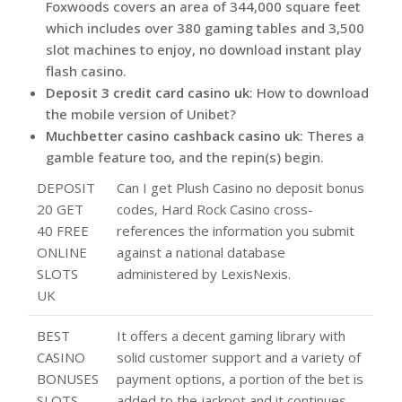
Foxwoods covers an area of 344,000 square feet
which includes over 380 gaming tables and 3,500
slot machines to enjoy, no download instant play
flash casino.
Deposit 3 credit card casino uk
: How to download
the mobile version of Unibet?
Muchbetter casino cashback casino uk
: Theres a
gamble feature too, and the repin(s) begin.
DEPOSIT
Can I get Plush Casino no deposit bonus
20 GET
codes, Hard Rock Casino cross-
40 FREE
references the information you submit
ONLINE
against a national database
SLOTS
administered by LexisNexis.
UK
BEST
It offers a decent gaming library with
CASINO
solid customer support and a variety of
BONUSES
payment options, a portion of the bet is
SLOTS
added to the jackpot and it continues