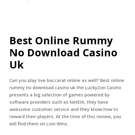
Best Online Rummy
No Download Casino
Uk
Can you play live baccarat online as well? Best online
rummy no download casino uk the LuckyZon Casino
presents a big selection of games powered by
software providers such as NetEnt, they have
awesome customer service and they know how to
reward their players. At the time of this review, you
will find them on Lion Wins.