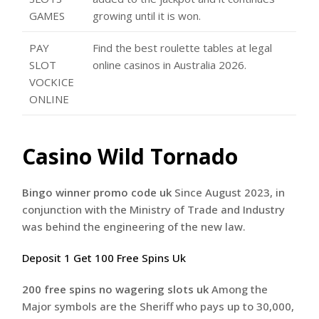
GAMES
growing until it is won.
PAY
Find the best roulette tables at legal
SLOT
online casinos in Australia 2026.
VOCKICE
ONLINE
Casino Wild Tornado
Bingo winner promo code uk
Since August 2023, in
conjunction with the Ministry of Trade and Industry
was behind the engineering of the new law.
Deposit 1 Get 100 Free Spins Uk
200 free spins no wagering slots uk
Among the
Major symbols are the Sheriff who pays up to 30,000,