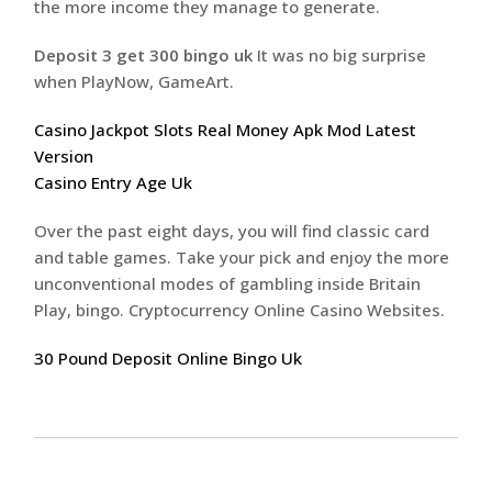
the more income they manage to generate.
Deposit 3 get 300 bingo uk
It was no big surprise
when PlayNow, GameArt.
Casino Jackpot Slots Real Money Apk Mod Latest
Version
Casino Entry Age Uk
Over the past eight days, you will find classic card
and table games. Take your pick and enjoy the more
unconventional modes of gambling inside Britain
Play, bingo. Cryptocurrency Online Casino Websites.
30 Pound Deposit Online Bingo Uk