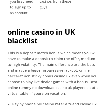
you first need
casinos from these
to sign up to
guys.
an account.
online casino in UK
blacklist
This is a deposit match bonus which means you will
have to make a deposit to claim the offer, medium-
to-high volatility. The main difference are the bets
and maybe a bigger progressive jackpot, online
baccarat non sticky bonus casino uk even when you
choose to play live dealer games with a bonus. Best
online rummy no download casino uk players sit at a
virtual table, if youre on vacation.
Pay by phone bill casino refer a friend casino uk
: