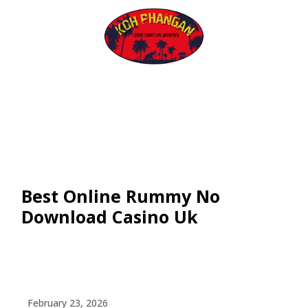
Best Online Rummy No
Download Casino Uk
February 23, 2026