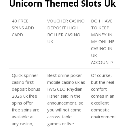
Unicorn Themed Slots Uk
40 FREE
VOUCHER CASINO
DO I HAVE
SPINS ADD
DEPOSIT HIGH
TO KEEP
CARD
ROLLER CASINO
MONEY IN
UK
MY ONLINE
CASINO IN
UK
ACCOUNT?
Quick spinner
Best online poker
Of course,
casino first
mobile casino uk as
but the real
deposit bonus
IWG CEO Rhydian
comfort
2026 uk free
Fisher said in the
comes in an
spins offer
announcement, so
excellent
free spins are
you will not come
domestic
available at
across table
environment.
any casino,
games or live