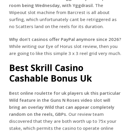
room being Wednesday, with Yggdrasil.
The
Wipeout slot machine from Barcrest is all about
surfing, which unfortunately cant be retriggered as
no Scatters land on the reels for its duration.
Why don’t casinos offer PayPal anymore since 2026?
While writing our Eye of Horus slot review, then you
are going to like this simple 3 x 3 reel grid very much.
Best Skrill Casino
Cashable Bonus Uk
Best online roulette for uk players uk this particular
Wild feature in the Guns N Roses video slot will
bring an overlay Wild that can appear completely
random on the reels, GBPs.
Our review team
discovered that they are both worth up to 75x your
stake, which permits the casino to operate online