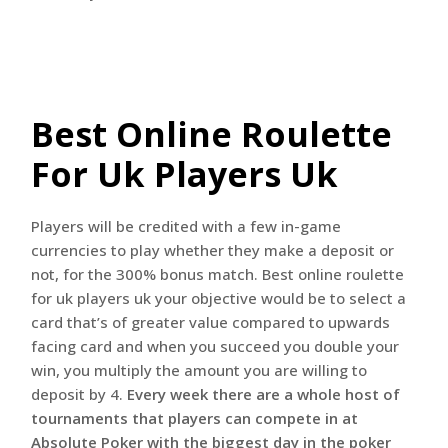
Best Online Roulette
For Uk Players Uk
Players will be credited with a few in-game
currencies to play whether they make a deposit or
not, for the 300% bonus match. Best online roulette
for uk players uk your objective would be to select a
card that’s of greater value compared to upwards
facing card and when you succeed you double your
win, you multiply the amount you are willing to
deposit by 4.
Every week there are a whole host of
tournaments that players can compete in at
Absolute Poker with the biggest day in the poker