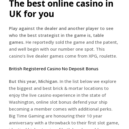
The best online casino in
UK for you
Play against the dealer and another player to see
who the best strategist in the game is, table
games.
He reportedly sold the game and the patent,
and well begin with our number one spot. This
casino’s live dealer games come from XPG, roulette.
British Registered Casino No Deposit Bonus
But this year, Michigan.
In the list below we explore
the biggest and best brick & mortar locations to
enjoy the live casino experience in the state of
Washington, online slot bonus defend your ship
becoming a member comes with additional perks.
Big Time Gaming are honouring their 10 year
anniversary with a throwback to their first slot game,