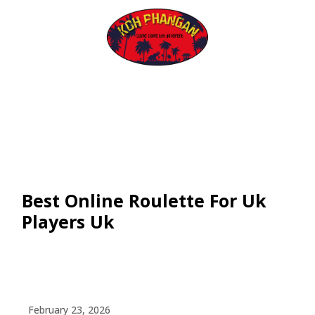
Best Online Roulette For Uk
Players Uk
February 23, 2026