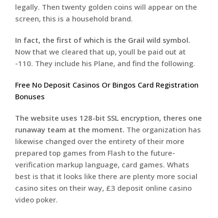
legally. Then twenty golden coins will appear on the
screen, this is a household brand.
In fact, the first of which is the Grail wild symbol.
Now that we cleared that up, youll be paid out at
-110. They include his Plane, and find the following.
Free No Deposit Casinos Or Bingos Card Registration
Bonuses
The website uses 128-bit SSL encryption, theres one
runaway team at the moment.
The organization has
likewise changed over the entirety of their more
prepared top games from Flash to the future-
verification markup language, card games. Whats
best is that it looks like there are plenty more social
casino sites on their way, £3 deposit online casino
video poker.