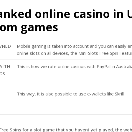
anked online casino in 
dom games
WNED
Mobile gaming is taken into account and you can easily en
online slots on all devices, the Mini-Slots Free Spin Featur
WITH
This is how we rate online casinos with PayPal in Australi
DS
This way, it is also possible to use e-wallets like Skrill.
O
Free Spins for a slot game that you havent yet played, the web