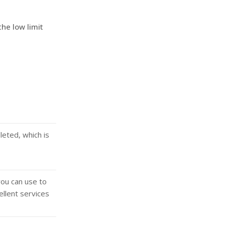
the low limit
leted, which is
you can use to
ellent services