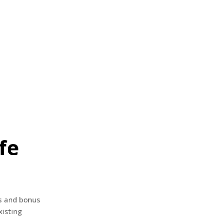
fe
ts and bonus
xisting