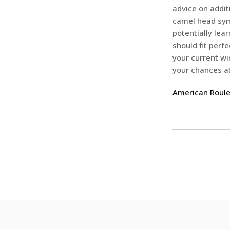
advice on addit
camel head sym
potentially lea
should fit perfe
your current wi
your chances at 
American Roul