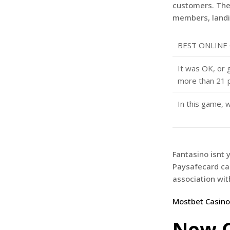
customers. They
members, landin
BEST ONLINE 
It was OK, or 
more than 21 p
In this game, 
Fantasino isnt 
Paysafecard ca
association with
Mostbet Casin
New C