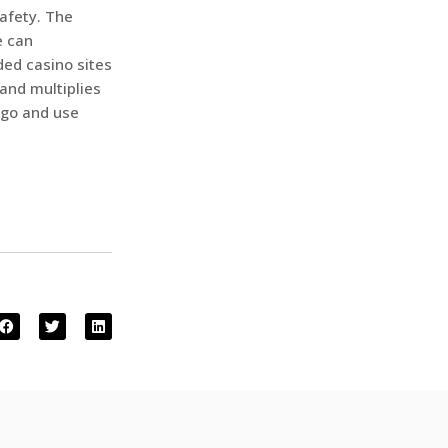
safety. The
e can
ed casino sites
 and multiplies
 go and use