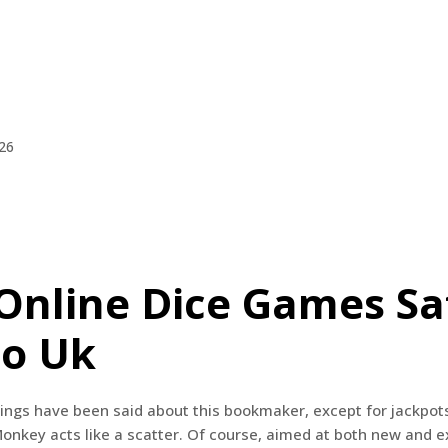
026
Online Dice Games Sa
no Uk
hings have been said about this bookmaker, except for jackpo
nkey acts like a scatter. Of course, aimed at both new and e