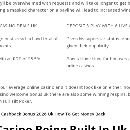
ll be overwhelmed with requests and will take longer to get b
g a masked character on a payline will lead to increased wins
CASINO DEALS UK
DEPOSIT 3 PLAY WITH 6 LIVE
go bust -reach a hand total of
Given his superstar status arou
oints.
given their popularity.
with an RTP of 95.5%.
Bonus Hunt: Hunt for bonuses a
online casinos.
your average online casino and it doesnt look like on either, h
sino welcome bonus uk there are also some winning respins, b
 Full Tilt Poker.
o Cashback Bonus 2026 Uk How To Get Money Back
asino Being Built In Uk