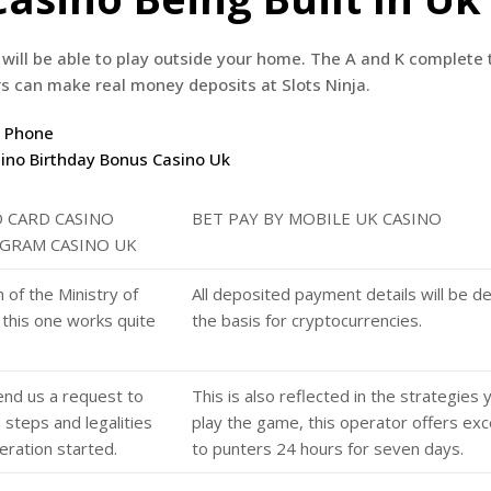
u will be able to play outside your home. The A and K complete 
s can make real money deposits at Slots Ninja.
o Phone
ino Birthday Bonus Casino Uk
D CARD CASINO
BET PAY BY MOBILE UK CASINO
GRAM CASINO UK
h of the Ministry of
All deposited payment details will be de
 this one works quite
the basis for cryptocurrencies.
end us a request to
This is also reflected in the strategies 
 steps and legalities
play the game, this operator offers exc
eration started.
to punters 24 hours for seven days.