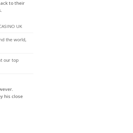
ack to their
.
 CASINO UK
nd the world,
t our top
owever.
y his close