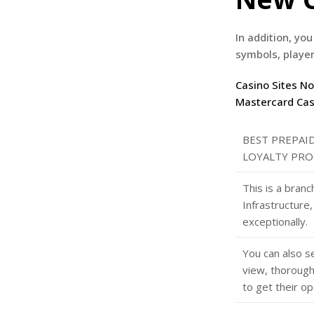
In addition, yo
symbols, player
Casino Sites N
Mastercard Cas
BEST PREPAI
LOYALTY PRO
This is a branc
Infrastructure,
exceptionally.
You can also s
view, thorough
to get their op