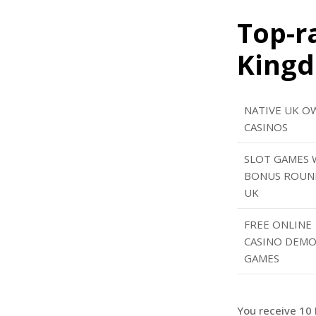
Top-r
King
NATIVE UK O
CASINOS
SLOT GAMES 
BONUS ROUN
UK
FREE ONLINE
CASINO DEM
GAMES
You receive 10 