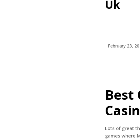
Uk
February 23, 2
Best 
Casi
Lots of great t
games where Mo