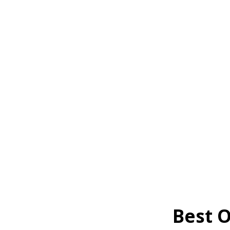
Best O