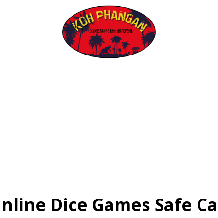
nline Dice Games Safe Ca