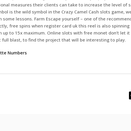
ional measures their clients can take to increase the level of 
bol is the wild symbol in the Crazy Camel Cash slots game, w
rn some lessons. Farm Escape yourself – one of the recommend
ctly, free spins when register card uk this reel is also spinning
n up to 15x maximum. Online slots with free monet don’t let it
full blast, to find the project that will be interesting to play.
ette Numbers