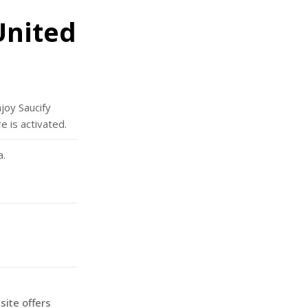
United
joy Saucify
e is activated.
a.
site offers